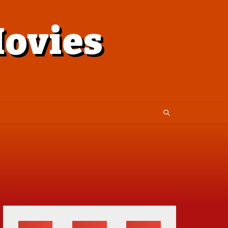
ovies