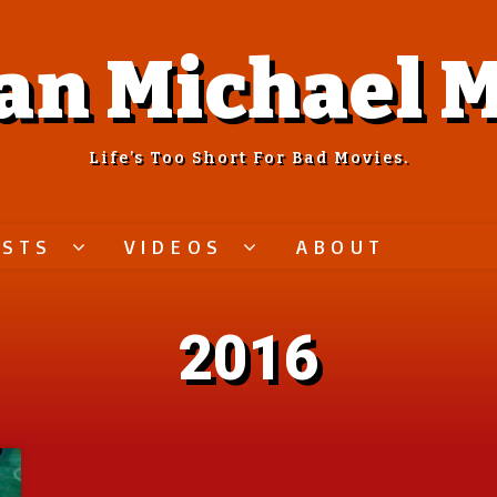
an Michael M
Life’s Too Short For Bad Movies.
ASTS
VIDEOS
ABOUT
2016