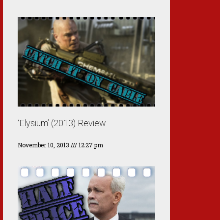
‘Elysium’ (2013) Review
November 10, 2013
12:27 pm