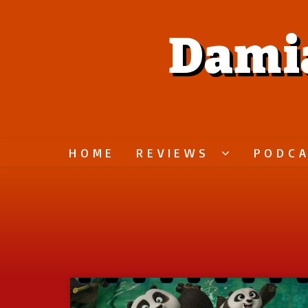
Dami
HOME
REVIEWS
PODC