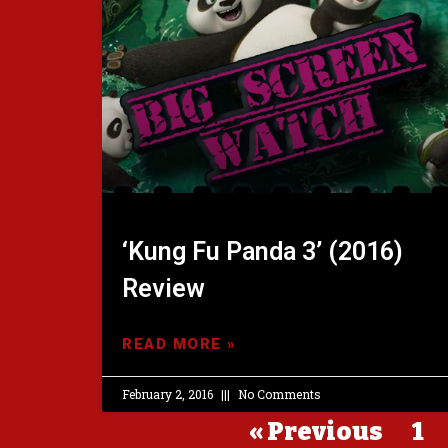
‘Kung Fu Panda 3’ (2016)
Review
READ MORE »
February 2, 2016
No Comments
« Previous
1