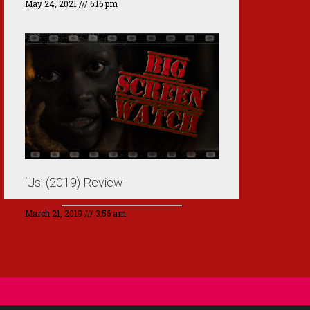
May 24, 2021
6:16 pm
‘Us’ (2019) Review
March 21, 2019
3:56 am