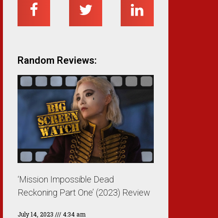
Random Reviews:
‘Mission Impossible Dead
Reckoning Part One’ (2023) Review
July 14, 2023
4:34 am