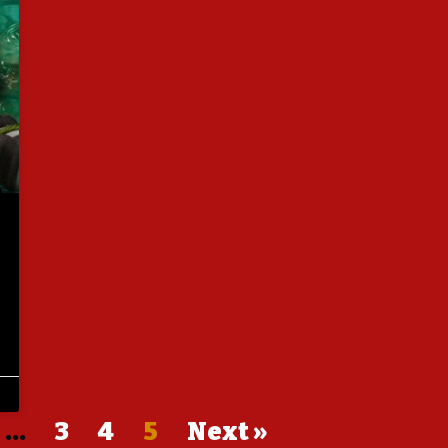
…
3
4
5
Next »