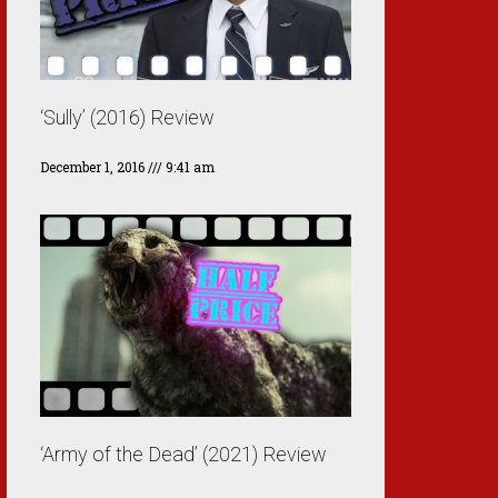
‘Sully’ (2016) Review
December 1, 2016
9:41 am
‘Army of the Dead’ (2021) Review