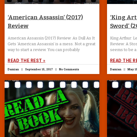
‘American Assassin’ (2017)
‘King Ar
Review
Sword’ (2
American Assassin (2017) Review: As Dull As It
King Arthur: 
Gets ‘American Assassin’ is a mess. Not a great
Review: A Stor
way to start a review. You can probably
seems to be a 
READ THE REST »
READ THE R
Damian
September 15, 2017
No Comments
Damian
May 15