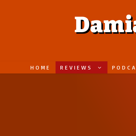
Dami
HOME
REVIEWS
PODC