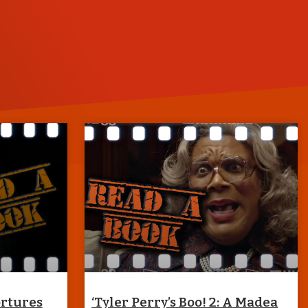
ortures
‘Tyler Perry’s Boo! 2: A Madea