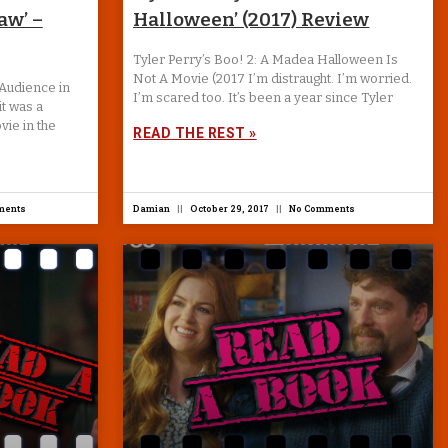
aw’ –
Halloween’ (2017) Review
Tyler Perry’s Boo! 2: A Madea Halloween Is
Not A Movie (2017 I’m distraught. I’m worried.
Audience in
I’m scared too. It’s been a year since Tyler
it was a
vie in the
READ THE REST »
ments
Damian
October 29, 2017
No Comments