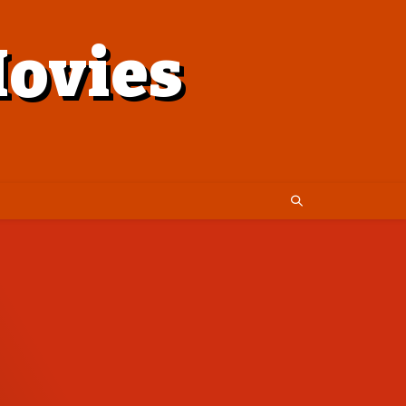
ovies