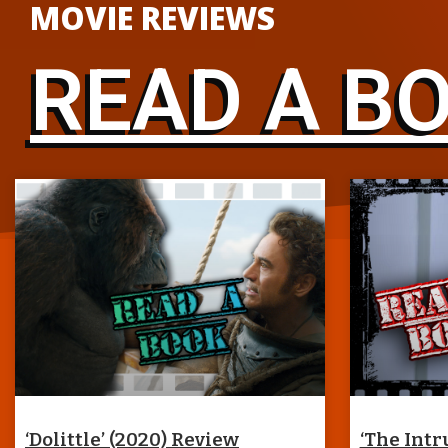
MOVIE REVIEWS
READ A B
‘Dolittle’ (2020) Review
‘The Intr