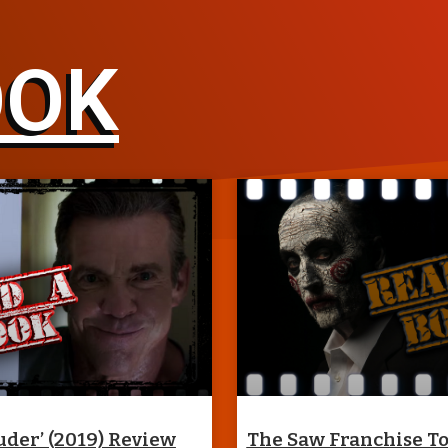
OOK
uder’ (2019) Review
The Saw Franchise T