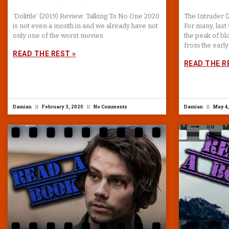
‘Dolittle’ (2019) Review: Talking To No One 2020
The Intruder 
is not even a month in and we already have not
For many, las
only one of the worst movies
the peak of bl
from the early
READ THE REST »
READ THE R
Damian
February 3, 2020
No Comments
Damian
May 4,