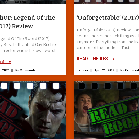
thur: Legend Of The
‘Unforgettable’ (2017
017) Review
Unforgettable (2017) Review: Forg
seems there’s no such thing as a
Legend Of The Sword (2017)
anymore. Everything from the liv
y Best Left Untold Guy Ritchie
cartoon of the modern ‘Fast
director who is his own worst
READ THE REST »
EST »
, 2017
No Comments
Damian
April 22, 2017
No Comment