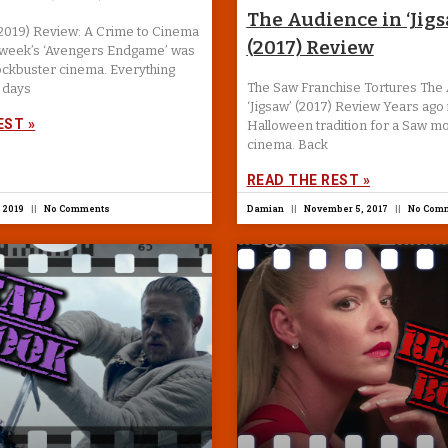
The Audience in ‘Jigs
(2019) Review: A Crime to Cinema
(2017) Review
t week’s ‘Avengers Endgame’ was
ockbuster cinema. Everything
The Saw Franchise Tortures The 
 days
‘Jigsaw’ (2017) Review Years ago 
EST »
Halloween tradition for a Saw mo
cinema. Back
READ THE REST »
 2019
No Comments
Damian
November 5, 2017
No Com