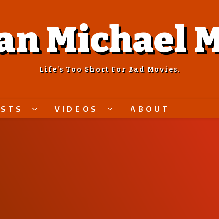
an Michael M
Life’s Too Short For Bad Movies.
ASTS
VIDEOS
ABOUT