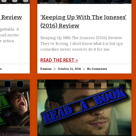
) Review
‘Keeping Up With The Joneses’
(2016) Review
ettable. It
 bad movie
Keeping Up With The Joneses (2016) Review:
e action
They’re Boring. I don’t know what it is but spy
comedies never seem to do it for me.
READ THE REST »
s
Damian
October 21, 2016
No Comments