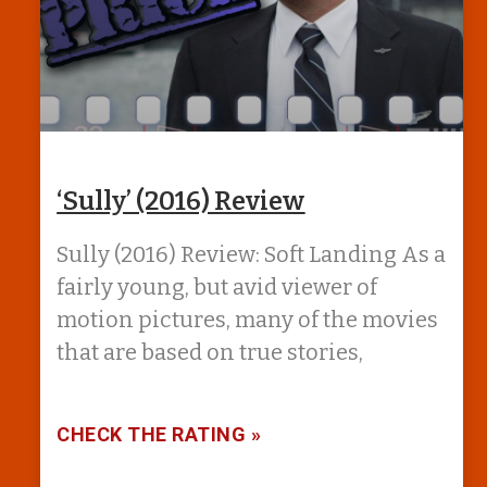
‘Sully’ (2016) Review
Sully (2016) Review: Soft Landing As a
fairly young, but avid viewer of
motion pictures, many of the movies
that are based on true stories,
CHECK THE RATING »