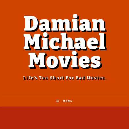
Damian
Michael
Movies
Life’s Too Short For Bad Movies.
MENU