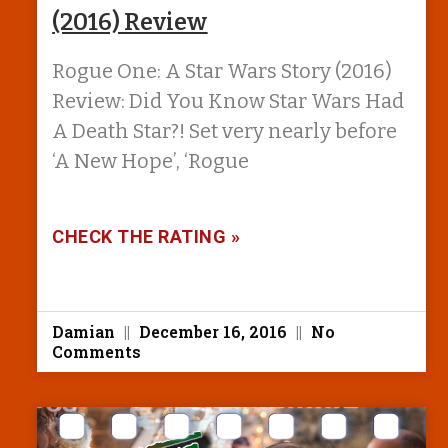
(2016) Review
Rogue One: A Star Wars Story (2016)
Review: Did You Know Star Wars Had
A Death Star?! Set very nearly before
‘A New Hope’, ‘Rogue
CHECK THE RATING »
Damian
December 16, 2016
No
Comments