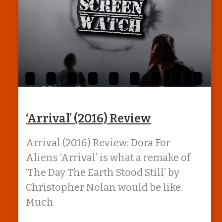
‘Arrival’ (2016) Review
Arrival (2016) Review: Dora For
Aliens ‘Arrival’ is what a remake of
‘The Day The Earth Stood Still’ by
Christopher Nolan would be like.
Much