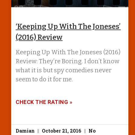
‘Keeping Up With The Joneses’
(2016) Review
Keeping Up With The Joneses (2016)
Review: They’re Boring. I don’t know
what it is but spy comedies never
seem to do it for me.
CHECK THE RATING »
Damian
October 21, 2016
No