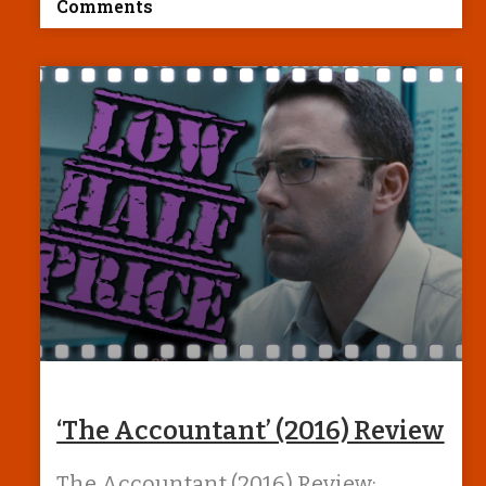
Comments
‘The Accountant’ (2016) Review
The Accountant (2016) Review: