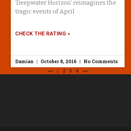
‘Deepwater Horizon’ reimagines the
tragic events of April
CHECK THE RATING »
Damian
October 8, 2016
No Comments
<<
1
2
3
4
>>