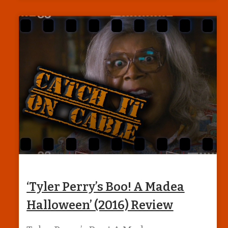
‘Tyler Perry’s Boo! A Madea
Halloween’ (2016) Review