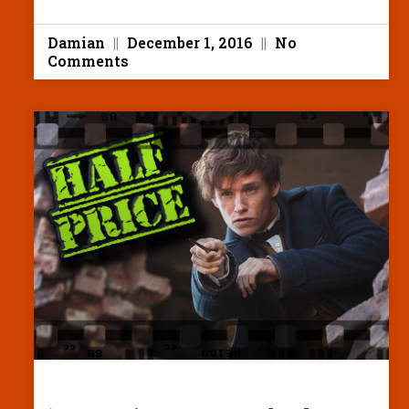
Damian
December 1, 2016
No
Comments