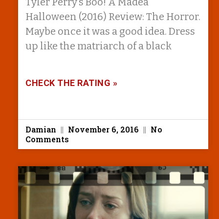
Tyler Perry’s Boo! A Madea
Halloween (2016) Review: The Horror.
Maybe once it was a good idea. Dress
up like the matriarch of a black
CHECK THE RATING »
Damian
November 6, 2016
No
Comments