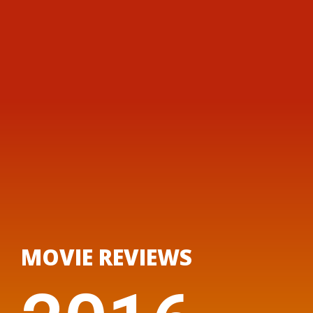
MOVIE REVIEWS