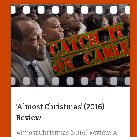
‘Almost Christmas’ (2016)
Review
Almost Christmas (2016) Review: A