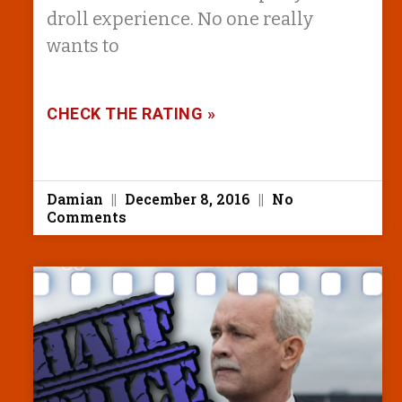
droll experience. No one really
wants to
CHECK THE RATING »
Damian
December 8, 2016
No
Comments