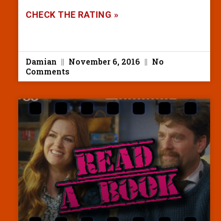
CHECK THE RATING »
Damian
November 6, 2016
No
Comments