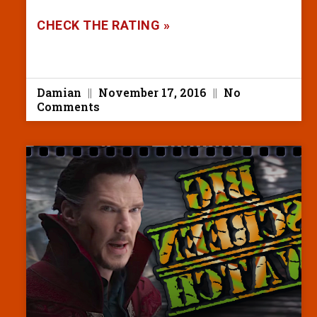
CHECK THE RATING »
Damian
November 17, 2016
No
Comments