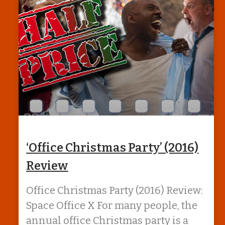
‘Office Christmas Party’ (2016)
Review
Office Christmas Party (2016) Review:
Space Office X For many people, the
annual office Christmas party is a