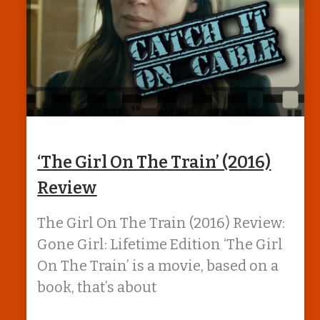
‘The Girl On The Train’ (2016)
Review
The Girl On The Train (2016) Review:
Gone Girl: Lifetime Edition ‘The Girl
On The Train’ is a movie, based on a
book, that’s about