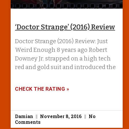
‘Doctor Strange’ (2016) Review
Doctor Strange (2016) Review: Just
Weird Enough 8 years ago Robert
Downey Jr. strapped on a high tech
red and gold suit and introduced the
CHECK THE RATING »
Damian
November 8, 2016
No
Comments