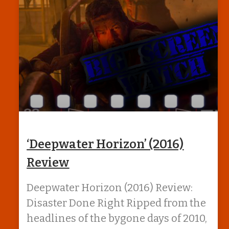
‘Deepwater Horizon’ (2016)
Review
Deepwater Horizon (2016) Review:
Disaster Done Right Ripped from the
headlines of the bygone days of 2010,