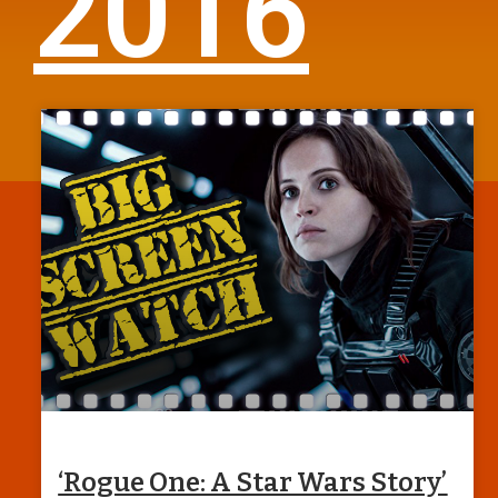
2016
‘Rogue One: A Star Wars Story’