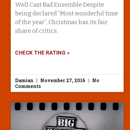
Well Cast Bad Ensemble Despite
being declared “Most wonderful time
of the year”, Christmas has its fair
share of critics.
CHECK THE RATING »
Damian
November 27, 2016
No
Comments