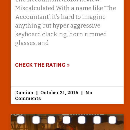
Miscalculated With a name like ‘The
Accountant’, it’s hard to imagine
anything but hyper aggressive
keyboard clacking, horn rimmed
glasses, and
CHECK THE RATING »
Damian
October 21, 2016
No
Comments