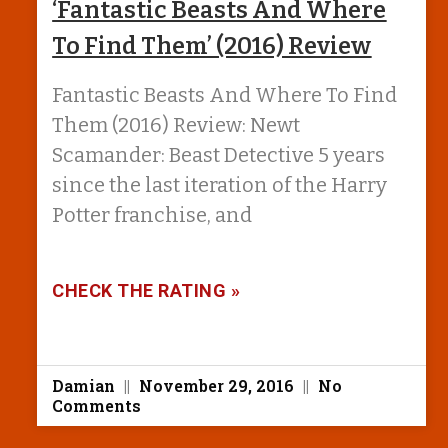
‘Fantastic Beasts And Where
To Find Them’ (2016) Review
Fantastic Beasts And Where To Find
Them (2016) Review: Newt
Scamander: Beast Detective 5 years
since the last iteration of the Harry
Potter franchise, and
CHECK THE RATING »
Damian
November 29, 2016
No
Comments