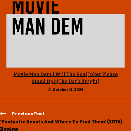
Movie Man Dem | Will The Real Joker Please
Stand Up? (The Dark Knight)
October 11, 2024
Previous Post
‘Fantastic Beasts And Where To Find Them’ (2016)
Review