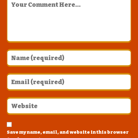
Save my name, email, and website in this browser