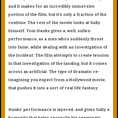
and it makes for an incredibly immersive
portion of the film, but it’s only a fraction of the
runtime. The rest of the movie looks at Sully
himself. Tom Hanks gives a, well, sullen
performance, as a man who’s suddenly thrust
into fame, while dealing with an investigation of
the incident. The film attempts to create tension
in that investigation of the landing, but it comes
across as artificial. The type of dramatic re-
imagining you expect from a Hollywood movie,
that pushes it into a sort of real life fantasy.
Hanks’ performance is layered, and gives Sully a
humanity that helps reconcile his seemingly