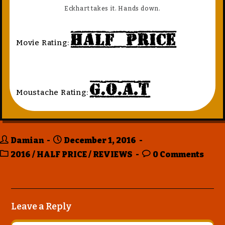
Eckhart takes it. Hands down.
Half Price
Movie Rating:
G.O.A.T
Moustache Rating:
Damian
December 1, 2016
2016
/
HALF PRICE
/
REVIEWS
0 Comments
Leave a Reply