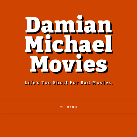
Damian
Michael
Movies
Life’s Too Short For Bad Movies.
MENU