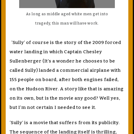
As long as middle aged white men get into
tragedy, this man will have work.
‘Sully’ of course is the story of the 2009 forced
water landing in which Captain Chesley
Sullenberger (It’s a wonder he chooses to be
called Sully) landed a commercial airplane with
155 people on board, after both engines failed,
on the Hudson River. A story like that is amazing
on its own, but is the movie any good? Well yes,
but I’m not certain I needed to see it.
‘Sully’ is a movie that suffers from its publicity.
The sequence of the landing itself is thrilling,