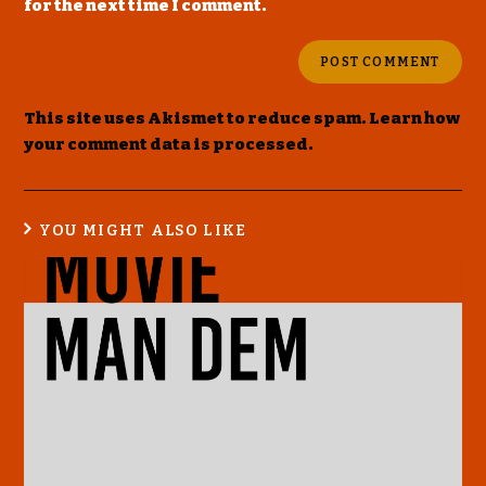
for the next time I comment.
This site uses Akismet to reduce spam.
Learn how
your comment data is processed
.
YOU MIGHT ALSO LIKE