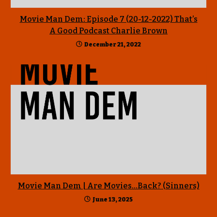
Movie Man Dem: Episode 7 (20-12-2022) That’s
A Good Podcast Charlie Brown
December 21, 2022
Movie Man Dem | Are Movies…Back? (Sinners)
June 13, 2025