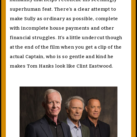
superhuman feat. There’s a clear attempt to
make Sully as ordinary as possible, complete
with incomplete house payments and other
financial struggles. It’s a little undercut though
at the end of the film when you get a clip of the
actual Captain, who is so gentle and kind he
makes Tom Hanks look like Clint Eastwood.