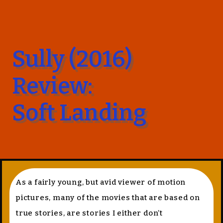
Sully (2016)
Review:
Soft Landing
As a fairly young, but avid viewer of motion
pictures, many of the movies that are based on
true stories, are stories I either don’t