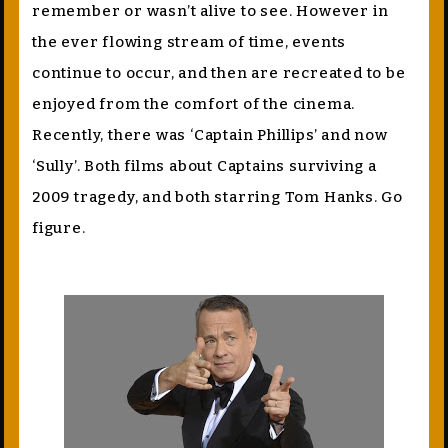
remember or wasn’t alive to see. However in
the ever flowing stream of time, events
continue to occur, and then are recreated to be
enjoyed from the comfort of the cinema.
Recently, there was ‘Captain Phillips’ and now
‘Sully’. Both films about Captains surviving a
2009 tragedy, and both starring Tom Hanks. Go
figure.