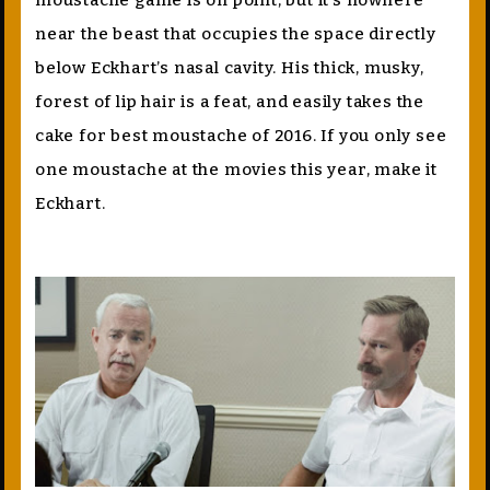
moustache game is on point, but it’s nowhere
near the beast that occupies the space directly
below Eckhart’s nasal cavity. His thick, musky,
forest of lip hair is a feat, and easily takes the
cake for best moustache of 2016. If you only see
one moustache at the movies this year, make it
Eckhart.