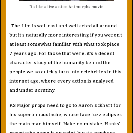
It’s like a live action Animorphs movie
The film is well cast and well acted all around.
but it’s naturally more interesting if you weren’t
at least somewhat familiar with what took place
7 years ago. For those that were, it’s a decent
character study of the humanity behind the
people we so quickly turn into celebrities in this
internet age, where every action is analysed
and under scrutiny.
P.S Major props need to go to Aaron Eckhart for
his superb moustache, whose face fuzz eclipses
the main man himself. Make no mistake, Hanks’