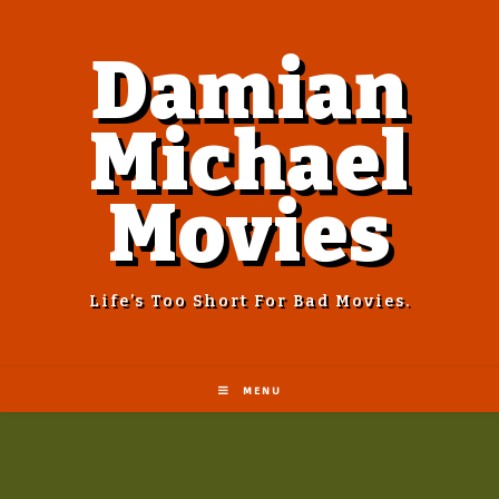
Damian
Michael
Movies
Life’s Too Short For Bad Movies.
MENU