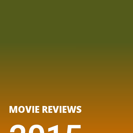
MOVIE REVIEWS