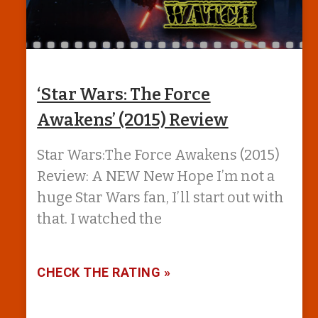
‘Star Wars: The Force
Awakens’ (2015) Review
Star Wars:The Force Awakens (2015)
Review: A NEW New Hope I’m not a
huge Star Wars fan, I’ll start out with
that. I watched the
CHECK THE RATING »