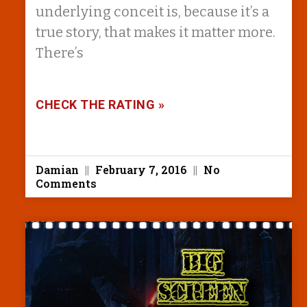
underlying conceit is, because it’s a
true story, that makes it matter more.
There’s
CHECK THE RATING »
Damian
February 7, 2016
No
Comments