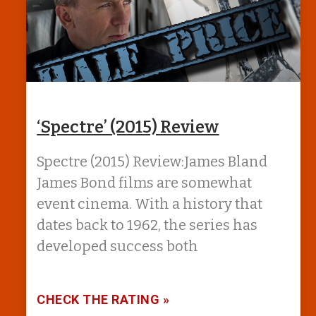
‘Spectre’ (2015) Review
Spectre (2015) Review:James Bland
James Bond films are somewhat
event cinema. With a history that
dates back to 1962, the series has
developed success both
CHECK THE RATING »