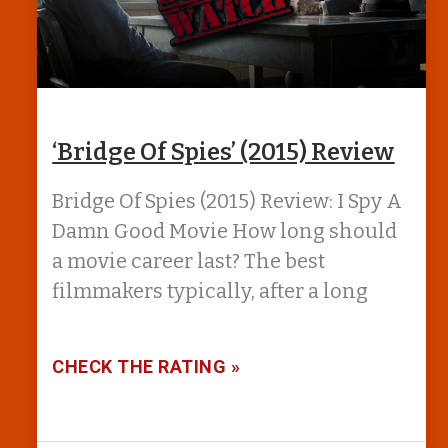
‘Bridge Of Spies’ (2015) Review
Bridge Of Spies (2015) Review: I Spy A
Damn Good Movie How long should
a movie career last? The best
filmmakers typically, after a long
CHECK THE RATING »