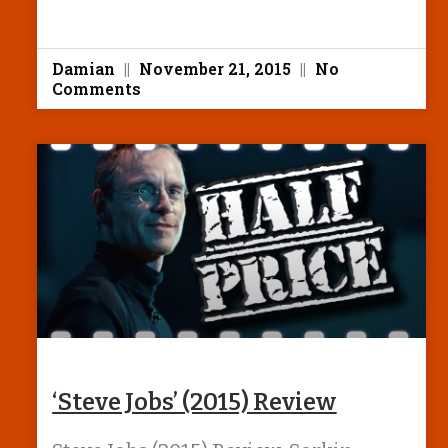
Damian
November 21, 2015
No
Comments
‘Steve Jobs’ (2015) Review