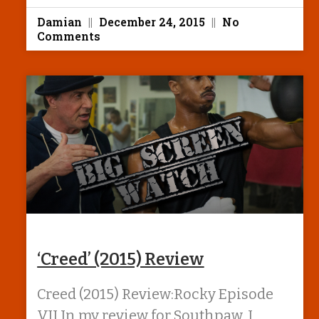
Damian
December 24, 2015
No
Comments
‘Creed’ (2015) Review
Creed (2015) Review:Rocky Episode
VII In my review for Southpaw, I