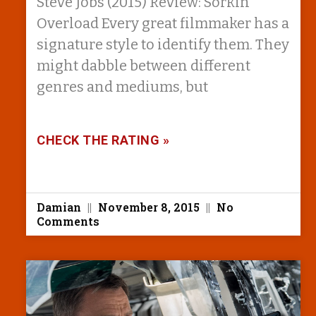
Steve Jobs (2015) Review: Sorkin
Overload Every great filmmaker has a
signature style to identify them. They
might dabble between different
genres and mediums, but
CHECK THE RATING »
Damian
November 8, 2015
No
Comments