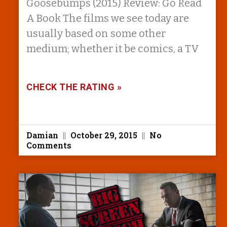
Goosebumps (2015) Review: Go Read
A Book The films we see today are
usually based on some other
medium; whether it be comics, a TV
CHECK THE RATING »
Damian
October 29, 2015
No
Comments