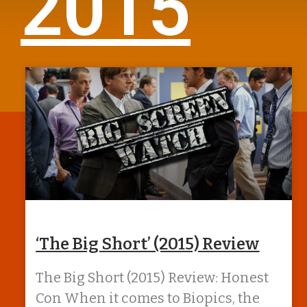
2015
‘The Big Short’ (2015) Review
The Big Short (2015) Review: Honest
Con When it comes to Biopics, the