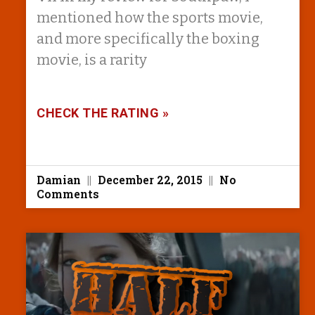
mentioned how the sports movie,
and more specifically the boxing
movie, is a rarity
CHECK THE RATING »
Damian
December 22, 2015
No
Comments