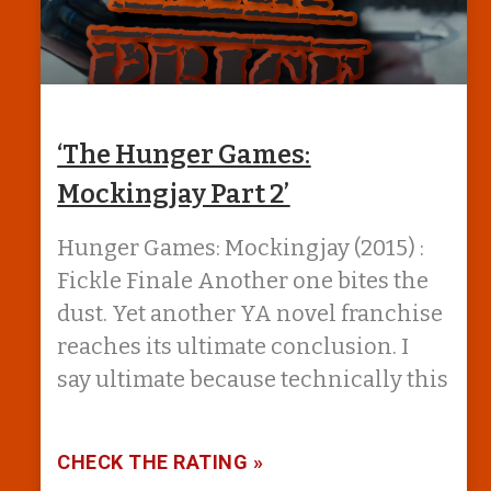
‘The Hunger Games:
Mockingjay Part 2’
Hunger Games: Mockingjay (2015) :
Fickle Finale Another one bites the
dust. Yet another YA novel franchise
reaches its ultimate conclusion. I
say ultimate because technically this
CHECK THE RATING »