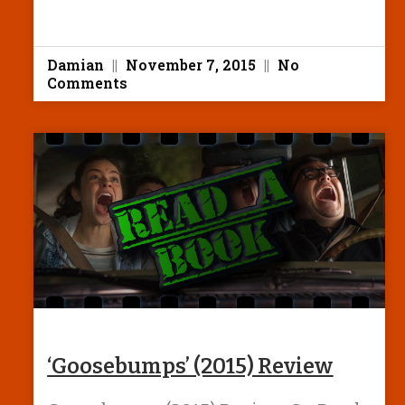
Damian
November 7, 2015
No
Comments
‘Goosebumps’ (2015) Review