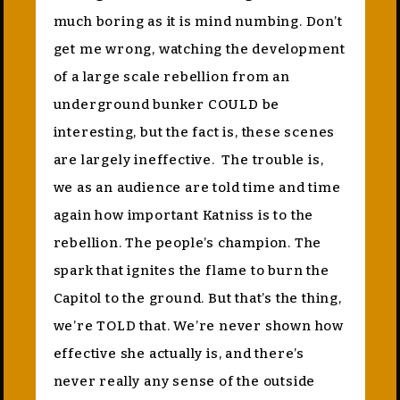
much boring as it is mind numbing. Don’t
get me wrong, watching the development
of a large scale rebellion from an
underground bunker COULD be
interesting, but the fact is, these scenes
are largely ineffective. The trouble is,
we as an audience are told time and time
again how important Katniss is to the
rebellion. The people’s champion. The
spark that ignites the flame to burn the
Capitol to the ground. But that’s the thing,
we’re TOLD that. We’re never shown how
effective she actually is, and there’s
never really any sense of the outside