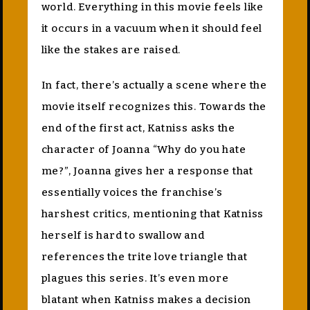
world. Everything in this movie feels like
it occurs in a vacuum when it should feel
like the stakes are raised.
In fact, there’s actually a scene where the
movie itself recognizes this. Towards the
end of the first act, Katniss asks the
character of Joanna “Why do you hate
me?”, Joanna gives her a response that
essentially voices the franchise’s
harshest critics, mentioning that Katniss
herself is hard to swallow and
references the trite love triangle that
plagues this series. It’s even more
blatant when Katniss makes a decision