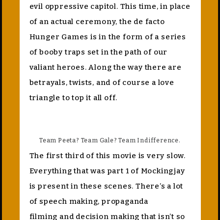
evil oppressive capitol. This time, in place
of an actual ceremony, the de facto
Hunger Games is in the form of a series
of booby traps set in the path of our
valiant heroes. Along the way there are
betrayals, twists, and of course a love
triangle to top it all off.
Team Peeta? Team Gale? Team Indifference.
The first third of this movie is very slow.
Everything that was part 1 of Mockingjay
is present in these scenes. There’s a lot
of speech making, propaganda
filming and decision making that isn’t so