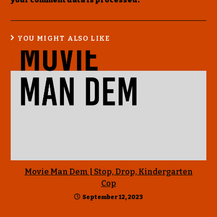
your comment data is processed
.
YOU MIGHT ALSO LIKE
Movie Man Dem | Stop, Drop, Kindergarten
Cop
September 12, 2023