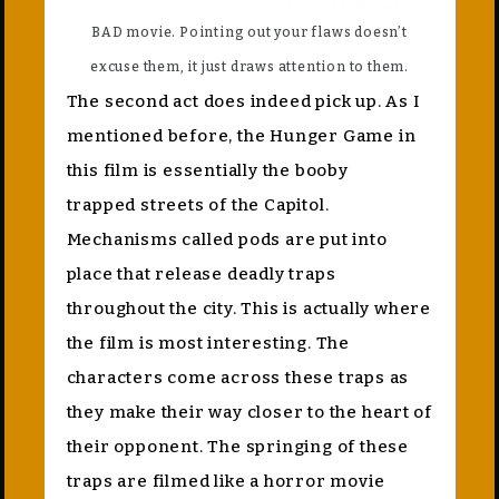
BAD movie. Pointing out your flaws doesn’t
excuse them, it just draws attention to them.
The second act does indeed pick up. As I
mentioned before, the Hunger Game in
this film is essentially the booby
trapped streets of the Capitol.
Mechanisms called pods are put into
place that release deadly traps
throughout the city. This is actually where
the film is most interesting. The
characters come across these traps as
they make their way closer to the heart of
their opponent. The springing of these
traps are filmed like a horror movie