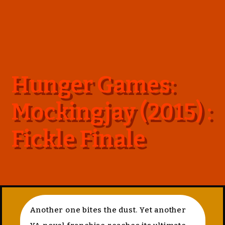
Hunger Games:
Mockingjay (2015) :
Fickle Finale
Another one bites the dust. Yet another