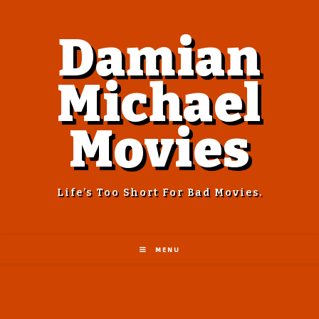
Damian
Michael
Movies
Life’s Too Short For Bad Movies.
MENU