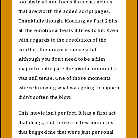
too abstract and focus it on characters
that are worth the added script pages.
Thankfully though, Mockingjay Part 2 hits
all the emotional beats it tries to hit. Even
with regards to the resolution of the
conflict, the movie is successful.
Although you don’t need to be a film
major to anticipate the pivotal moment, it
was still tense. One of those moments
where knowing what was going to happen
didn’t soften the blow.
This movie isn’t perfect. It has a first act
that drags, and there are few moments
that bugged me that were just personal