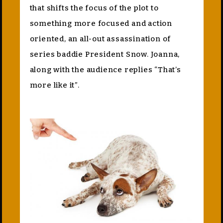
that shifts the focus of the plot to
something more focused and action
oriented, an all-out assassination of
series baddie President Snow. Joanna,
along with the audience replies “That’s
more like it”.