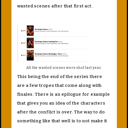
wasted scenes after that first act.
All the wasted scenes were shot last year.
This being the end of the series there
are a few tropes that come along with
finales. There is an epilogue for example
that gives you an idea of the characters
after the conflict is over. The way to do
something like that well is to not make it