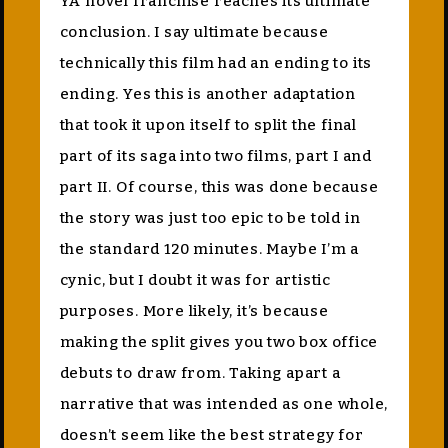
YA novel franchise reaches its ultimate
conclusion. I say ultimate because
technically this film had an ending to its
ending. Yes this is another adaptation
that took it upon itself to split the final
part of its saga into two films, part I and
part II. Of course, this was done because
the story was just too epic to be told in
the standard 120 minutes. Maybe I’m a
cynic, but I doubt it was for artistic
purposes. More likely, it’s because
making the split gives you two box office
debuts to draw from. Taking apart a
narrative that was intended as one whole,
doesn’t seem like the best strategy for