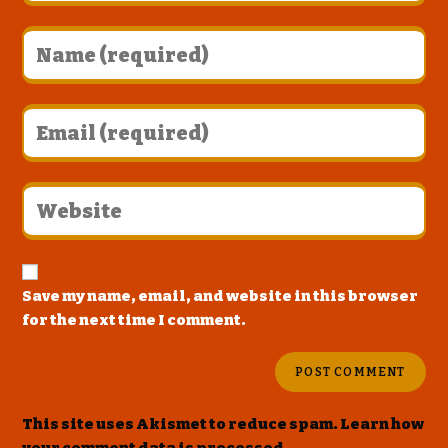
Save my name, email, and website in this browser
for the next time I comment.
This site uses Akismet to reduce spam.
Learn how