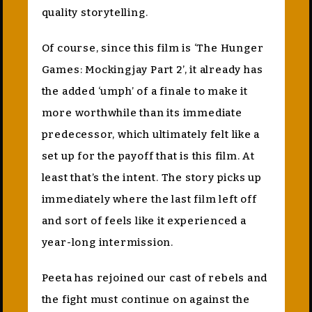
quality storytelling.
Of course, since this film is ‘The Hunger
Games: Mockingjay Part 2’, it already has
the added ‘umph’ of a finale to make it
more worthwhile than its immediate
predecessor, which ultimately felt like a
set up for the payoff that is this film. At
least that’s the intent. The story picks up
immediately where the last film left off
and sort of feels like it experienced a
year-long intermission.
Peeta has rejoined our cast of rebels and
the fight must continue on against the