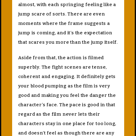
almost, with each springing feeling like a
jump scare of sorts. There are even
moments where the frame suggests a
jump is coming, and it’s the expectation
that scares you more than the jump itself.
Aside from that, the action is filmed
superbly. The fight scenes are tense,
coherent and engaging. It definitely gets
your blood pumping as the film is very
good and making you feel the danger the
character’s face. The pace is good in that
regard as the film never lets their
characters stay in one place for too long,
and doesn’t feel as though there are any