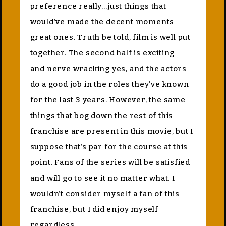
preference really…just things that
would’ve made the decent moments
great ones. Truth be told, film is well put
together. The second half is exciting
and nerve wracking yes, and the actors
do a good job in the roles they’ve known
for the last 3 years. However, the same
things that bog down the rest of this
franchise are present in this movie, but I
suppose that’s par for the course at this
point. Fans of the series will be satisfied
and will go to see it no matter what. I
wouldn’t consider myself a fan of this
franchise, but I did enjoy myself
regardless.