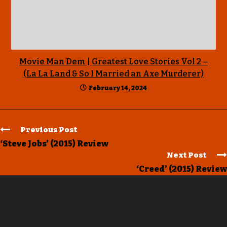
Movie Man Dem | Greatest Love Stories Vol 2 –
(La La Land & So I Married an Axe Murderer)
February 14, 2024
Previous Post
‘Steve Jobs’ (2015) Review
Next Post
‘Creed’ (2015) Review