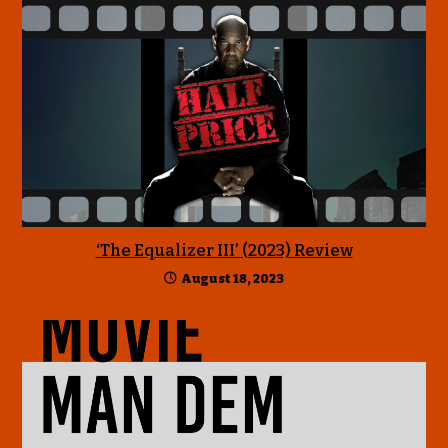
‘The Equalizer III’ (2023) Review
August 18, 2023