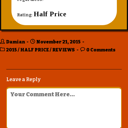
Half Price
Rating:
Damian
November 21, 2015
2015
/
HALF PRICE
/
REVIEWS
0 Comments
Leave a Reply