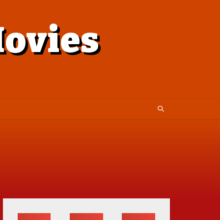
ovies