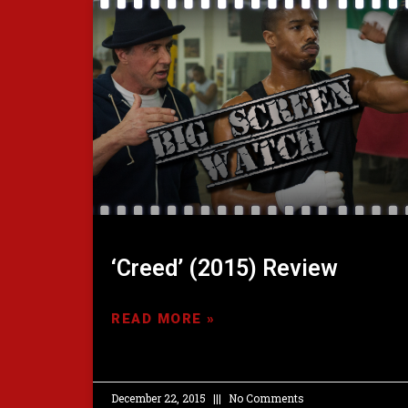
‘Creed’ (2015) Review
READ MORE »
December 22, 2015
No Comments