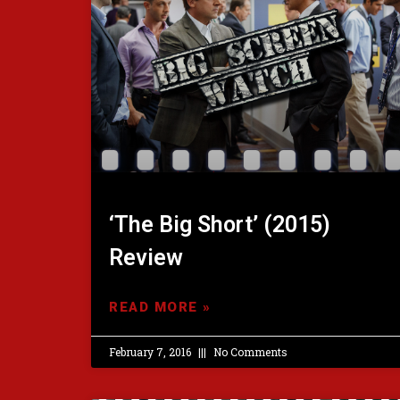
‘The Big Short’ (2015)
Review
READ MORE »
February 7, 2016
No Comments