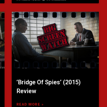
‘Bridge Of Spies’ (2015)
Review
READ MORE »