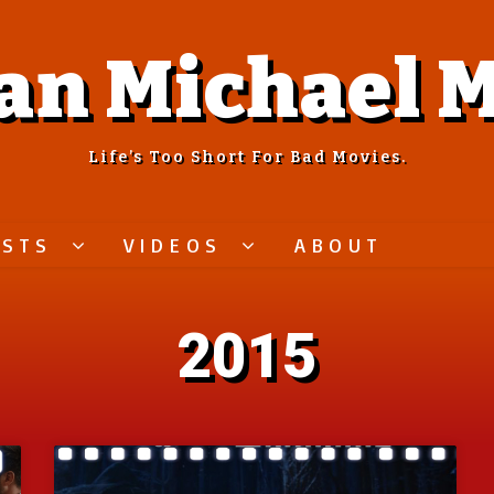
an Michael M
Life’s Too Short For Bad Movies.
ASTS
VIDEOS
ABOUT
2015