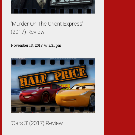
‘Murder On The Orient Express’
(2017) Review
November 13, 2017
2:21 pm
‘Cars 3’ (2017) Review