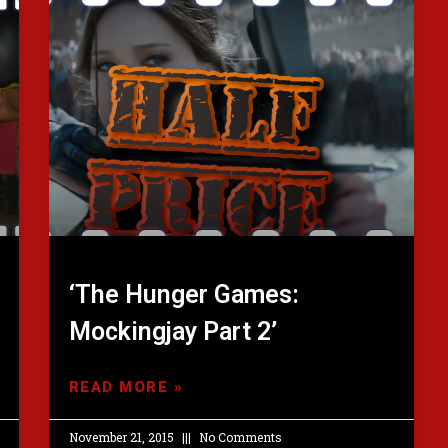
‘The Hunger Games:
Mockingjay Part 2’
READ MORE »
November 21, 2015
No Comments