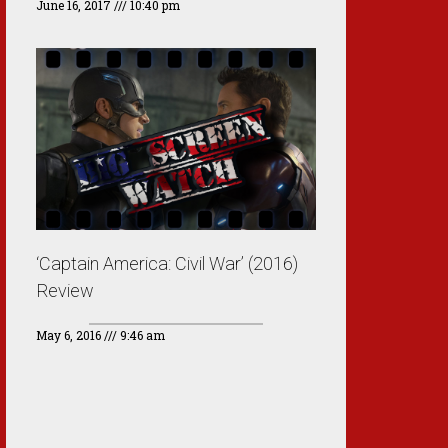
June 16, 2017
10:40 pm
‘Captain America: Civil War’ (2016)
Review
May 6, 2016
9:46 am