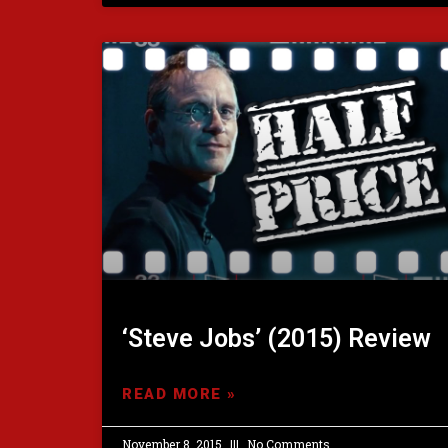
‘Steve Jobs’ (2015) Review
READ MORE »
November 8, 2015
No Comments