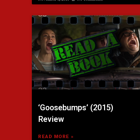
‘Goosebumps’ (2015)
Review
READ MORE »