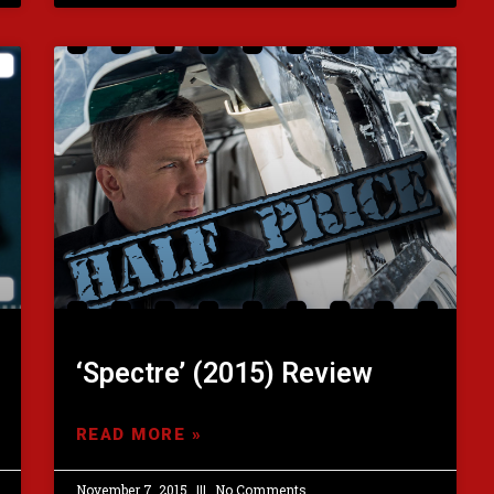
‘Spectre’ (2015) Review
READ MORE »
November 7, 2015
No Comments