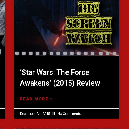
‘Star Wars: The Force
Awakens’ (2015) Review
READ MORE »
December 24, 2015
No Comments