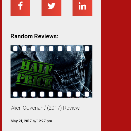
Random Reviews:
‘Alien Covenant’ (2017) Review
May 21, 2017
12:27 pm