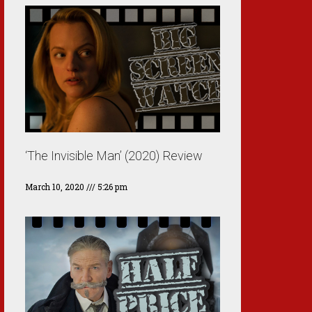
‘The Invisible Man’ (2020) Review
March 10, 2020
5:26 pm