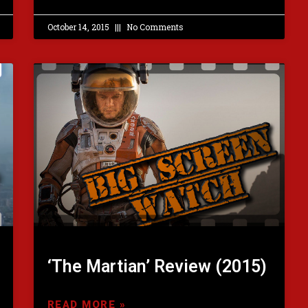
October 14, 2015
No Comments
‘The Martian’ Review (2015)
READ MORE »