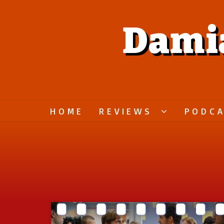
Dami
HOME
REVIEWS
PODC