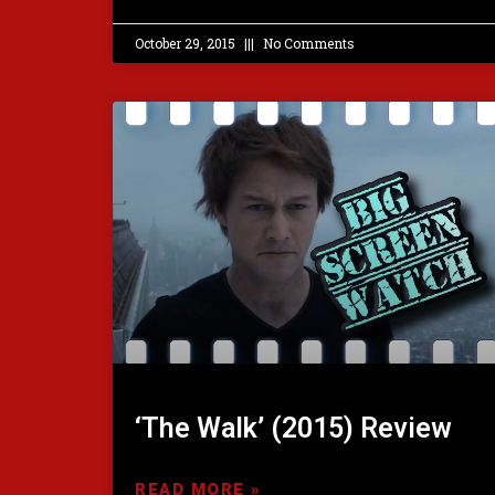
October 29, 2015
No Comments
‘The Walk’ (2015) Review
READ MORE »