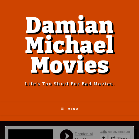
Damian
Michael
Movies
Life’s Too Short For Bad Movies.
MENU