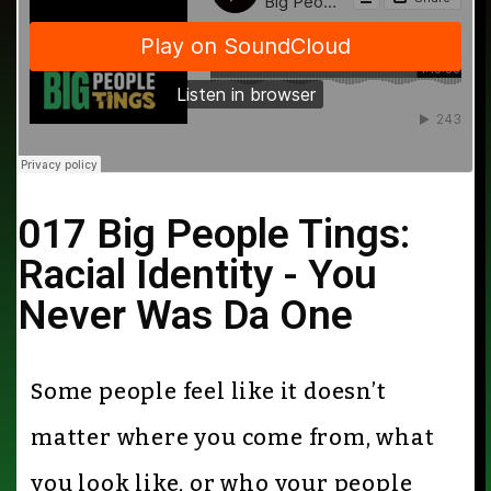
017 Big People Tings:
Racial Identity - You
Never Was Da One
Some people feel like it doesn’t
matter where you come from, what
you look like, or who your people