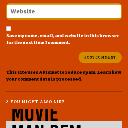
Save my name, email, and website in this browser
for the next time I comment.
This site uses Akismet to reduce spam.
Learn how
your comment data is processed
.
YOU MIGHT ALSO LIKE