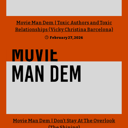
Movie Man Dem | Toxic Authors and Toxic
Relationships (Vicky Christina Barcelona)
February 27, 2026
Movie Man Dem | Don’t Stay At The Overlook
(The Shining)