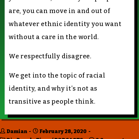
are, you can move in and out of
whatever ethnic identity you want
without a care in the world.
We respectfully disagree.
We get into the topic of racial
identity, and why it’s not as
transitive as people think.
Damian
February 28, 2020