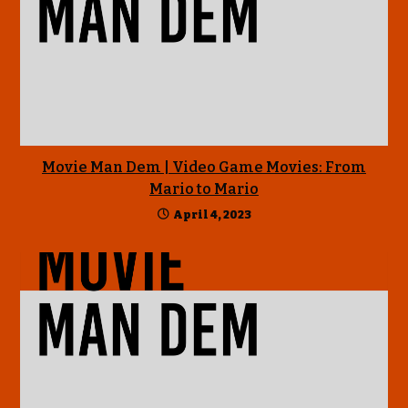
Movie Man Dem | Video Game Movies: From
Mario to Mario
April 4, 2023