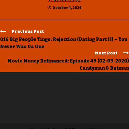
October 4, 2024
Previous Post
016 Big People Tings: Rejection (Dating Part II) – You
Never Was Da One
Next Post
Movie Money Refinanced: Episode 49 (02-03-2020)
Candyman & Batman