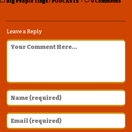
Big People Tings
/
PODCASTS
0 Comments
Leave a Reply