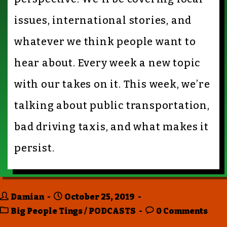
issues, international stories, and
whatever we think people want to
hear about. Every week a new topic
with our takes on it. This week, we’re
talking about public transportation,
bad driving taxis, and what makes it
persist.
Damian
October 25, 2019
Big People Tings
/
PODCASTS
0 Comments