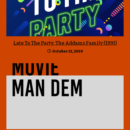
Late To The Party: The Addams Family (1991)
October 12, 2019