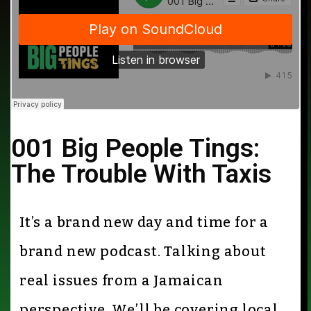
001 Big People Tings:
The Trouble With Taxis
It’s a brand new day and time for a
brand new podcast. Talking about
real issues from a Jamaican
perspective. We’ll be covering local