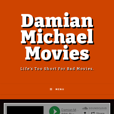
Damian
Michael
Movies
Life’s Too Short For Bad Movies.
MENU