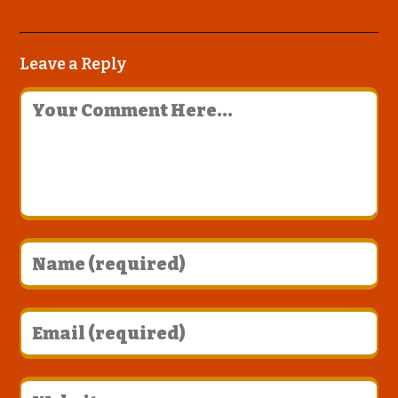
Leave a Reply