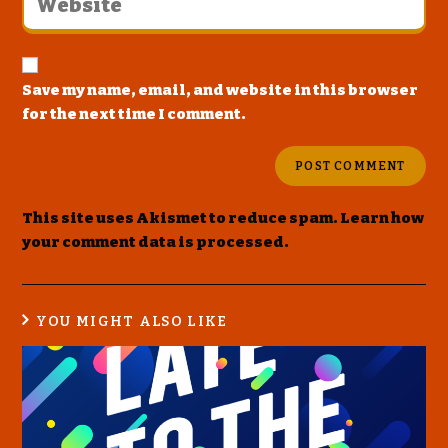
Save my name, email, and website in this browser
for the next time I comment.
This site uses Akismet to reduce spam.
Learn how
your comment data is processed
.
YOU MIGHT ALSO LIKE