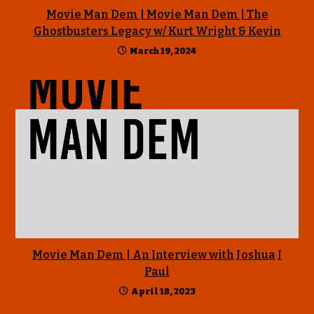
Movie Man Dem | Movie Man Dem | The
Ghostbusters Legacy w/ Kurt Wright & Kevin
March 19, 2024
Movie Man Dem | An Interview with Joshua J
Paul
April 18, 2023