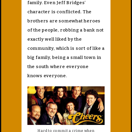
family. Even Jeff Bridges’
character is conflicted. The
brothers are somewhat heroes
of the people, robbing a bank not
exactly well liked by the
community, which is sort of like a
big family, being a small town in
the south where everyone
knows everyone.
Hard to commit a crime when