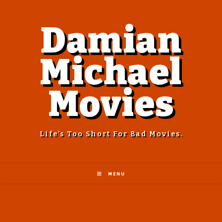
Damian
Michael
Movies
Life’s Too Short For Bad Movies.
MENU