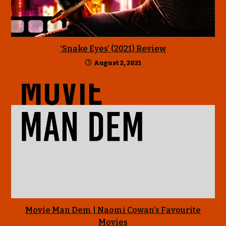
‘Snake Eyes’ (2021) Review
August 2, 2021
Movie Man Dem | Naomi Cowan’s Favourite
Movies