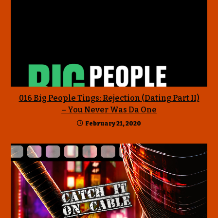
016 Big People Tings: Rejection (Dating Part II)
– You Never Was Da One
February 21, 2020