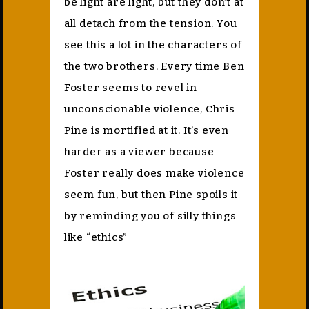
be light are light, but they don’t at
all detach from the tension. You
see this a lot in the characters of
the two brothers. Every time Ben
Foster seems to revel in
unconscionable violence, Chris
Pine is mortified at it. It’s even
harder as a viewer because
Foster really does make violence
seem fun, but then Pine spoils it
by reminding you of silly things
like “ethics”