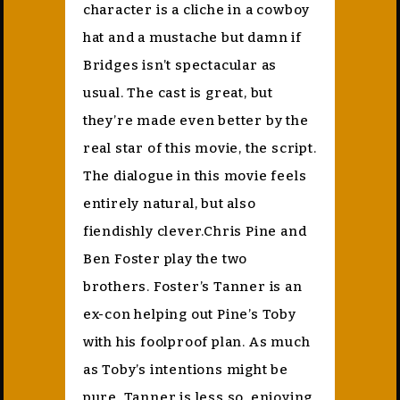
character is a cliche in a cowboy
hat and a mustache but damn if
Bridges isn’t spectacular as
usual. The cast is great, but
they’re made even better by the
real star of this movie, the script.
The dialogue in this movie feels
entirely natural, but also
fiendishly clever.Chris Pine and
Ben Foster play the two
brothers. Foster’s Tanner is an
ex-con helping out Pine’s Toby
with his foolproof plan. As much
as Toby’s intentions might be
pure, Tanner is less so, enjoying