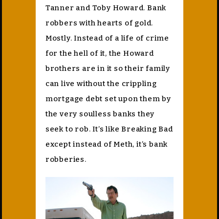
Tanner and Toby Howard. Bank
robbers with hearts of gold.
Mostly. Instead of a life of crime
for the hell of it, the Howard
brothers are in it so their family
can live without the crippling
mortgage debt set upon them by
the very soulless banks they
seek to rob. It’s like Breaking Bad
except instead of Meth, it’s bank
robberies.