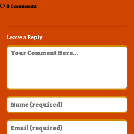
0 Comments
Leave a Reply