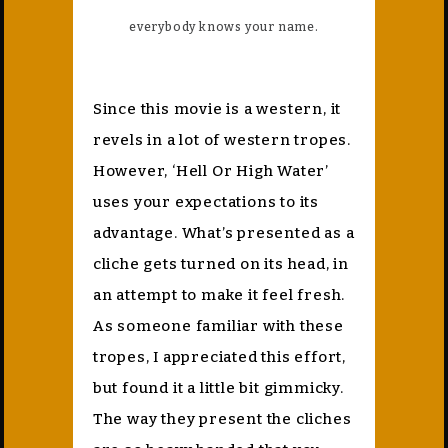
everybody knows your name.
Since this movie is a western, it
revels in a lot of western tropes.
However, ‘Hell Or High Water’
uses your expectations to its
advantage. What’s presented as a
cliche gets turned on its head, in
an attempt to make it feel fresh.
As someone familiar with these
tropes, I appreciated this effort,
but found it a little bit gimmicky.
The way they present the cliches