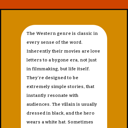
The Western genre is classic in
every sense of the word.
Inherently their movies are love
letters to a bygone era, not just
in filmmaking, but life itself.
They’re designed to be
extremely simple stories, that
instantly resonate with
audiences. The villain is usually
dressed in black, and the hero
wears a white hat. Sometimes