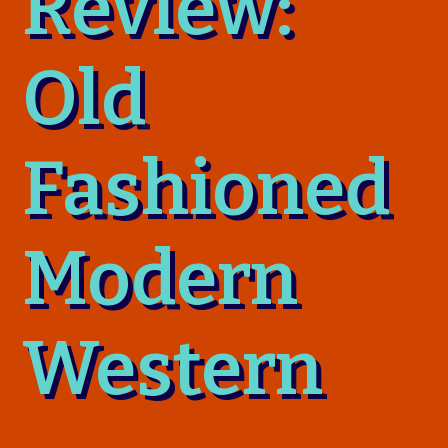
Review:
Old
Fashioned
Modern
Western