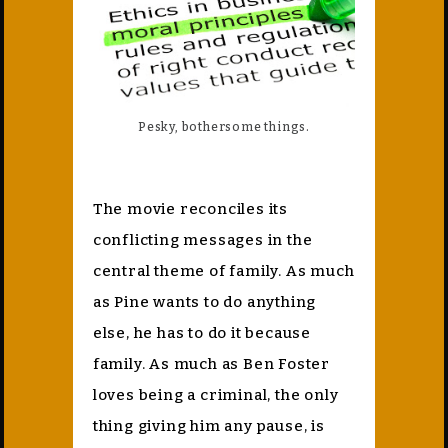
Pesky, bothersome things.
The movie reconciles its
conflicting messages in the
central theme of family. As much
as Pine wants to do anything
else, he has to do it because
family. As much as Ben Foster
loves being a criminal, the only
thing giving him any pause, is