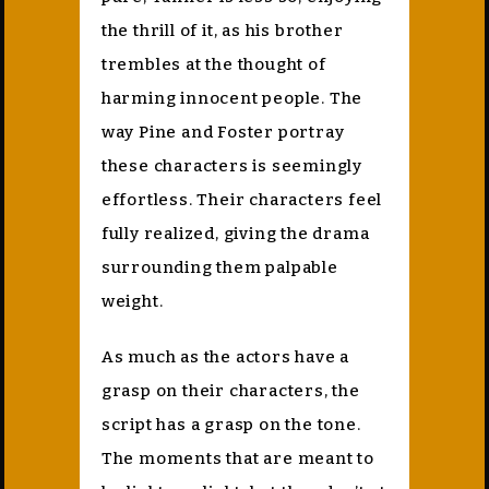
the thrill of it, as his brother
trembles at the thought of
harming innocent people. The
way Pine and Foster portray
these characters is seemingly
effortless. Their characters feel
fully realized, giving the drama
surrounding them palpable
weight.
As much as the actors have a
grasp on their characters, the
script has a grasp on the tone.
The moments that are meant to