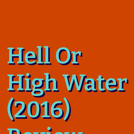
Hell Or
High Water
(2016)