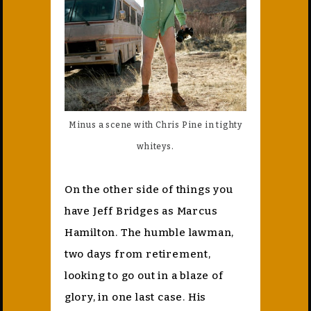
Minus a scene with Chris Pine in tighty
whiteys.
On the other side of things you
have Jeff Bridges as Marcus
Hamilton. The humble lawman,
two days from retirement,
looking to go out in a blaze of
glory, in one last case. His