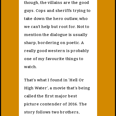
though, the villains are the good
guys. Cops and sheriffs trying to
take down the hero outlaw, who
we can’t help but root for. Not to
mention the dialogue is usually
sharp, bordering on poetic. A
really good western is probably
one of my favourite things to
watch.
That’s what I found in ‘Hell Or
High Water’, a movie that’s being
called the first major best
picture contender of 2016. The
story follows two brothers,