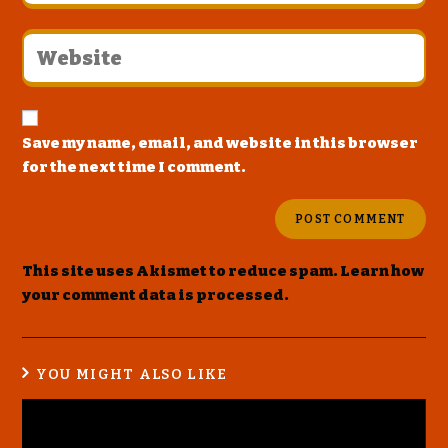
Save my name, email, and website in this browser
for the next time I comment.
This site uses Akismet to reduce spam.
Learn how
your comment data is processed
.
YOU MIGHT ALSO LIKE