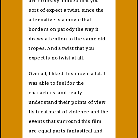
are so heavy handed that you
sort of expect a twist, since the
alternative is a movie that
borders on parody the way it
draws attention to the same old
tropes. And a twist that you
expect is no twist at all.
Overall, I liked this movie a lot. I
was able to feel for the
characters, and really
understand their points of view.
Its treatment of violence and the
events that surround this film
are equal parts fantastical and