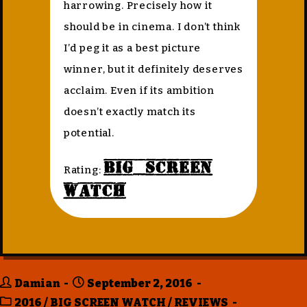
harrowing. Precisely how it
should be in cinema. I don’t think
I’d peg it as a best picture
winner, but it definitely deserves
acclaim. Even if its ambition
doesn’t exactly match its
potential.
Big Screen
Rating:
Watch
Damian
September 2, 2016
2016
/
BIG SCREEN WATCH
/
REVIEWS