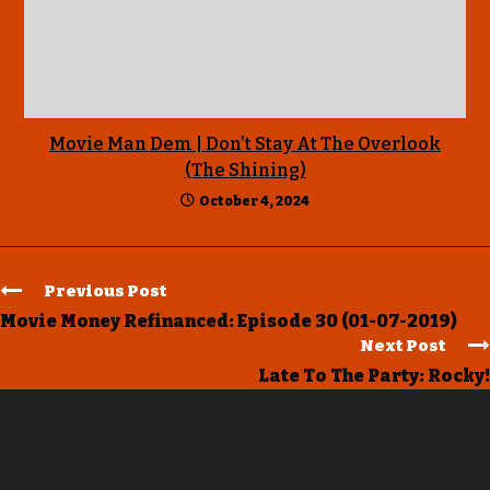
Movie Man Dem | Don’t Stay At The Overlook
(The Shining)
October 4, 2024
Previous Post
Movie Money Refinanced: Episode 30 (01-07-2019)
Next Post
Late To The Party: Rocky!