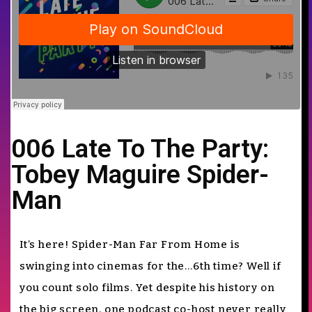
006 Late To The Party:
Tobey Maguire Spider-
Man
It’s here! Spider-Man Far From Home is
swinging into cinemas for the…6th time? Well if
you count solo films. Yet despite his history on
the big screen, one podcast co-host never really