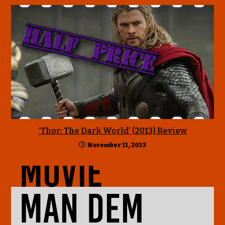
‘Thor: The Dark World’ (2013) Review
November 11, 2013