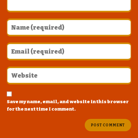
Save my name, email, and website in this browser
for the next time I comment.