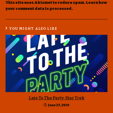
This site uses Akismet to reduce spam.
Learn how
your comment data is processed
.
YOU MIGHT ALSO LIKE
Late To The Party: Star Trek
June 27, 2019