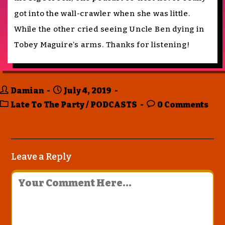
got into the wall-crawler when she was little.
While the other cried seeing Uncle Ben dying in
Tobey Maguire’s arms. Thanks for listening!
Damian
July 4, 2019
Late To The Party
/
PODCASTS
0 Comments
Leave a Reply