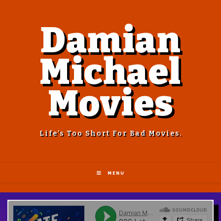
Damian
Michael
Movies
Life’s Too Short For Bad Movies.
MENU