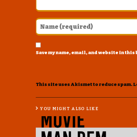
Save my name, email, and website in this
This site uses Akismet to reduce spam.
L
YOU MIGHT ALSO LIKE