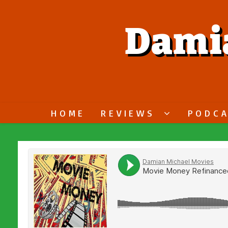
Dami
HOME
REVIEWS
PODC