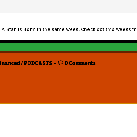
d A Star Is Born in the same week. Check out this week
inanced
/
PODCASTS
0 Comments