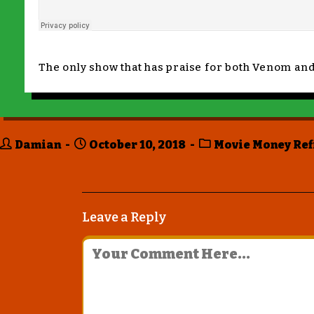
The only show that has praise for both Venom an
Damian
October 10, 2018
Movie Money Ref
Leave a Reply