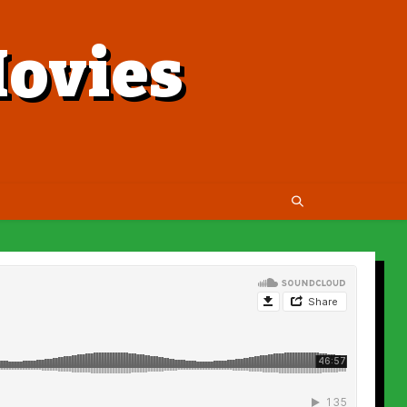
ovies