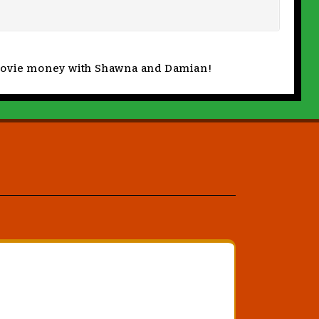
s movie money with Shawna and Damian!