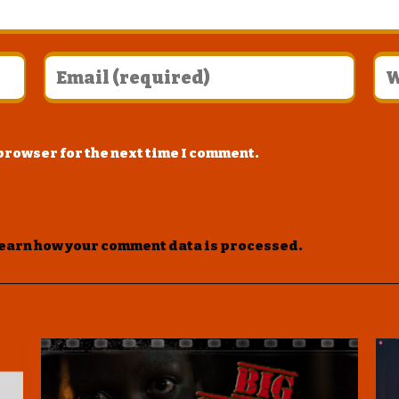
 browser for the next time I comment.
earn how your comment data is processed
.