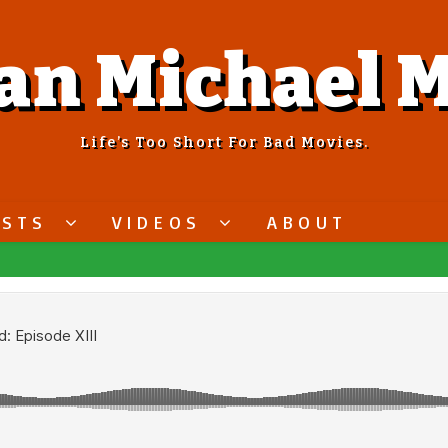
an Michael M
Life’s Too Short For Bad Movies.
ASTS
VIDEOS
ABOUT