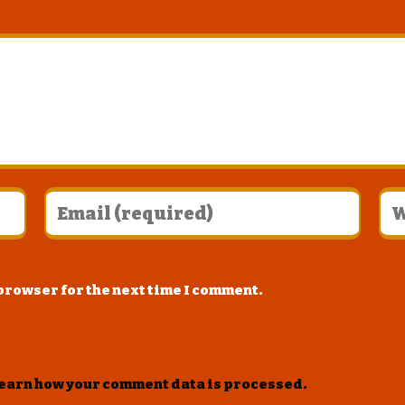
 browser for the next time I comment.
earn how your comment data is processed
.