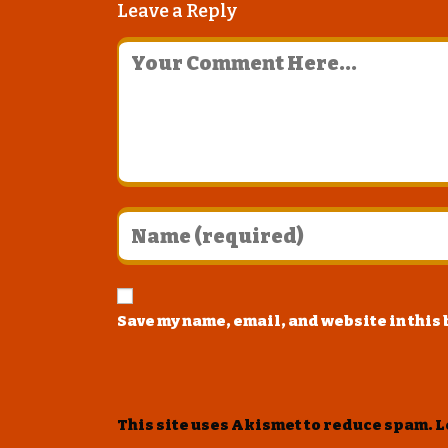
Leave a Reply
Save my name, email, and website in this
This site uses Akismet to reduce spam.
L