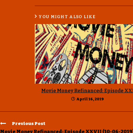
YOU MIGHT ALSO LIKE
Movie Money Refinanced: Episode XX
April 16, 2019
Previous Post
Movie Money Refinanced: Episode XXVII (10-06-2019