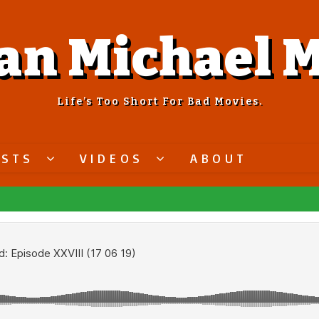
an Michael M
Life’s Too Short For Bad Movies.
ASTS
VIDEOS
ABOUT