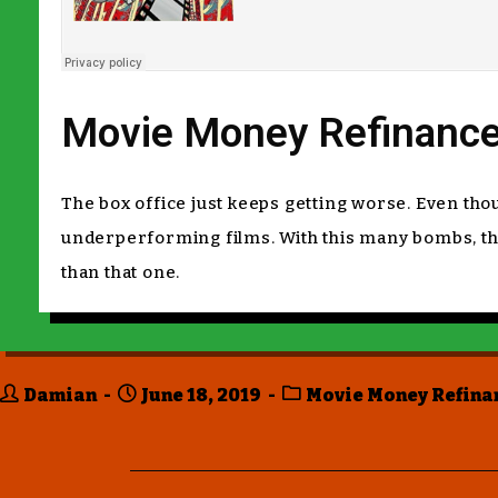
Movie Money Refinance
The box office just keeps getting worse. Even t
underperforming films. With this many bombs, the 
than that one.
Damian
June 18, 2019
Movie Money Refina