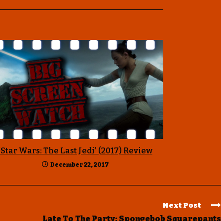
‘Star Wars: The Last Jedi’ (2017) Review
December 22, 2017
Next Post
Late To The Party: Spongebob Squarepants