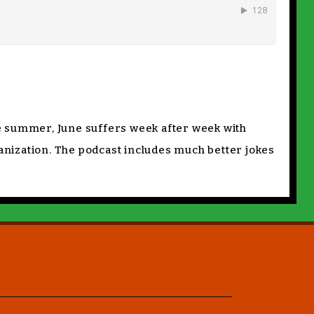
e summer, June suffers week after week with
ganization. The podcast includes much better jokes