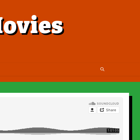
ovies