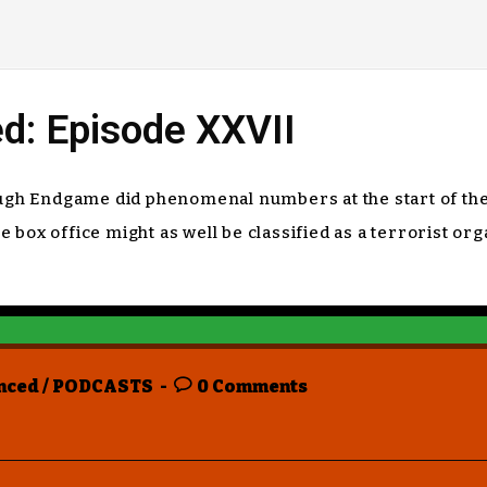
d: Episode XXVII
hough Endgame did phenomenal numbers at the start of th
box office might as well be classified as a terrorist or
nced
/
PODCASTS
0 Comments