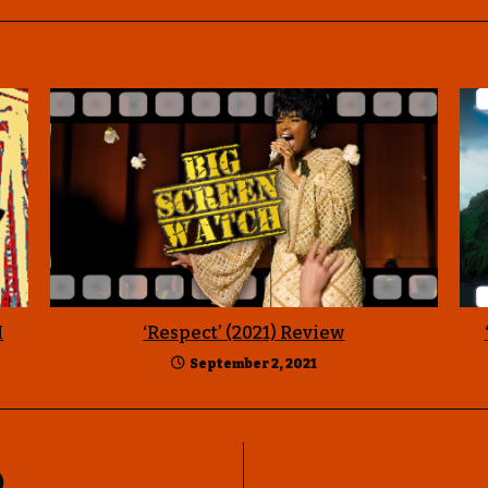
I
‘Respect’ (2021) Review
September 2, 2021
)