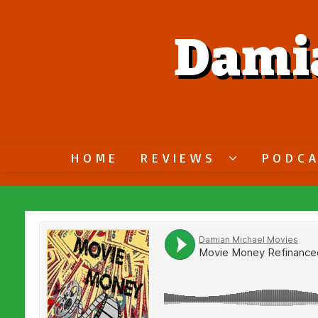
Dami
HOME
REVIEWS
PODC