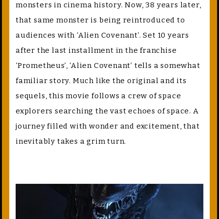
monsters in cinema history. Now, 38 years later,
that same monster is being reintroduced to
audiences with ‘Alien Covenant’. Set 10 years
after the last installment in the franchise
‘Prometheus’, ‘Alien Covenant’ tells a somewhat
familiar story. Much like the original and its
sequels, this movie follows a crew of space
explorers searching the vast echoes of space. A
journey filled with wonder and excitement, that
inevitably takes a grim turn.