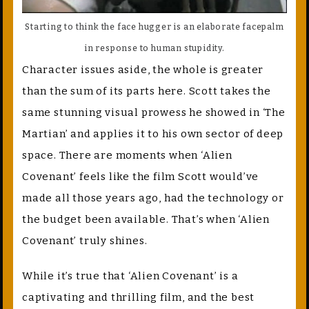
Starting to think the face hugger is an elaborate facepalm
in response to human stupidity.
Character issues aside, the whole is greater
than the sum of its parts here. Scott takes the
same stunning visual prowess he showed in ‘The
Martian’ and applies it to his own sector of deep
space. There are moments when ‘Alien
Covenant’ feels like the film Scott would’ve
made all those years ago, had the technology or
the budget been available. That’s when ‘Alien
Covenant’ truly shines.
While it’s true that ‘Alien Covenant’ is a
captivating and thrilling film, and the best