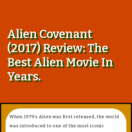
Alien Covenant
(2017) Review: The
Best Alien Movie In
Years.
When 1979’s Alien was first released, the world
was introduced to one of the most iconic