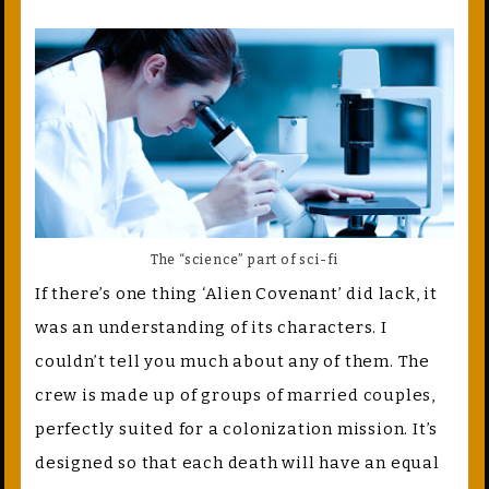
The “science” part of sci-fi
If there’s one thing ‘Alien Covenant’ did lack, it
was an understanding of its characters. I
couldn’t tell you much about any of them. The
crew is made up of groups of married couples,
perfectly suited for a colonization mission. It’s
designed so that each death will have an equal