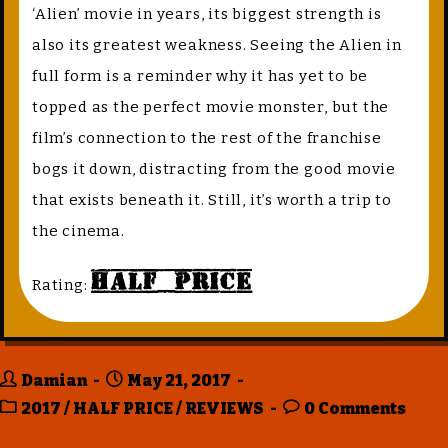
‘Alien’ movie in years, its biggest strength is
also its greatest weakness. Seeing the Alien in
full form is a reminder why it has yet to be
topped as the perfect movie monster, but the
film’s connection to the rest of the franchise
bogs it down, distracting from the good movie
that exists beneath it. Still, it’s worth a trip to
the cinema.
Half Price
Rating:
Damian
May 21, 2017
2017
/
HALF PRICE
/
REVIEWS
0 Comments