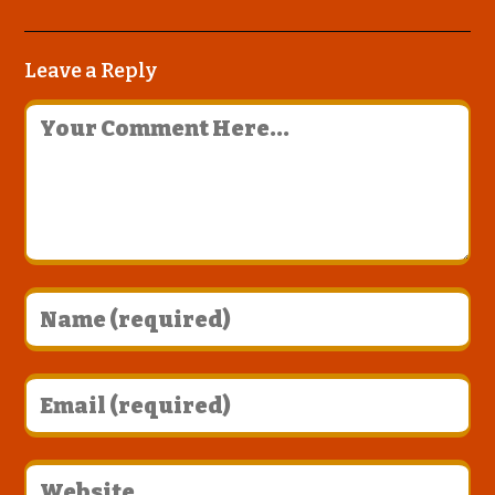
Leave a Reply