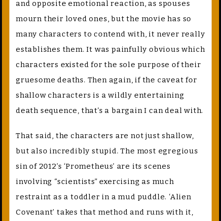
and opposite emotional reaction, as spouses
mourn their loved ones, but the movie has so
many characters to contend with, it never really
establishes them. It was painfully obvious which
characters existed for the sole purpose of their
gruesome deaths. Then again, if the caveat for
shallow characters is a wildly entertaining
death sequence, that’s a bargain I can deal with.
That said, the characters are not just shallow,
but also incredibly stupid. The most egregious
sin of 2012’s ‘Prometheus’ are its scenes
involving “scientists” exercising as much
restraint as a toddler in a mud puddle. ‘Alien
Covenant’ takes that method and runs with it,