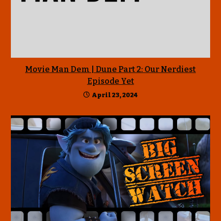
Movie Man Dem | Dune Part 2: Our Nerdiest
Episode Yet
April 23, 2024