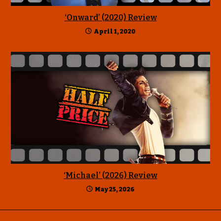
‘Onward’ (2020) Review
April 1, 2020
‘Michael’ (2026) Review
May 25, 2026