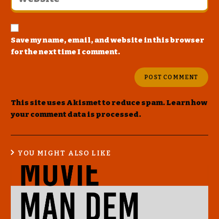
Save my name, email, and website in this browser
for the next time I comment.
This site uses Akismet to reduce spam.
Learn how
your comment data is processed
.
YOU MIGHT ALSO LIKE