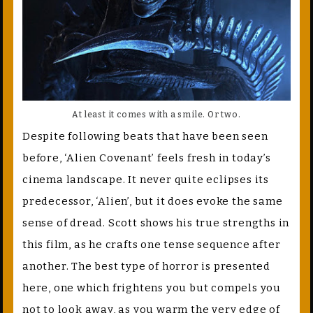
At least it comes with a smile. Or two.
Despite following beats that have been seen
before, ‘Alien Covenant’ feels fresh in today’s
cinema landscape. It never quite eclipses its
predecessor, ‘Alien’, but it does evoke the same
sense of dread. Scott shows his true strengths in
this film, as he crafts one tense sequence after
another. The best type of horror is presented
here, one which frightens you but compels you
not to look away, as you warm the very edge of