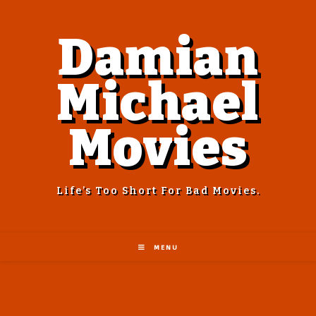
Damian
Michael
Movies
Life’s Too Short For Bad Movies.
MENU