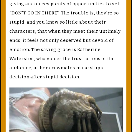
giving audiences plenty of opportunities to yell
“DON’T GO IN THERE”. The trouble is, they’re so
stupid, and you know so little about their
characters, that when they meet their untimely
ends, it feels not only deserved but devoid of
emotion. The saving grace is Katherine
Waterston, who voices the frustrations of the
audience, as her crewmates make stupid
decision after stupid decision.