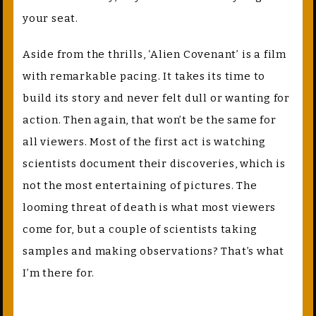
your seat.
Aside from the thrills, ‘Alien Covenant’ is a film
with remarkable pacing. It takes its time to
build its story and never felt dull or wanting for
action. Then again, that won’t be the same for
all viewers. Most of the first act is watching
scientists document their discoveries, which is
not the most entertaining of pictures. The
looming threat of death is what most viewers
come for, but a couple of scientists taking
samples and making observations? That’s what
I’m there for.