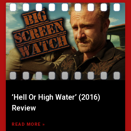
‘Hell Or High Water’ (2016)
Review
READ MORE »