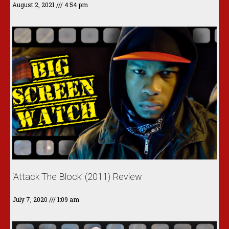
August 2, 2021
4:54 pm
‘Attack The Block’ (2011) Review
July 7, 2020
1:09 am