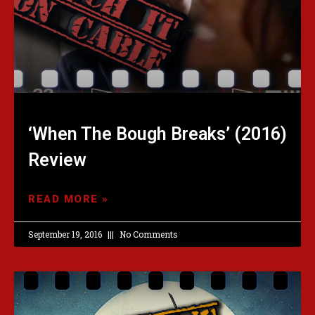
‘When The Bough Breaks’ (2016)
Review
READ MORE »
September 19, 2016
No Comments