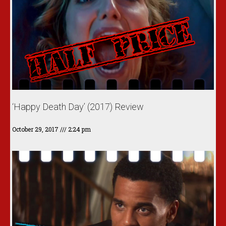
‘Happy Death Day’ (2017) Review
October 29, 2017
2:24 pm