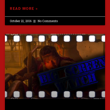
READ MORE »
October 21, 2016
No Comments