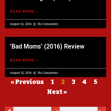
READ MORE »
August 21, 2016
No Comments
‘Bad Moms’ (2016) Review
READ MORE »
August 21, 2016
No Comments
« Previous
1
2
3
4
5
Next »