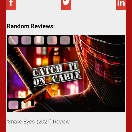
Random Reviews:
‘Snake Eyes’ (2021) Review