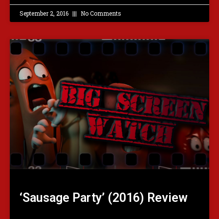
September 2, 2016
No Comments
‘Sausage Party’ (2016) Review