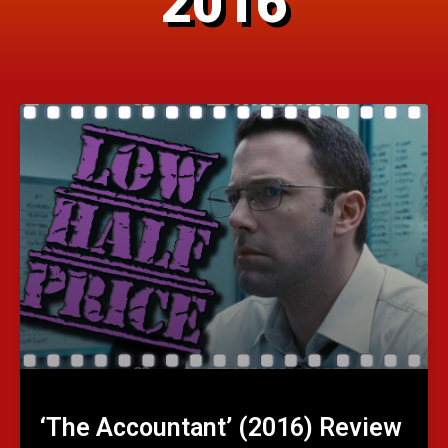
2016
‘The Accountant’ (2016) Review