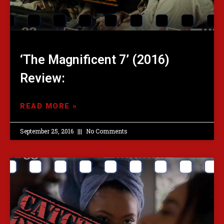
‘The Magnificent 7’ (2016)
Review:
READ MORE »
September 25, 2016
No Comments