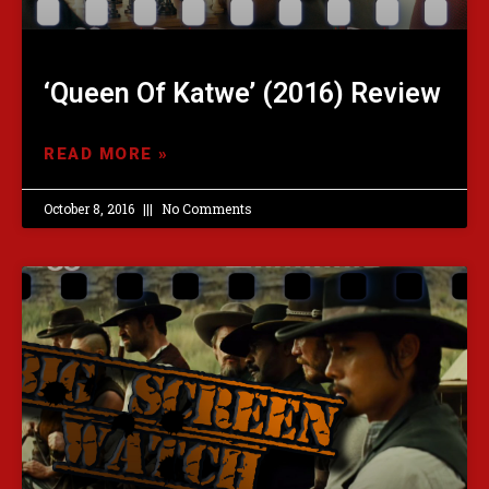
‘Queen Of Katwe’ (2016) Review
READ MORE »
October 8, 2016
No Comments