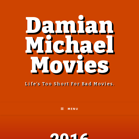
Damian
Michael
Movies
Life’s Too Short For Bad Movies.
MENU