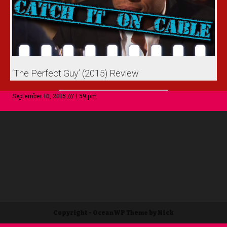
‘The Perfect Guy’ (2015) Review
September 10, 2015
1:59 pm
Copyright - OceanWP Theme by Nick