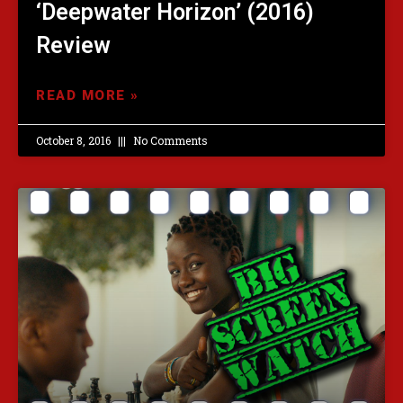
‘Deepwater Horizon’ (2016)
Review
READ MORE »
October 8, 2016
No Comments