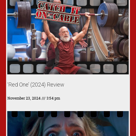
‘Red One’ (2024) Review
November 23, 2024
3:54 pm