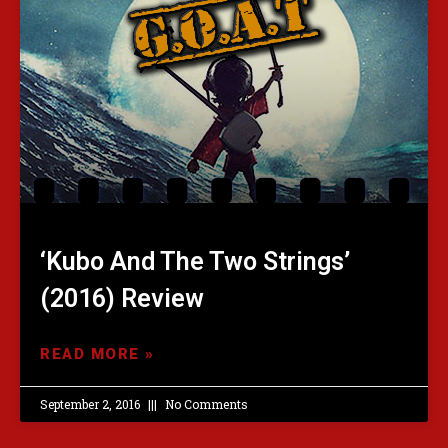
‘Kubo And The Two Strings’
(2016) Review
READ MORE »
September 2, 2016
No Comments