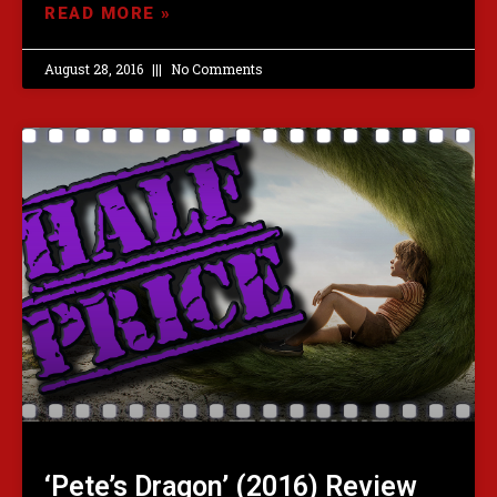
READ MORE »
August 28, 2016
No Comments
‘Pete’s Dragon’ (2016) Review