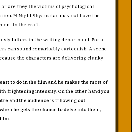
, or are they the victims of psychological
rection. M Night Shyamalan may not have the
ment to the craft.
usly falters in the writing department. For a
cters can sound remarkably cartoonish. A scene
ecause the characters are delivering clunky
east to do in the film and he makes the most of
with frightening intensity. On the other hand you
tre and the audience is trhowing out
s when he gets the chance to delve into them,
 film.