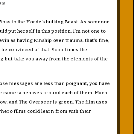
an!
ty Ross to the Horde’s hulking Beast. As someone
d put herself in this position. I’m not one to
vin as having Kinship over trauma, that’s fine,
o be convinced of that.
Sometimes the
ing but take you away from the elements of the
those messages are less than poignant, you have
 the camera behaves around each of them. Much
ellow, and The Overseer is green. The film uses
rhero films could learn from with their