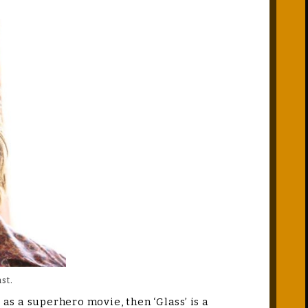
st.
 as a superhero movie, then ‘Glass’ is a