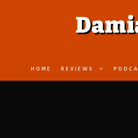
Dami
HOME
REVIEWS
PODC