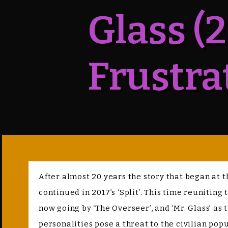
Glass (
Frustra
After almost 20 years the story that began at t
continued in 2017’s ‘Split’. This time reuniting
now going by ‘The Overseer’, and ‘Mr. Glass’ a
personalities pose a threat to the civilian popu