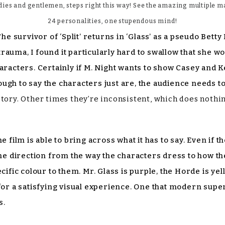
dies and gentlemen, steps right this way! See the amazing multiple m
24 personalities, one stupendous mind!
The survivor of ‘Split’ returns in ‘Glass’ as a pseudo Bet
uma, I found it particularly hard to swallow that she woul
aracters. Certainly if M. Night wants to show Casey and Ke
enough to say the characters just are, the audience needs t
story. Other times they’re inconsistent, which does noth
ilm is able to bring across what it has to say. Even if 
 the direction from the way the characters dress to how
ecific colour to them. Mr. Glass is purple, the Horde is y
 for a satisfying visual experience. One that modern supe
s.