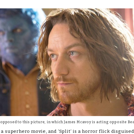
 opposed to this picture, in which James Mcavoy is acting opposite Bea
a superhero movie, and ‘Split’ is a horror flick disguised