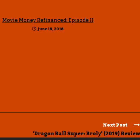
Movie Money Refinanced: Episode II
June 18, 2018
Next Post
‘Dragon Ball Super: Broly’ (2019) Review