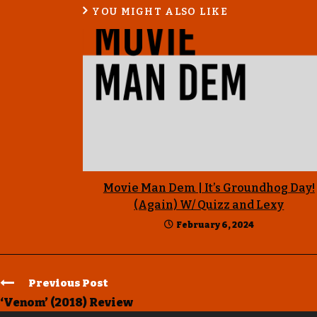
YOU MIGHT ALSO LIKE
Movie Man Dem | It’s Groundhog Day!
(Again) W/ Quizz and Lexy
February 6, 2024
Previous Post
‘Venom’ (2018) Review