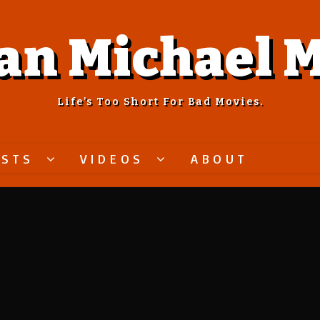
an Michael M
Life’s Too Short For Bad Movies.
ASTS
VIDEOS
ABOUT