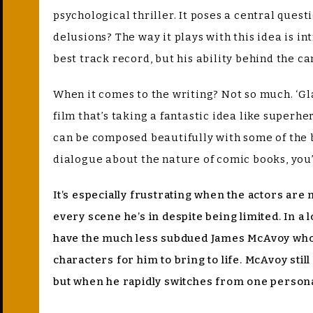
psychological thriller. It poses a central quest
delusions? The way it plays with this idea is 
best track record, but his ability behind the c
When it comes to the writing? Not so much. ‘Gla
film that’s taking a fantastic idea like super
can be composed beautifully with some of the 
dialogue about the nature of comic books, you’
It’s especially frustrating when the actors are
every scene he’s in despite being limited. In a 
have the much less subdued James McAvoy who a
characters for him to bring to life. McAvoy sti
but when he rapidly switches from one personalit