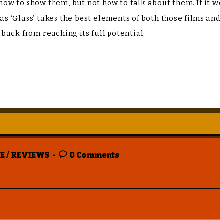
 how to show them, but not how to talk about them. If it w
y as ‘Glass’ takes the best elements of both those films a
d back from reaching its full potential.
E
/
REVIEWS
0 Comments