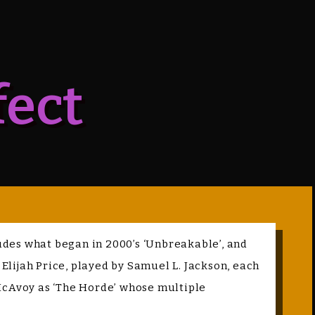
fect
cludes what began in 2000’s ‘Unbreakable’, and
 Elijah Price, played by Samuel L. Jackson, each
 McAvoy as ‘The Horde’ whose multiple