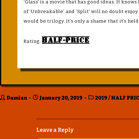
‘Glass’ is a movie that has good ideas. It knows
of ‘Unbreakable’ and ‘Split’ will no doubt enjo
would be trilogy. It’s only a shame that it’s hel
Half-Price
Rating:
Damian
January 20, 2019
2019
/
HALF PRIC
Leave a Reply