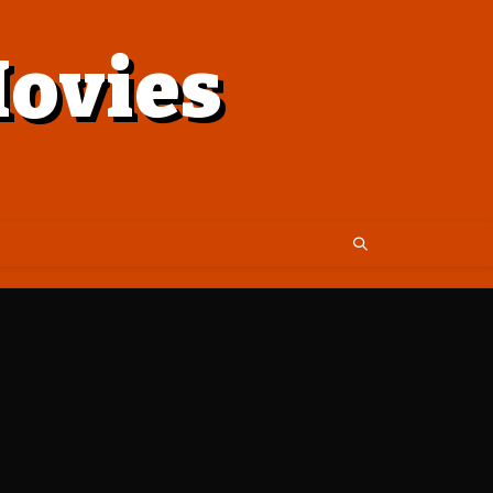
ovies