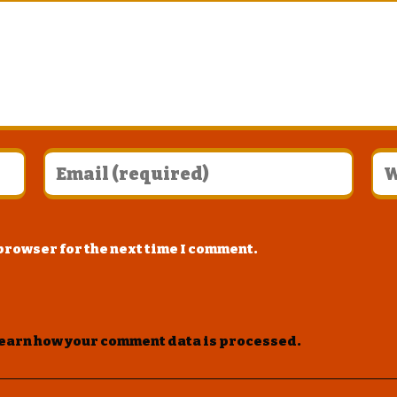
 browser for the next time I comment.
earn how your comment data is processed
.