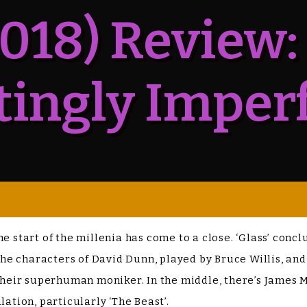
2018) Review:
tingly Imper
he start of the millenia has come to a close. ‘Glass’ con
 the characters of David Dunn, played by Bruce Willis, and
s their superhuman moniker. In the middle, there’s James
lation, particularly ‘The Beast’.