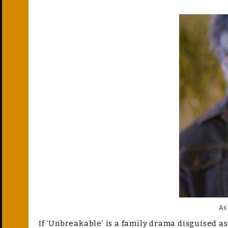
As
If ‘Unbreakable’ is a family drama disguised as 