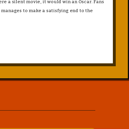
ere a silent movie, it would win an Oscar. Fans
nd manages to make a satisfying end to the