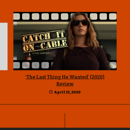
‘The Last Thing He Wanted’ (2020)
Review
April 15, 2020