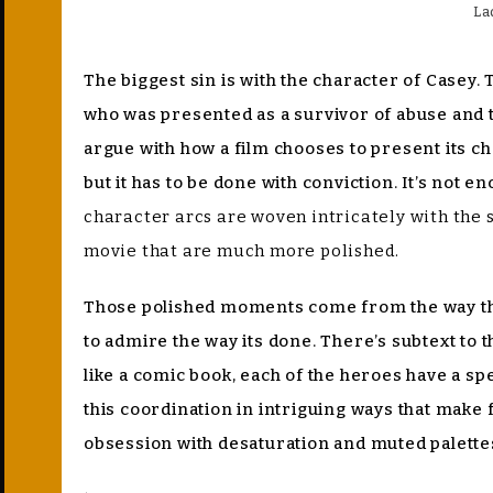
La
The biggest sin is with the character of Casey. 
who was presented as a survivor of abuse and tra
argue with how a film chooses to present its ch
but it has to be done with conviction. It’s not 
character arcs are woven intricately with the 
movie that are much more polished.
Those polished moments come from the way the f
to admire the way its done. There’s subtext to
like a comic book, each of the heroes have a sp
this coordination in intriguing ways that make
obsession with desaturation and muted palette