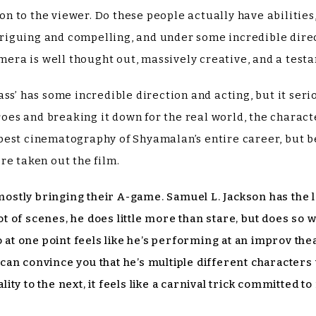
ion to the viewer. Do these people actually have abilities
intriguing and compelling, and under some incredible di
amera is well thought out, massively creative, and a testa
ss’ has some incredible direction and acting, but it serio
heroes and breaking it down for the real world, the chara
best cinematography of Shyamalan’s entire career, but b
re taken out the film.
 mostly bringing their A-game. Samuel L. Jackson has the l
lot of scenes, he does little more than stare, but does so 
t one point feels like he’s performing at an improv thea
ll can convince you that he’s multiple different character
y to the next, it feels like a carnival trick committed to