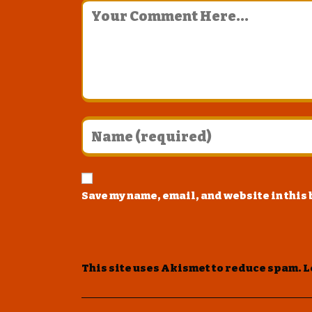
Save my name, email, and website in this
This site uses Akismet to reduce spam.
L