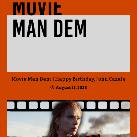
Movie Man Dem | Happy Birthday, John Cazale
August 15, 2023