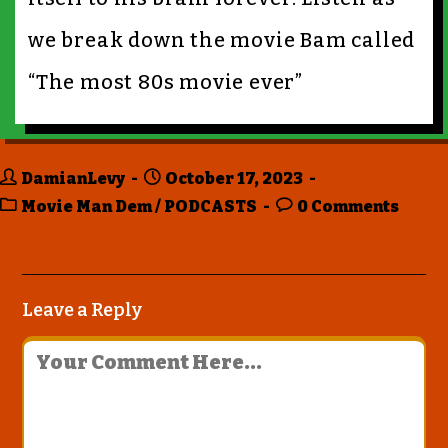
we break down the movie Bam called
“The most 80s movie ever”
DamianLevy
October 17, 2023
Movie Man Dem
/
PODCASTS
0 Comments
Leave a Reply