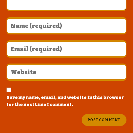
Save my name, email, and website in this browser
for the next time I comment.