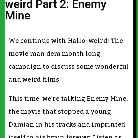
weird Part 2: Enemy
Mine
We continue with Hallo-weird! The
movie man dem month long
campaign to discuss some wonderful
and weird films.
This time, we’re talking Enemy Mine,
the movie that stopped a young
Damian in his tracks and imprinted
itself to his brain forever. Listen as