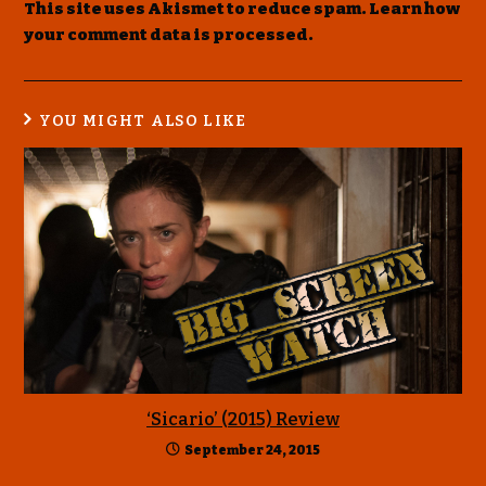
This site uses Akismet to reduce spam.
Learn how
your comment data is processed
.
YOU MIGHT ALSO LIKE
‘Sicario’ (2015) Review
September 24, 2015