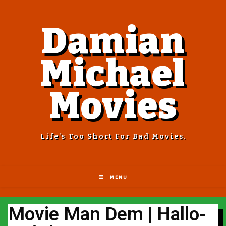
Damian
Michael
Movies
Life’s Too Short For Bad Movies.
MENU
Movie Man Dem | Hallo-