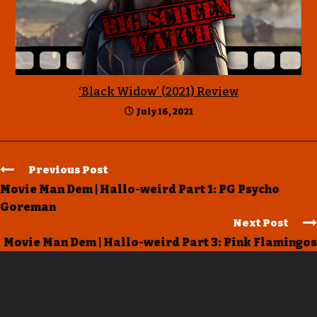
‘Black Widow’ (2021) Review
July 16, 2021
Previous Post
Movie Man Dem | Hallo-weird Part 1: PG Psycho
Goreman
Next Post
Movie Man Dem | Hallo-weird Part 3: Pink Flamingos