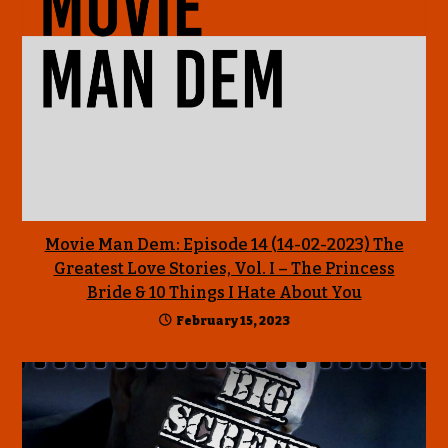
Movie Man Dem: Episode 14 (14-02-2023) The
Greatest Love Stories, Vol. I – The Princess
Bride & 10 Things I Hate About You
February 15, 2023