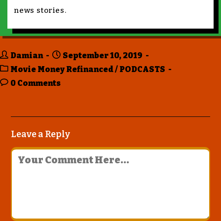
news stories.
Damian
September 10, 2019
Movie Money Refinanced
/
PODCASTS
0 Comments
Leave a Reply