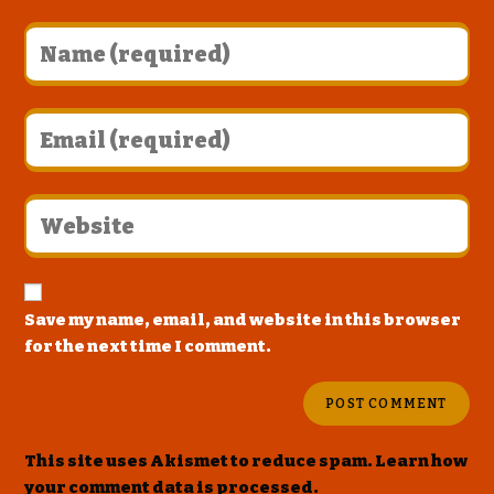
Save my name, email, and website in this browser
for the next time I comment.
This site uses Akismet to reduce spam.
Learn how
your comment data is processed
.