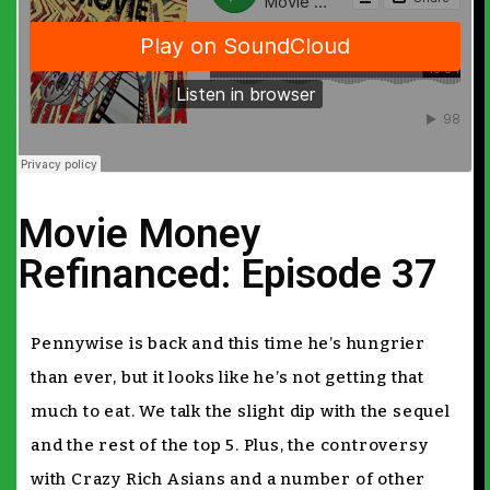
Movie Money
Refinanced: Episode 37
Pennywise is back and this time he’s hungrier
than ever, but it looks like he’s not getting that
much to eat. We talk the slight dip with the sequel
and the rest of the top 5. Plus, the controversy
with Crazy Rich Asians and a number of other