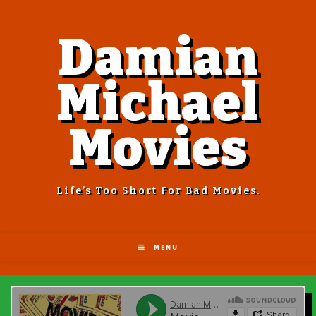
Damian
Michael
Movies
Life’s Too Short For Bad Movies.
MENU