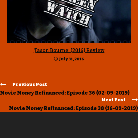
‘Jason Bourne’ (2016) Review
July 31, 2016
Previous Post
Movie Money Refinanced: Episode 36 (02-09-2019)
Next Post
Movie Money Refinanced: Episode 38 (16-09-2019)