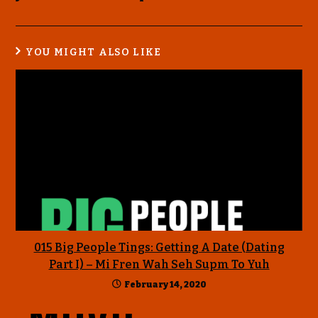
YOU MIGHT ALSO LIKE
015 Big People Tings: Getting A Date (Dating
Part I) – Mi Fren Wah Seh Supm To Yuh
February 14, 2020