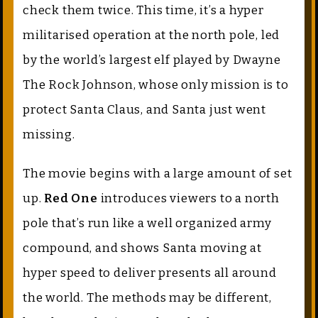
check them twice. This time, it’s a hyper
militarised operation at the north pole, led
by the world’s largest elf played by Dwayne
The Rock Johnson, whose only mission is to
protect Santa Claus, and Santa just went
missing.
The movie begins with a large amount of set
up.
Red One
introduces viewers to a north
pole that’s run like a well organized army
compound, and shows Santa moving at
hyper speed to deliver presents all around
the world. The methods may be different,