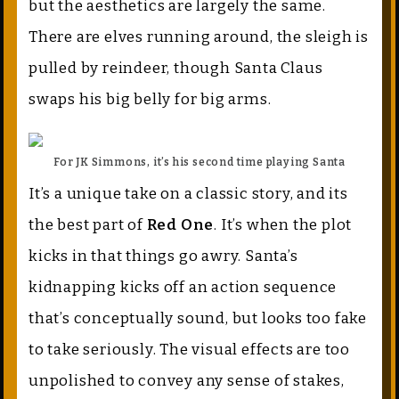
but the aesthetics are largely the same.
There are elves running around, the sleigh is
pulled by reindeer, though Santa Claus
swaps his big belly for big arms.
For JK Simmons, it’s his second time playing Santa
It’s a unique take on a classic story, and its
the best part of
Red One
. It’s when the plot
kicks in that things go awry. Santa’s
kidnapping kicks off an action sequence
that’s conceptually sound, but looks too fake
to take seriously. The visual effects are too
unpolished to convey any sense of stakes,