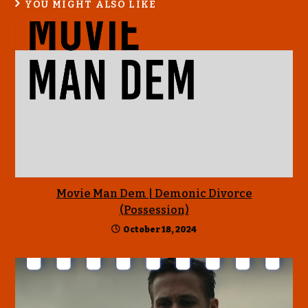
YOU MIGHT ALSO LIKE
Movie Man Dem | Demonic Divorce
(Possession)
October 18, 2024