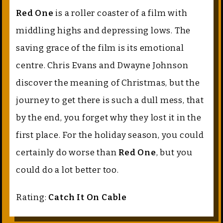
Red One
is a roller coaster of a film with
middling highs and depressing lows. The
saving grace of the film is its emotional
centre. Chris Evans and Dwayne Johnson
discover the meaning of Christmas, but the
journey to get there is such a dull mess, that
by the end, you forget why they lost it in the
first place. For the holiday season, you could
certainly do worse than
Red One
, but you
could do a lot better too.
Rating:
Catch It On Cable