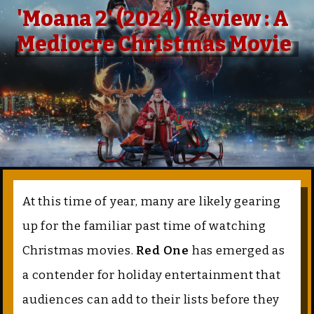
'Moana 2' (2024) Review : A
Mediocre Christmas Movie
At this time of year, many are likely gearing
up for the familiar past time of watching
Christmas movies.
Red One
has emerged as
a contender for holiday entertainment that
audiences can add to their lists before they