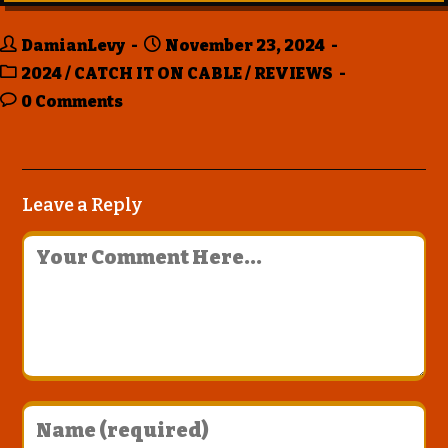
DamianLevy
November 23, 2024
2024
/
CATCH IT ON CABLE
/
REVIEWS
0 Comments
Leave a Reply