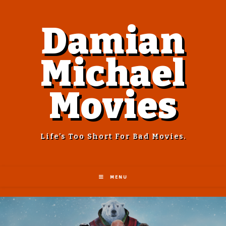
Damian
Michael
Movies
Life’s Too Short For Bad Movies.
MENU