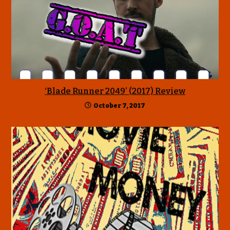
‘Blade Runner 2049’ (2017) Review
October 7, 2017