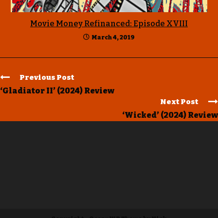
Movie Money Refinanced: Episode XVIII
March 4, 2019
Previous Post
‘Gladiator II’ (2024) Review
Next Post
‘Wicked’ (2024) Review