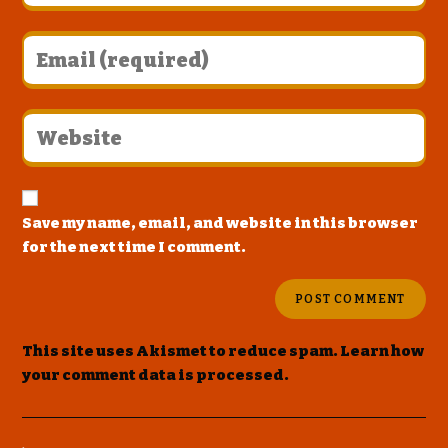
Save my name, email, and website in this browser
for the next time I comment.
This site uses Akismet to reduce spam.
Learn how
your comment data is processed
.