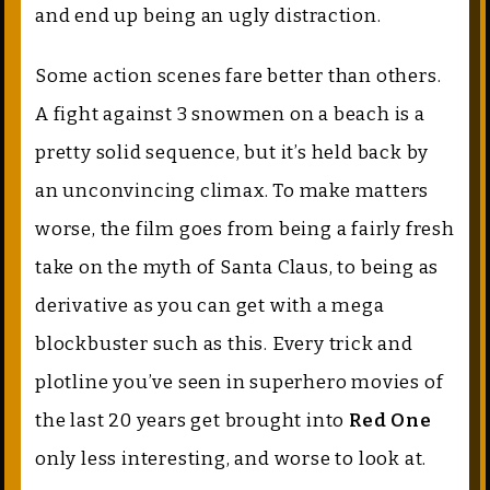
and end up being an ugly distraction.
Some action scenes fare better than others.
A fight against 3 snowmen on a beach is a
pretty solid sequence, but it’s held back by
an unconvincing climax. To make matters
worse, the film goes from being a fairly fresh
take on the myth of Santa Claus, to being as
derivative as you can get with a mega
blockbuster such as this. Every trick and
plotline you’ve seen in superhero movies of
the last 20 years get brought into
Red One
only less interesting, and worse to look at.