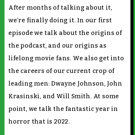
After months of talking about it,
we’re finally doing it. In our first
episode we talk about the origins of
the podcast, and our origins as
lifelong movie fans. We also get into
the careers of our current crop of
leading men: Dwayne Johnson, John
Krasinski, and Will Smith. At some
point, we talk the fantastic year in
horror that is 2022.