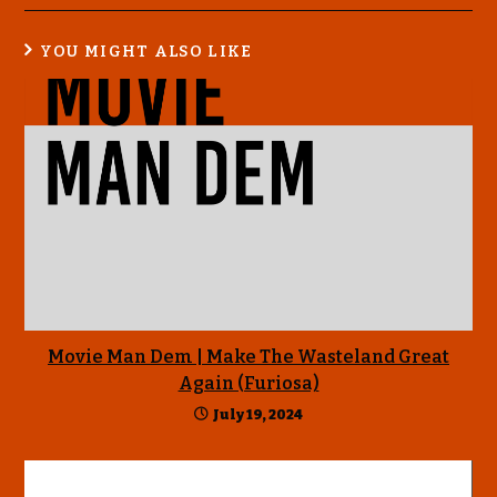
YOU MIGHT ALSO LIKE
Movie Man Dem | Make The Wasteland Great
Again (Furiosa)
July 19, 2024