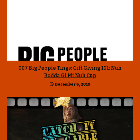
007 Big People Tings: Gift Giving 101: Nuh
Bodda Gi Mi Nuh Cup
December 6, 2019