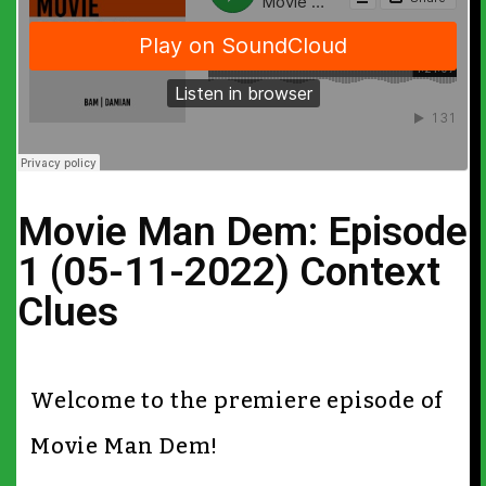
Movie Man Dem: Episode
1 (05-11-2022) Context
Clues
Welcome to the premiere episode of
Movie Man Dem!