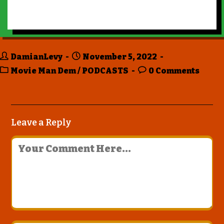
DamianLevy
November 5, 2022
Movie Man Dem
/
PODCASTS
0 Comments
Leave a Reply