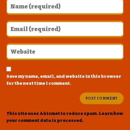
Save my name, email, and website in this browser
for the next time I comment.
This site uses Akismet to reduce spam.
Learn how
your comment data is processed
.