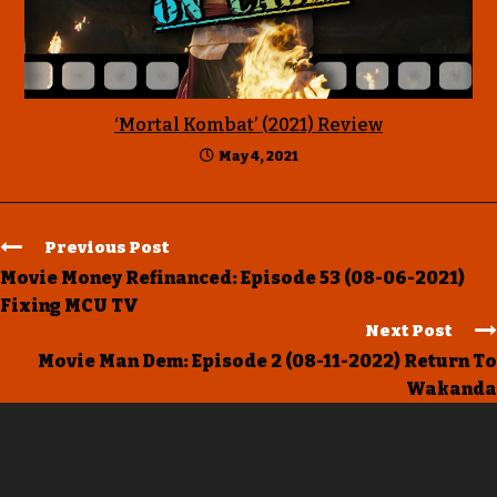
‘Mortal Kombat’ (2021) Review
May 4, 2021
Previous Post
Movie Money Refinanced: Episode 53 (08-06-2021)
Fixing MCU TV
Next Post
Movie Man Dem: Episode 2 (08-11-2022) Return To
Wakanda