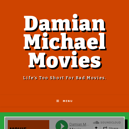
Damian
Michael
Movies
Life’s Too Short For Bad Movies.
MENU