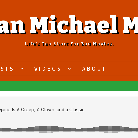
an Michael M
Life’s Too Short For Bad Movies.
ASTS
VIDEOS
ABOUT