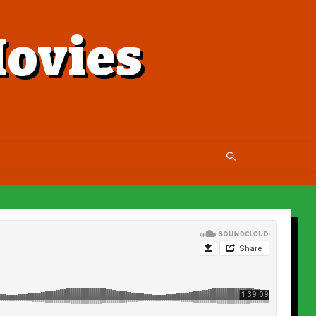
ovies