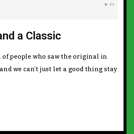
and a Classic
nk of people who saw the original in
and we can’t just let a good thing stay