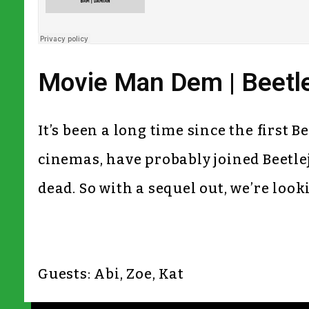
Movie Man Dem | Beetlej
It’s been a long time since the first 
cinemas, have probably joined Beetleju
dead. So with a sequel out, we’re looki
Guests: Abi, Zoe, Kat