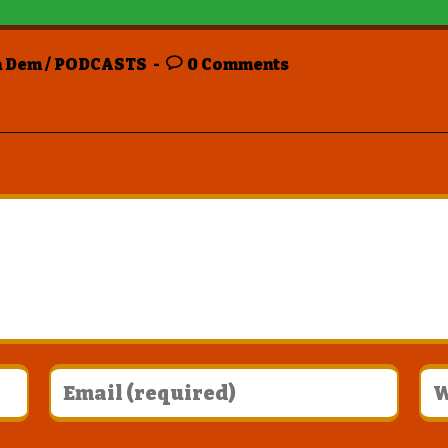
n Dem
/
PODCASTS
0 Comments