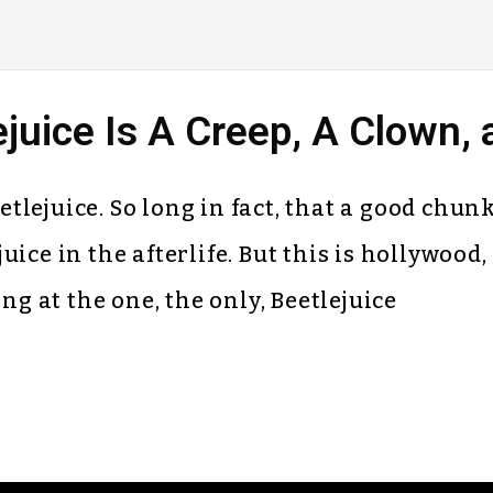
uice Is A Creep, A Clown, 
Beetlejuice. So long in fact, that a good chu
ice in the afterlife. But this is hollywood, 
ng at the one, the only, Beetlejuice