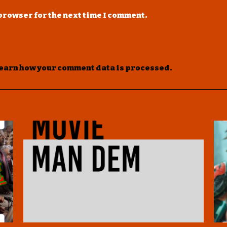
 browser for the next time I comment.
earn how your comment data is processed
.