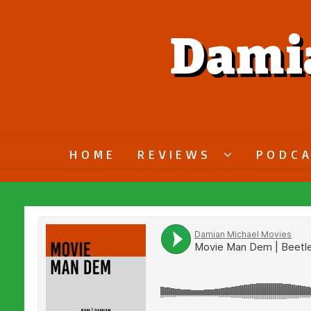
Dami
HOME
REVIEWS
PODC