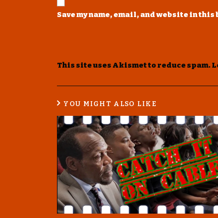
Save my name, email, and website in this
This site uses Akismet to reduce spam.
L
YOU MIGHT ALSO LIKE