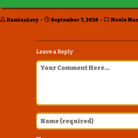
DamianLevy
September 7, 2024
Movie Ma
Leave a Reply