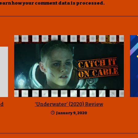
earn how your comment data is processed
.
Ed
‘Underwater’ (2020) Review
January 9, 2020