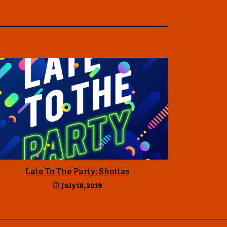
Late To The Party: Shottas
July 18, 2019