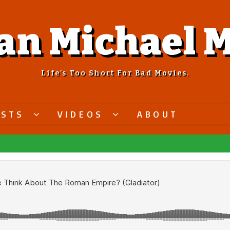
an Michael M
Life’s Too Short For Bad Movies.
ASTS
VIDEOS
ABOUT