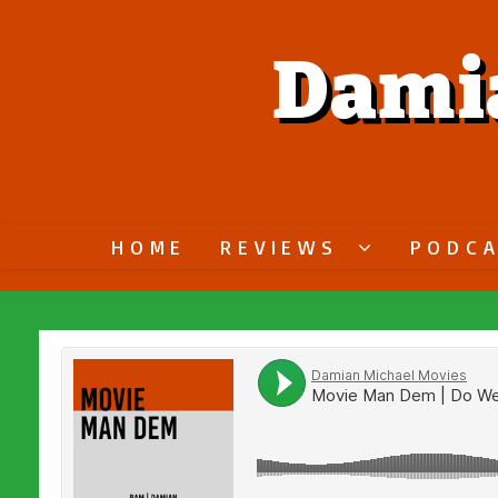
Dami
HOME
REVIEWS
PODC