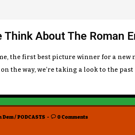
 Think About The Roman Em
time, the first best picture winner for a n
n the way, we’re taking a look to the past
n Dem
/
PODCASTS
0 Comments