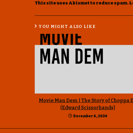
This site uses Akismet to reduce spam.
L
YOU MIGHT ALSO LIKE
Movie Man Dem | The Story of Choppa 
(Edward Scissorhands)
December 6, 2024