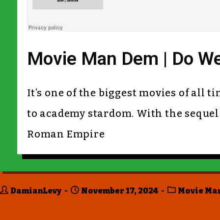
Movie Man Dem | Do We
It’s one of the biggest movies of all 
to academy stardom. With the sequel o
Roman Empire
DamianLevy
November 17, 2024
Movie Ma