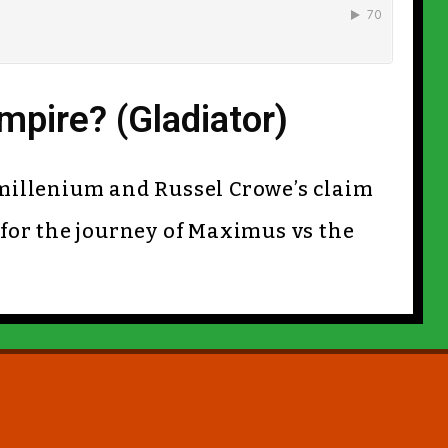
pire? (Gladiator)
ew millenium and Russel Crowe’s claim
 for the journey of Maximus vs the