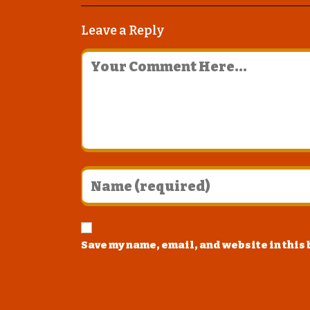
Leave a Reply
Save my name, email, and website in this