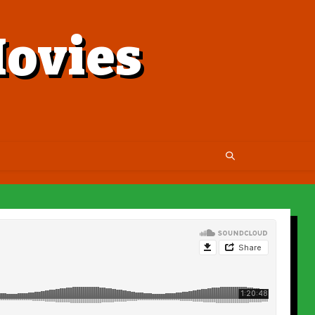
ovies