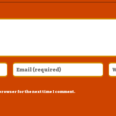
 browser for the next time I comment.