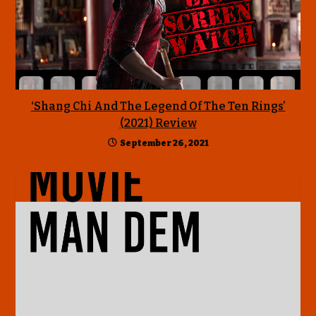
‘Shang Chi And The Legend Of The Ten Rings’
(2021) Review
September 26, 2021