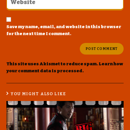
Save my name, email, and website in this browser
for the next time I comment.
This site uses Akismet to reduce spam.
Learn how
your comment data is processed
.
YOU MIGHT ALSO LIKE