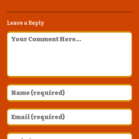
Leave a Reply