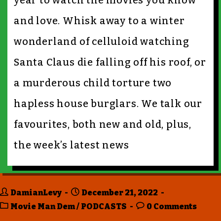
year to watch the movies you know
and love. Whisk away to a winter
wonderland of celluloid watching
Santa Claus die falling off his roof, or
a murderous child torture two
hapless house burglars. We talk our
favourites, both new and old, plus,
the week’s latest news
DamianLevy
December 21, 2022
Movie Man Dem
/
PODCASTS
0 Comments