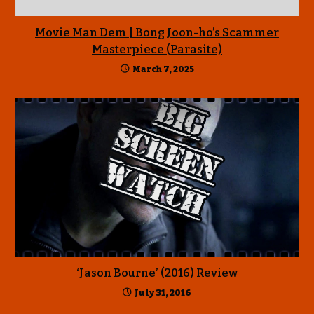
Movie Man Dem | Bong Joon-ho’s Scammer
Masterpiece (Parasite)
March 7, 2025
‘Jason Bourne’ (2016) Review
July 31, 2016