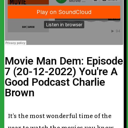
Movie Man Dem: Episode
7 (20-12-2022) You're A
Good Podcast Charlie
Brown
It’s the most wonderful time of the