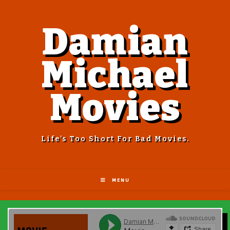
Damian
Michael
Movies
Life’s Too Short For Bad Movies.
MENU