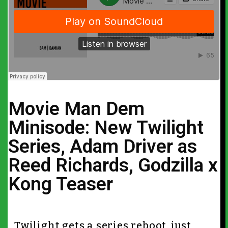
Movie Man Dem
Minisode: New Twilight
Series, Adam Driver as
Reed Richards, Godzilla x
Kong Teaser
Twilight gets a series reboot, just