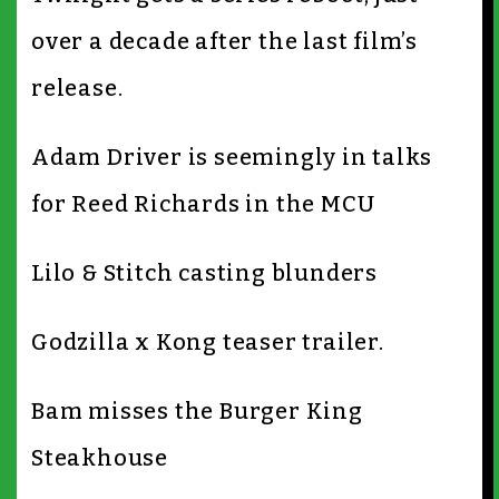
over a decade after the last film’s
release.
Adam Driver is seemingly in talks
for Reed Richards in the MCU
Lilo & Stitch casting blunders
Godzilla x Kong teaser trailer.
Bam misses the Burger King
Steakhouse