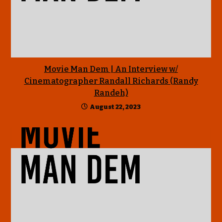
Movie Man Dem | An Interview w/
Cinematographer Randall Richards (Randy
Randeh)
August 22, 2023