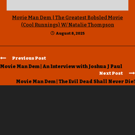
Movie Man Dem | The Greatest Bobsled Movie
(Cool Runnings) W/ Natalie Thompson
August 8, 2025
Previous Post
Movie Man Dem | An Interview with Joshua J Paul
Next Post
Movie Man Dem | The Evil Dead Shall Never Die!