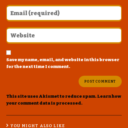
Save my name, email, and website in this browser
for the next time I comment.
This site uses Akismet to reduce spam.
Learn how
your comment data is processed
.
YOU MIGHT ALSO LIKE