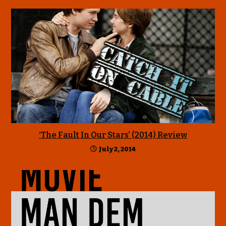
‘The Fault In Our Stars’ (2014) Review
July 2, 2014