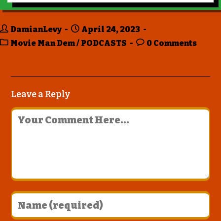
DamianLevy
April 24, 2023
Movie Man Dem
/
PODCASTS
0 Comments
Leave a Reply