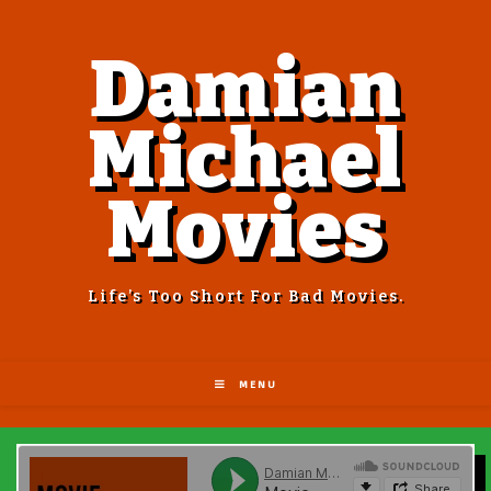
Damian
Michael
Movies
Life’s Too Short For Bad Movies.
MENU