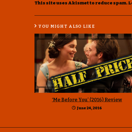
This site uses Akismet to reduce spam.
L
YOU MIGHT ALSO LIKE
‘Me Before You’ (2016) Review
June 24, 2016