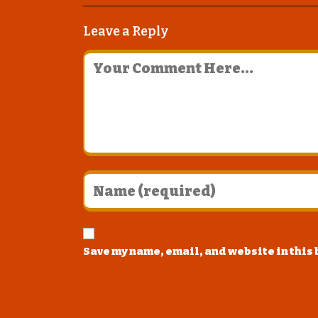
Leave a Reply
Save my name, email, and website in this