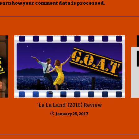
earn how your comment data is processed
.
‘La La Land’ (2016) Review
January 25, 2017