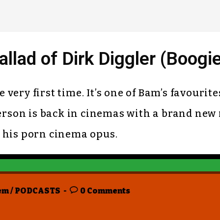
lad of Dirk Diggler (Boogi
ery first time. It’s one of Bam’s favourites
son is back in cinemas with a brand new 
it his porn cinema opus.
em
/
PODCASTS
0 Comments