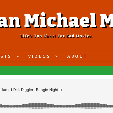
an Michael M
Life’s Too Short For Bad Movies.
ASTS
VIDEOS
ABOUT