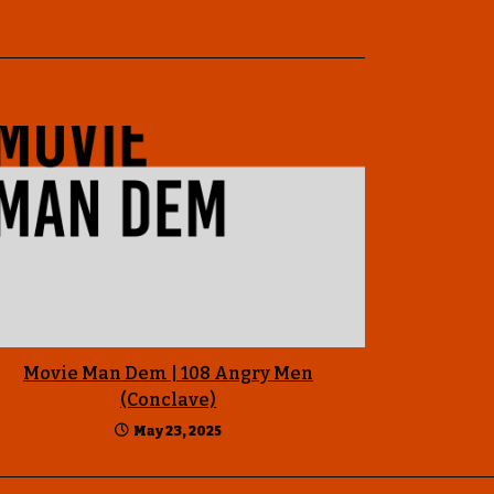
Movie Man Dem | 108 Angry Men
(Conclave)
May 23, 2025