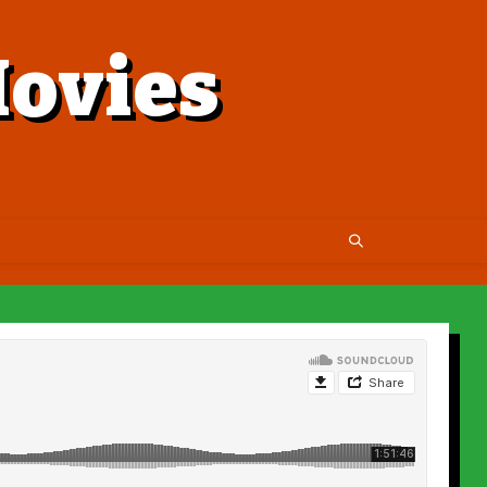
ovies