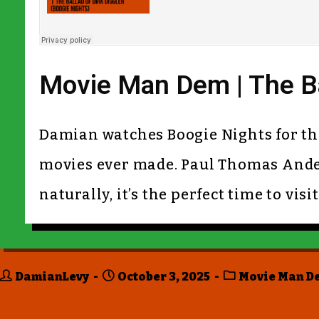
Movie Man Dem | The Bal
Damian watches Boogie Nights for the v
movies ever made. Paul Thomas Ander
naturally, it’s the perfect time to vis
DamianLevy
October 3, 2025
Movie Man D