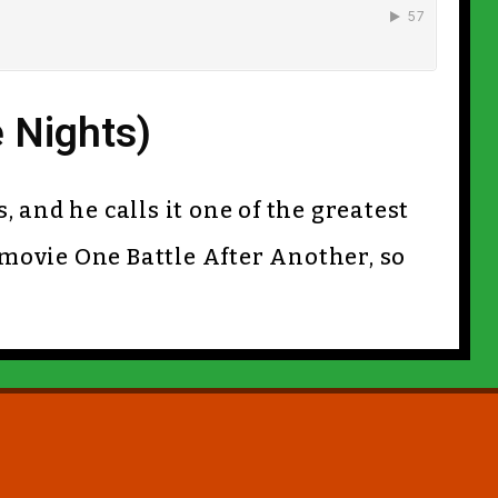
e Nights)
, and he calls it one of the greatest
movie One Battle After Another, so