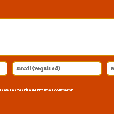
 browser for the next time I comment.