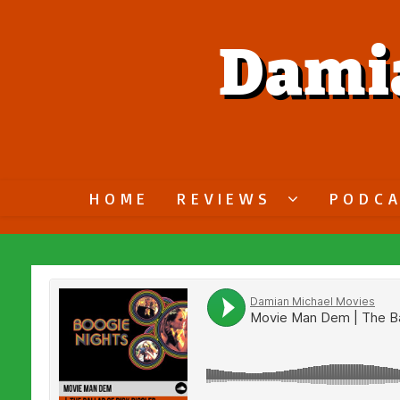
Dami
HOME
REVIEWS
PODC