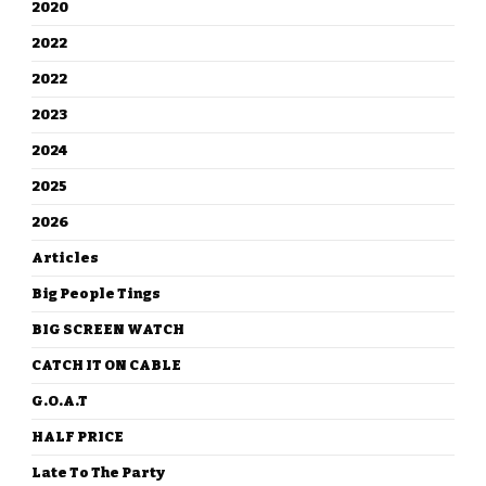
2020
2022
2022
2023
2024
2025
2026
Articles
Big People Tings
BIG SCREEN WATCH
CATCH IT ON CABLE
G.O.A.T
HALF PRICE
Late To The Party