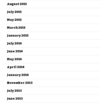
August 2015
July 2015
May 2015
March 2015
January 2015
July 2014
June 2014
May 2014
April 2014
January 2014
November 2013
July 2013
June 2013