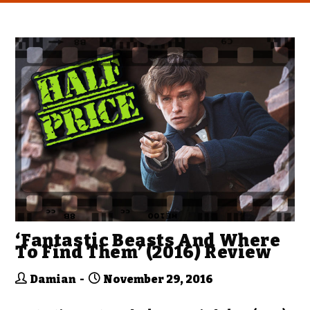
‘Fantastic Beasts And Where
To Find Them’ (2016) Review
Damian
November 29, 2016