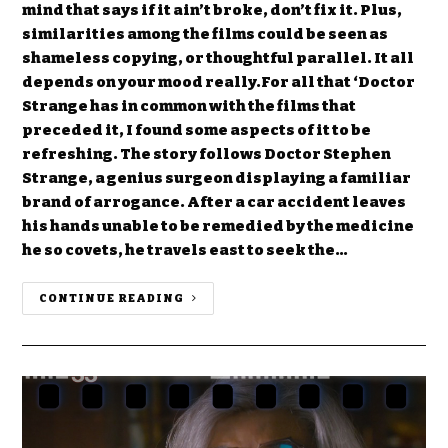
mind that says if it ain’t broke, don’t fix it. Plus,
similarities among the films could be seen as
shameless copying, or thoughtful parallel. It all
depends on your mood really.For all that ‘Doctor
Strange has in common with the films that
preceded it, I found some aspects of it to be
refreshing. The story follows Doctor Stephen
Strange, a genius surgeon displaying a familiar
brand of arrogance. After a car accident leaves
his hands unable to be remedied by the medicine
he so covets, he travels east to seek the…
CONTINUE READING