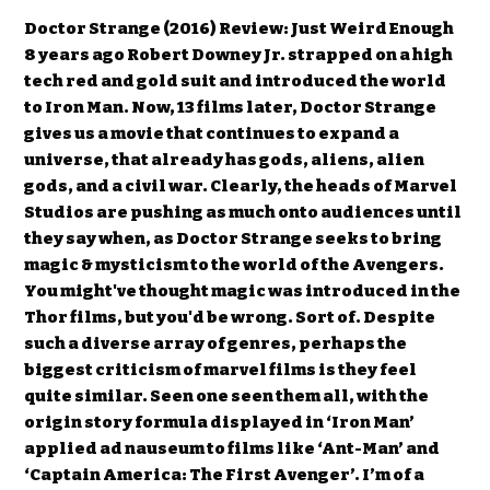
Doctor Strange (2016) Review: Just Weird Enough
8 years ago Robert Downey Jr. strapped on a high
tech red and gold suit and introduced the world
to Iron Man. Now, 13 films later, Doctor Strange
gives us a movie that continues to expand a
universe, that already has gods, aliens, alien
gods, and a civil war. Clearly, the heads of Marvel
Studios are pushing as much onto audiences until
they say when, as Doctor Strange seeks to bring
magic & mysticism to the world of the Avengers.
You might've thought magic was introduced in the
Thor films, but you'd be wrong. Sort of. Despite
such a diverse array of genres, perhaps the
biggest criticism of marvel films is they feel
quite similar. Seen one seen them all, with the
origin story formula displayed in ‘Iron Man’
applied ad nauseum to films like ‘Ant-Man’ and
‘Captain America: The First Avenger’. I’m of a