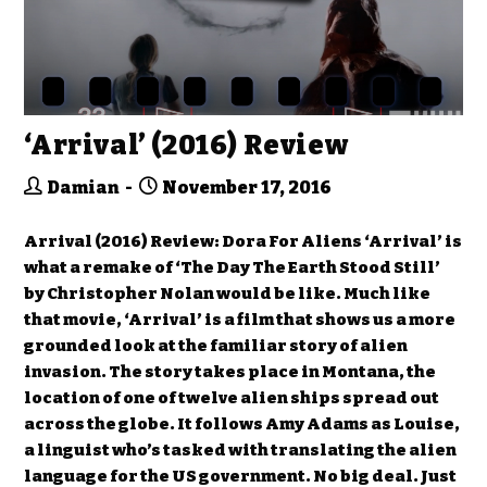
‘Arrival’ (2016) Review
Damian
November 17, 2016
Arrival (2016) Review: Dora For Aliens ‘Arrival’ is
what a remake of ‘The Day The Earth Stood Still’
by Christopher Nolan would be like. Much like
that movie, ‘Arrival’ is a film that shows us a more
grounded look at the familiar story of alien
invasion. The story takes place in Montana, the
location of one of twelve alien ships spread out
across the globe. It follows Amy Adams as Louise,
a linguist who’s tasked with translating the alien
language for the US government. No big deal. Just