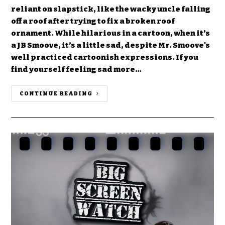
reliant on slapstick, like the wacky uncle falling
off a roof after trying to fix a broken roof
ornament. While hilarious in a cartoon, when it’s
a JB Smoove, it’s a little sad, despite Mr. Smoove's
well practiced cartoonish expressions. If you
find yourself feeling sad more…
CONTINUE READING