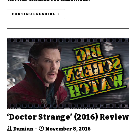
CONTINUE READING
‘Doctor Strange’ (2016) Review
Damian
November 8, 2016