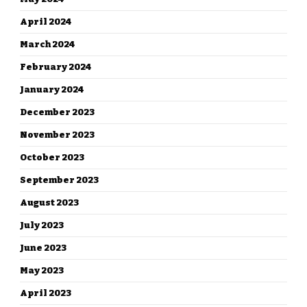
April 2024
March 2024
February 2024
January 2024
December 2023
November 2023
October 2023
September 2023
August 2023
July 2023
June 2023
May 2023
April 2023