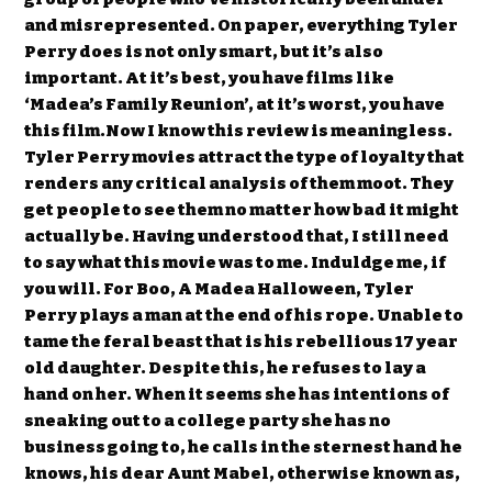
and misrepresented. On paper, everything Tyler
Perry does is not only smart, but it’s also
important. At it’s best, you have films like
‘Madea’s Family Reunion’, at it’s worst, you have
this film.Now I know this review is meaningless.
Tyler Perry movies attract the type of loyalty that
renders any critical analysis of them moot. They
get people to see them no matter how bad it might
actually be. Having understood that, I still need
to say what this movie was to me. Induldge me, if
you will. For Boo, A Madea Halloween, Tyler
Perry plays a man at the end of his rope. Unable to
tame the feral beast that is his rebellious 17 year
old daughter. Despite this, he refuses to lay a
hand on her. When it seems she has intentions of
sneaking out to a college party she has no
business going to, he calls in the sternest hand he
knows, his dear Aunt Mabel, otherwise known as,