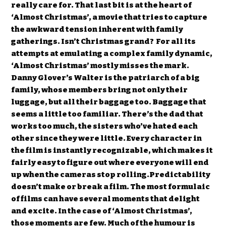
really care for. That last bit is at the heart of
‘Almost Christmas’, a movie that tries to capture
the awkward tension inherent with family
gatherings. Isn’t Christmas grand? For all its
attempts at emulating a complex family dynamic,
‘Almost Christmas’ mostly misses the mark.
Danny Glover’s Walter is the patriarch of a big
family, whose members bring not only their
luggage, but all their baggage too. Baggage that
seems a little too familiar. There’s the dad that
works too much, the sisters who’ve hated each
other since they were little. Every character in
the film is instantly recognizable, which makes it
fairly easy to figure out where everyone will end
up when the cameras stop rolling.Predictability
doesn’t make or break a film. The most formulaic
of films can have several moments that delight
and excite. In the case of ‘Almost Christmas’,
those moments are few. Much of the humour is