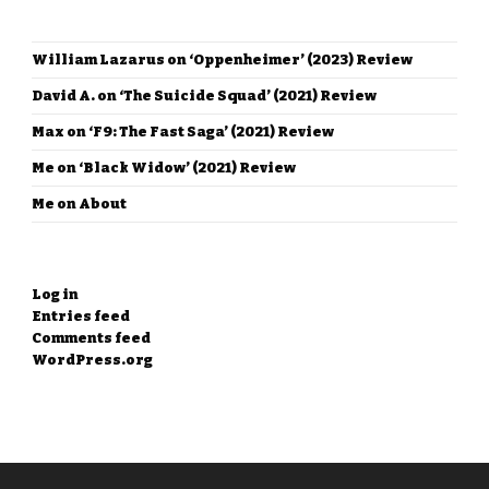
RECENT COMMENTS
William Lazarus
on
‘Oppenheimer’ (2023) Review
David A.
on
‘The Suicide Squad’ (2021) Review
Max
on
‘F9: The Fast Saga’ (2021) Review
Me
on
‘Black Widow’ (2021) Review
Me
on
About
META
Log in
Entries feed
Comments feed
WordPress.org