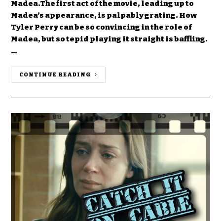
Madea.The first act of the movie, leading up to
Madea’s appearance, is palpably grating. How
Tyler Perry can be so convincing in the role of
Madea, but so tepid playing it straight is baffling.
…
CONTINUE READING