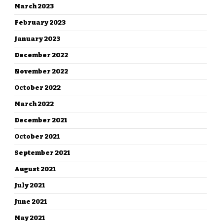
March 2023
February 2023
January 2023
December 2022
November 2022
October 2022
March 2022
December 2021
October 2021
September 2021
August 2021
July 2021
June 2021
May 2021