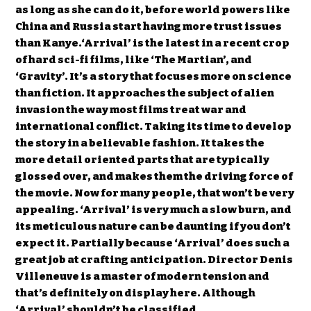
as long as she can do it, before world powers like
China and Russia start having more trust issues
than Kanye.‘Arrival’ is the latest in a recent crop
of hard sci-fi films, like ‘The Martian’, and
‘Gravity’. It’s a story that focuses more on science
than fiction. It approaches the subject of alien
invasion the way most films treat war and
international conflict. Taking its time to develop
the story in a believable fashion. It takes the
more detail oriented parts that are typically
glossed over, and makes them the driving force of
the movie. Now for many people, that won’t be very
appealing. ‘Arrival’ is very much a slow burn, and
its meticulous nature can be daunting if you don’t
expect it. Partially because ‘Arrival’ does such a
great job at crafting anticipation. Director Denis
Villeneuve is a master of modern tension and
that’s definitely on display here. Although
‘Arrival’ shouldn’t be classified…