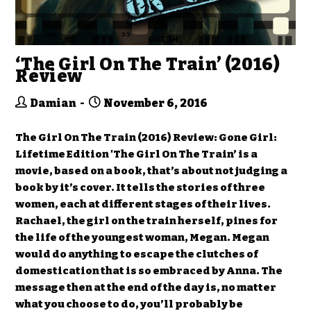
‘The Girl On The Train’ (2016)
Review
Damian
November 6, 2016
The Girl On The Train (2016) Review: Gone Girl:
Lifetime Edition 'The Girl On The Train’ is a
movie, based on a book, that’s about not judging a
book by it’s cover. It tells the stories of three
women, each at different stages of their lives.
Rachael, the girl on the train herself, pines for
the life of the youngest woman, Megan. Megan
would do anything to escape the clutches of
domestication that is so embraced by Anna. The
message then at the end of the day is, no matter
what you choose to do, you’ll probably be