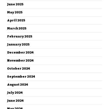
June 2025
May 2025
April 2025
March 2025
February 2025
January 2025
December 2024
November 2024
October 2024
September 2024
August 2024
July 2024
June 2024
May 2024