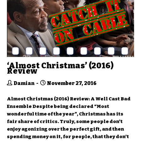
‘Almost Christmas’ (2016)
Review
Damian
November 27, 2016
Almost Christmas (2016) Review: A Well Cast Bad
Ensemble Despite being declared “Most
wonderful time of the year”, Christmas has its
fair share of critics. Truly, some people don’t
enjoy agonizing over the perfect gift, and then
spending money on it, for people, that they don’t