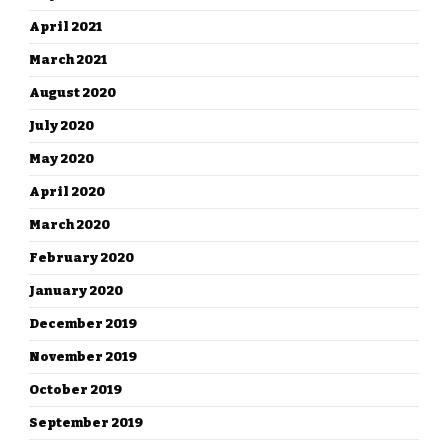
April 2021
March 2021
August 2020
July 2020
May 2020
April 2020
March 2020
February 2020
January 2020
December 2019
November 2019
October 2019
September 2019