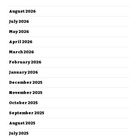
ARCHIVES
August 2026
July 2026
May 2026
April 2026
March 2026
February 2026
January 2026
December 2025
November 2025
October 2025
September 2025
August 2025
July 2025