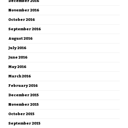
December 2016
November 2016
October 2016
September 2016
August 2016
July 2016
June 2016
May 2016
March 2016
February 2016
December 2015
November 2015
October 2015
September 2015