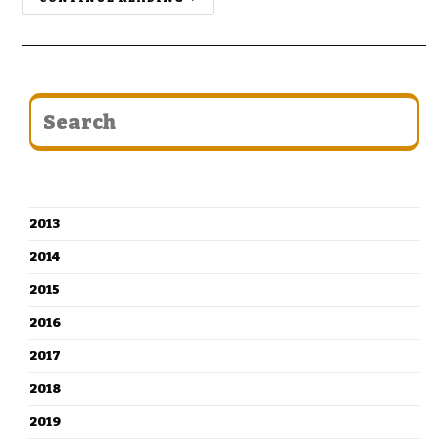
CATEGORIES
2013
2014
2015
2016
2017
2018
2019