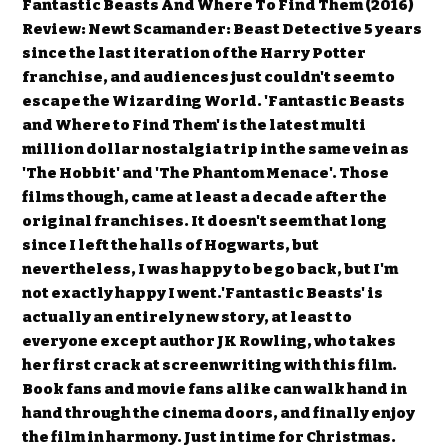
Fantastic Beasts And Where To Find Them (2016)
Review: Newt Scamander: Beast Detective 5 years
since the last iteration of the Harry Potter
franchise, and audiences just couldn't seem to
escape the Wizarding World. 'Fantastic Beasts
and Where to Find Them' is the latest multi
million dollar nostalgia trip in the same vein as
'The Hobbit' and 'The Phantom Menace'. Those
films though, came at least a decade after the
original franchises. It doesn't seem that long
since I left the halls of Hogwarts, but
nevertheless, I was happy to be go back, but I'm
not exactly happy I went.'Fantastic Beasts' is
actually an entirely new story, at least to
everyone except author JK Rowling, who takes
her first crack at screenwriting with this film.
Book fans and movie fans alike can walk hand in
hand through the cinema doors, and finally enjoy
the film in harmony. Just in time for Christmas.