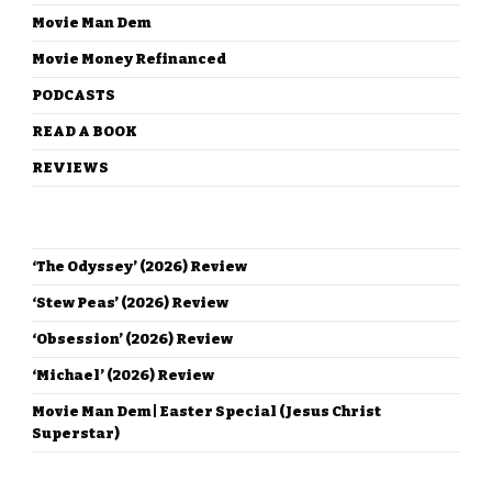
Movie Man Dem
Movie Money Refinanced
PODCASTS
READ A BOOK
REVIEWS
RECENT POSTS
‘The Odyssey’ (2026) Review
‘Stew Peas’ (2026) Review
‘Obsession’ (2026) Review
‘Michael’ (2026) Review
Movie Man Dem | Easter Special (Jesus Christ
Superstar)