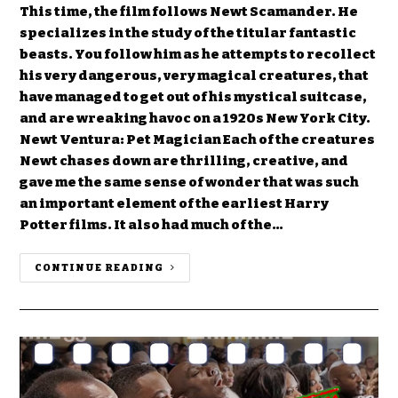
This time, the film follows Newt Scamander. He
specializes in the study of the titular fantastic
beasts. You follow him as he attempts to recollect
his very dangerous, very magical creatures, that
have managed to get out of his mystical suitcase,
and are wreaking havoc on a 1920s New York City.
Newt Ventura: Pet Magician Each of the creatures
Newt chases down are thrilling, creative, and
gave me the same sense of wonder that was such
an important element of the earliest Harry
Potter films. It also had much of the…
CONTINUE READING