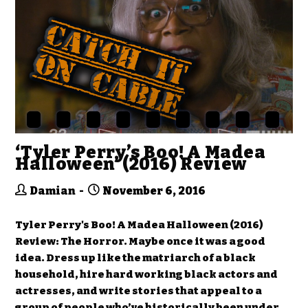
‘Tyler Perry’s Boo! A Madea
Halloween’ (2016) Review
Damian
November 6, 2016
Tyler Perry's Boo! A Madea Halloween (2016)
Review: The Horror. Maybe once it was a good
idea. Dress up like the matriarch of a black
household, hire hard working black actors and
actresses, and write stories that appeal to a
group of people who’ve historically been under