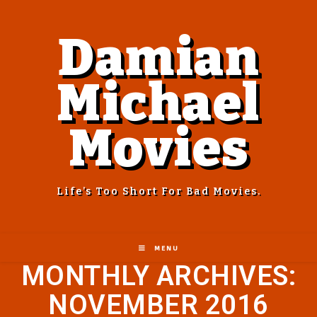
Damian
Michael
Movies
Life’s Too Short For Bad Movies.
MENU
MONTHLY ARCHIVES:
NOVEMBER 2016