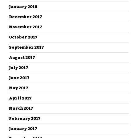
January 2018
December 2017
November 2017
October 2017
September 2017
August 2017
July 2017
June 2017
May 2017
April 2017
March 2017
February 2017
January 2017