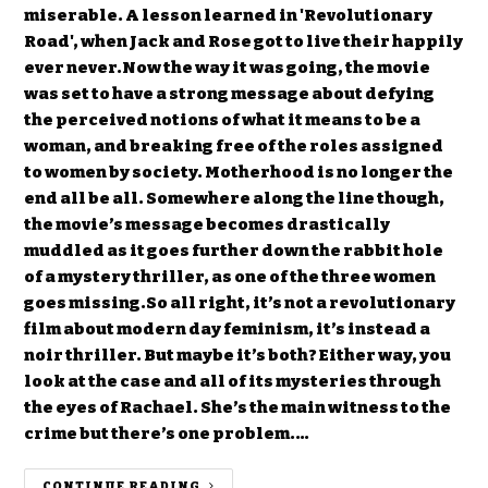
miserable. A lesson learned in 'Revolutionary
Road', when Jack and Rose got to live their happily
ever never.Now the way it was going, the movie
was set to have a strong message about defying
the perceived notions of what it means to be a
woman, and breaking free of the roles assigned
to women by society. Motherhood is no longer the
end all be all. Somewhere along the line though,
the movie’s message becomes drastically
muddled as it goes further down the rabbit hole
of a mystery thriller, as one of the three women
goes missing.So all right, it’s not a revolutionary
film about modern day feminism, it’s instead a
noir thriller. But maybe it’s both? Either way, you
look at the case and all of its mysteries through
the eyes of Rachael. She’s the main witness to the
crime but there’s one problem.…
CONTINUE READING