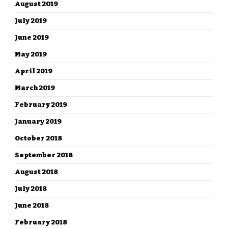
August 2019
July 2019
June 2019
May 2019
April 2019
March 2019
February 2019
January 2019
October 2018
September 2018
August 2018
July 2018
June 2018
February 2018