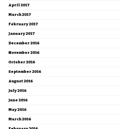
April 2017
March 2017
February 2017
January 2017
December 2016
November 2016
October 2016
September 2016
August 2016
July 2016
June 2016
May 2016
March 2016
February 2016