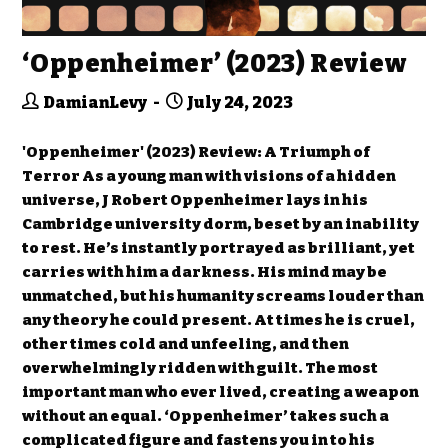
‘Oppenheimer’ (2023) Review
DamianLevy
July 24, 2023
'Oppenheimer' (2023) Review: A Triumph of
Terror As a young man with visions of a hidden
universe, J Robert Oppenheimer lays in his
Cambridge university dorm, beset by an inability
to rest. He’s instantly portrayed as brilliant, yet
carries with him a darkness. His mind may be
unmatched, but his humanity screams louder than
any theory he could present. At times he is cruel,
other times cold and unfeeling, and then
overwhelmingly ridden with guilt. The most
important man who ever lived, creating a weapon
without an equal. ‘Oppenheimer’ takes such a
complicated figure and fastens you in to his