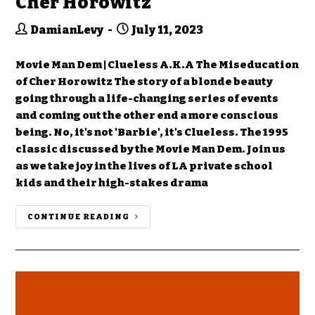
Cher Horowitz
DamianLevy
July 11, 2023
Movie Man Dem | Clueless A.K.A The Miseducation
of Cher Horowitz The story of a blonde beauty
going through a life-changing series of events
and coming out the other end a more conscious
being. No, it's not 'Barbie', it's Clueless. The 1995
classic discussed by the Movie Man Dem. Join us
as we take joy in the lives of LA private school
kids and their high-stakes drama
CONTINUE READING