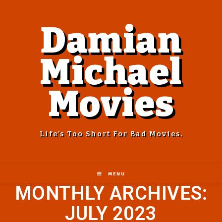
Damian
Michael
Movies
Life’s Too Short For Bad Movies.
MENU
MONTHLY ARCHIVES:
JULY 2023