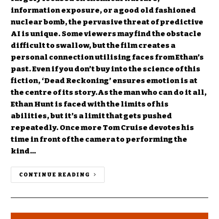
information exposure, or a good old fashioned
nuclear bomb, the pervasive threat of predictive
AI is unique. Some viewers may find the obstacle
difficult to swallow, but the film creates a
personal connection utilising faces from Ethan’s
past. Even if you don’t buy into the science of this
fiction, ‘Dead Reckoning’ ensures emotion is at
the centre of its story.As the man who can do it all,
Ethan Hunt is faced with the limits of his
abilities, but it’s a limit that gets pushed
repeatedly. Once more Tom Cruise devotes his
time in front of the camera to performing the
kind…
CONTINUE READING