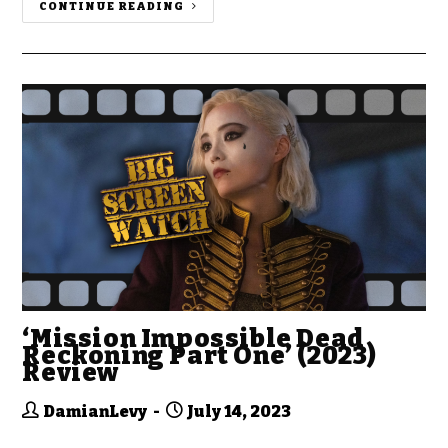
CONTINUE READING
‘Mission Impossible Dead
Reckoning Part One’ (2023)
Review
DamianLevy
July 14, 2023