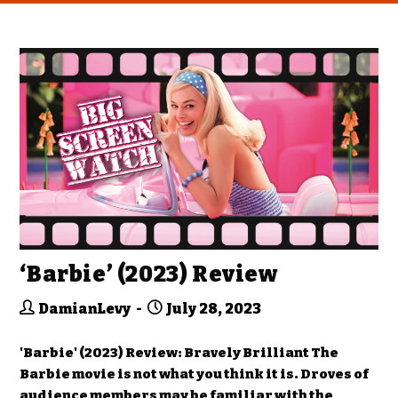
‘Barbie’ (2023) Review
DamianLevy
July 28, 2023
'Barbie' (2023) Review: Bravely Brilliant The
Barbie movie is not what you think it is. Droves of
audience members may be familiar with the