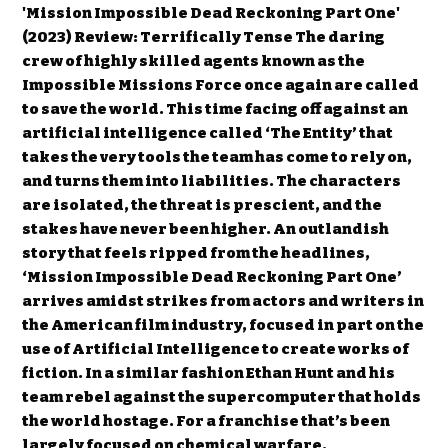
'Mission Impossible Dead Reckoning Part One'
(2023) Review: Terrifically Tense The daring
crew of highly skilled agents known as the
Impossible Missions Force once again are called
to save the world. This time facing off against an
artificial intelligence called ‘The Entity’ that
takes the very tools the team has come to rely on,
and turns them into liabilities. The characters
are isolated, the threat is prescient, and the
stakes have never been higher. An outlandish
story that feels ripped from the headlines,
‘Mission Impossible Dead Reckoning Part One’
arrives amidst strikes from actors and writers in
the American film industry, focused in part on the
use of Artificial Intelligence to create works of
fiction. In a similar fashion Ethan Hunt and his
team rebel against the supercomputer that holds
the world hostage. For a franchise that’s been
largely focused on chemical warfare,