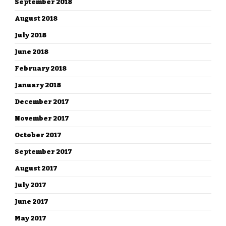
September 2018
August 2018
July 2018
June 2018
February 2018
January 2018
December 2017
November 2017
October 2017
September 2017
August 2017
July 2017
June 2017
May 2017