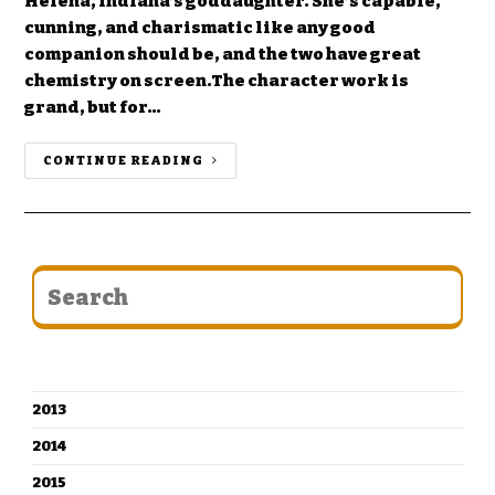
Helena, Indiana’s goddaughter. She’s capable,
cunning, and charismatic like any good
companion should be, and the two have great
chemistry on screen.The character work is
grand, but for…
CONTINUE READING
CATEGORIES
2013
2014
2015