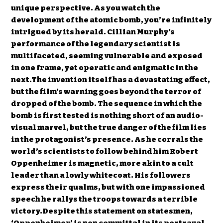
unique perspective. As you watch the
development of the atomic bomb, you’re infinitely
intrigued by its herald. Cillian Murphy’s
performance of the legendary scientist is
multifaceted, seeming vulnerable and exposed
in one frame, yet operatic and enigmatic in the
next.The invention itself has a devastating effect,
but the film’s warning goes beyond the terror of
dropped of the bomb. The sequence in which the
bomb is first tested is nothing short of an audio-
visual marvel, but the true danger of the film lies
in the protagonist’s presence. As he corrals the
world’s scientists to follow behind him Robert
Oppenheimer is magnetic, more akin to a cult
leader than a lowly whitecoat. His followers
express their qualms, but with one impassioned
speech he rallys the troops towards a terrible
victory.Despite this statement on statesmen,
‘Oppenheimer’ is non committal in its portrayal