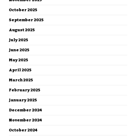
October 2025
September 2025
August 2025
July 2025
June 2025
May 2025
April 2025
March 2025
February 2025
January 2025
December 2024
November 2024
October 2024