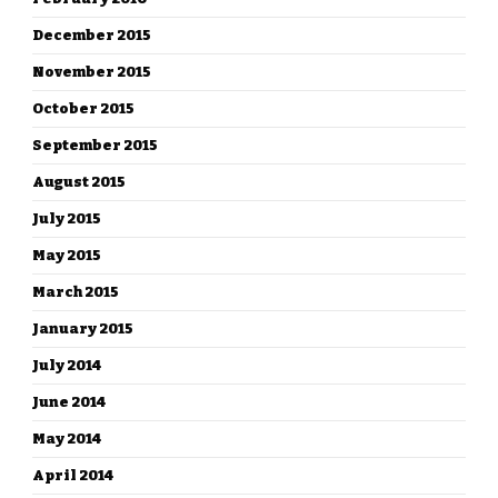
December 2015
November 2015
October 2015
September 2015
August 2015
July 2015
May 2015
March 2015
January 2015
July 2014
June 2014
May 2014
April 2014