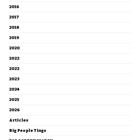
2016
2017
2018
2019
2020
2022
2022
2023
2024
2025
2026
Articles
Big People Tings