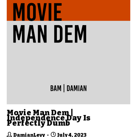
Movie Man Dem |
Independence Day Is
Perfectly Dumb
DamianLevy
July 4, 2023