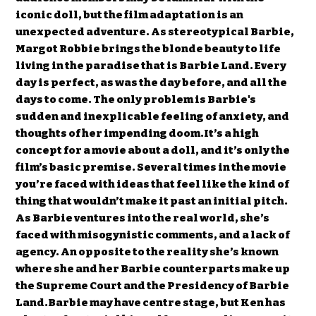
iconic doll, but the film adaptation is an
unexpected adventure. As stereotypical Barbie,
Margot Robbie brings the blonde beauty to life
living in the paradise that is Barbie Land. Every
day is perfect, as was the day before, and all the
days to come. The only problem is Barbie's
sudden and inexplicable feeling of anxiety, and
thoughts of her impending doom.It’s a high
concept for a movie about a doll, and it’s only the
film’s basic premise. Several times in the movie
you’re faced with ideas that feel like the kind of
thing that wouldn’t make it past an initial pitch.
As Barbie ventures into the real world, she’s
faced with misogynistic comments, and a lack of
agency. An opposite to the reality she’s known
where she and her Barbie counterparts make up
the Supreme Court and the Presidency of Barbie
Land.Barbie may have centre stage, but Ken has