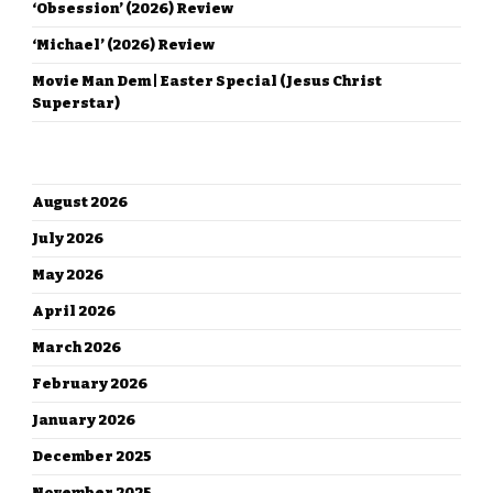
‘Obsession’ (2026) Review
‘Michael’ (2026) Review
Movie Man Dem | Easter Special (Jesus Christ
Superstar)
ARCHIVES
August 2026
July 2026
May 2026
April 2026
March 2026
February 2026
January 2026
December 2025
November 2025