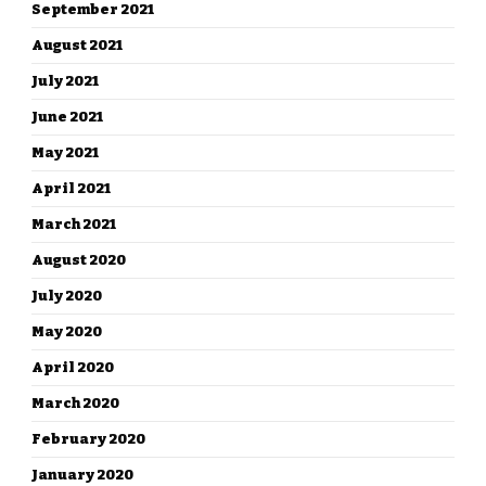
September 2021
August 2021
July 2021
June 2021
May 2021
April 2021
March 2021
August 2020
July 2020
May 2020
April 2020
March 2020
February 2020
January 2020