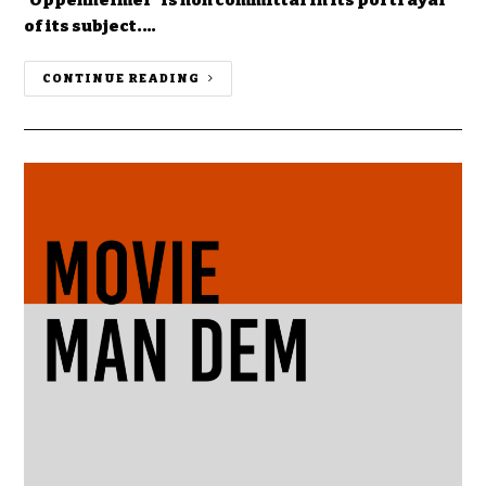
of its subject.…
CONTINUE READING