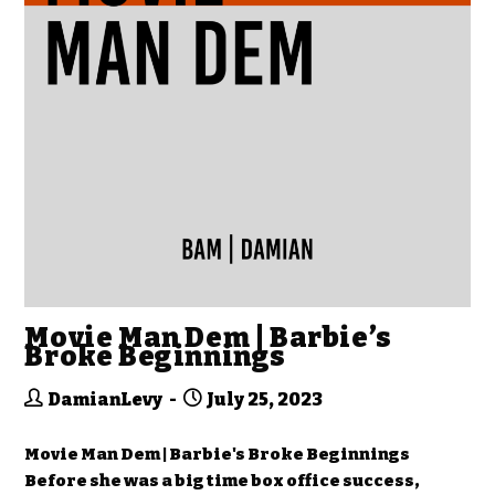
Movie Man Dem | Barbie’s
Broke Beginnings
DamianLevy
July 25, 2023
Movie Man Dem | Barbie's Broke Beginnings
Before she was a big time box office success,