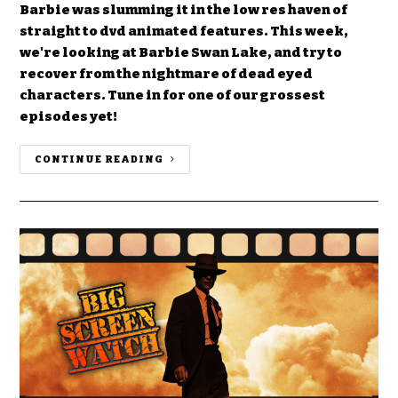
Barbie was slumming it in the low res haven of
straight to dvd animated features. This week,
we're looking at Barbie Swan Lake, and try to
recover from the nightmare of dead eyed
characters. Tune in for one of our grossest
episodes yet!
CONTINUE READING