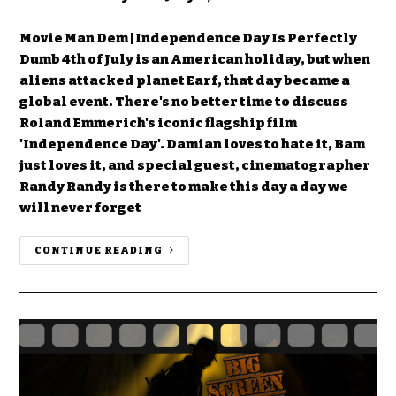
Movie Man Dem | Independence Day Is Perfectly
Dumb 4th of July is an American holiday, but when
aliens attacked planet Earf, that day became a
global event. There's no better time to discuss
Roland Emmerich's iconic flagship film
'Independence Day'. Damian loves to hate it, Bam
just loves it, and special guest, cinematographer
Randy Randy is there to make this day a day we
will never forget
CONTINUE READING