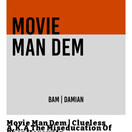
Movie Man Dem | Clueless
A.K.A The Miseducation Of