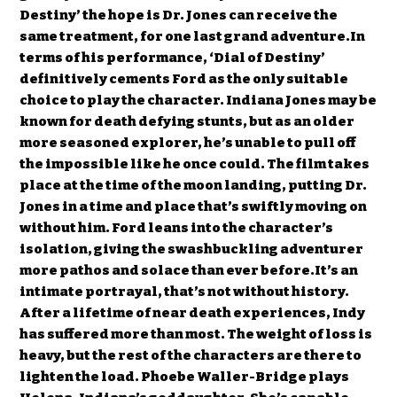
Destiny’ the hope is Dr. Jones can receive the
same treatment, for one last grand adventure.In
terms of his performance, ‘Dial of Destiny’
definitively cements Ford as the only suitable
choice to play the character. Indiana Jones may be
known for death defying stunts, but as an older
more seasoned explorer, he’s unable to pull off
the impossible like he once could. The film takes
place at the time of the moon landing, putting Dr.
Jones in a time and place that’s swiftly moving on
without him. Ford leans into the character’s
isolation, giving the swashbuckling adventurer
more pathos and solace than ever before.It’s an
intimate portrayal, that’s not without history.
After a lifetime of near death experiences, Indy
has suffered more than most. The weight of loss is
heavy, but the rest of the characters are there to
lighten the load. Phoebe Waller-Bridge plays