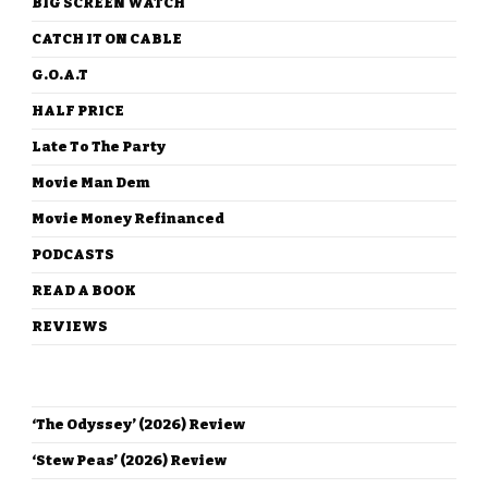
BIG SCREEN WATCH
CATCH IT ON CABLE
G.O.A.T
HALF PRICE
Late To The Party
Movie Man Dem
Movie Money Refinanced
PODCASTS
READ A BOOK
REVIEWS
RECENT POSTS
‘The Odyssey’ (2026) Review
‘Stew Peas’ (2026) Review