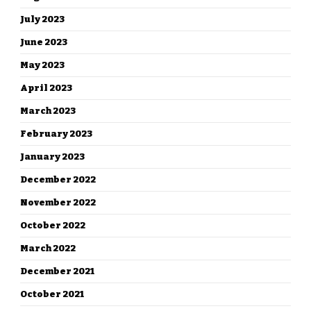
July 2023
June 2023
May 2023
April 2023
March 2023
February 2023
January 2023
December 2022
November 2022
October 2022
March 2022
December 2021
October 2021