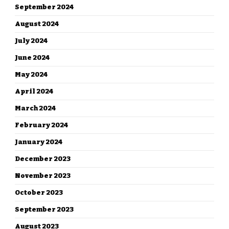
September 2024
August 2024
July 2024
June 2024
May 2024
April 2024
March 2024
February 2024
January 2024
December 2023
November 2023
October 2023
September 2023
August 2023