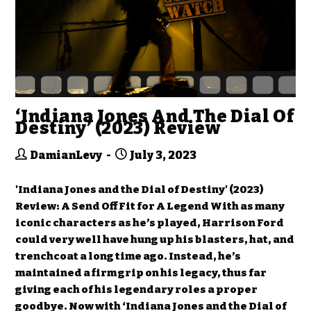
‘Indiana Jones And The Dial Of
Destiny’ (2023) Review
DamianLevy
July 3, 2023
'Indiana Jones and the Dial of Destiny' (2023)
Review: A Send Off Fit for A Legend With as many
iconic characters as he’s played, Harrison Ford
could very well have hung up his blasters, hat, and
trenchcoat a long time ago. Instead, he’s
maintained a firm grip on his legacy, thus far
giving each of his legendary roles a proper
goodbye. Now with ‘Indiana Jones and the Dial of