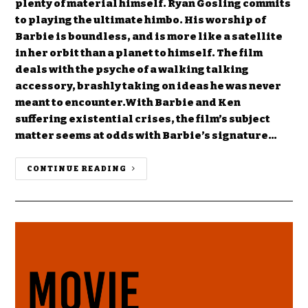
plenty of material himself. Ryan Gosling commits
to playing the ultimate himbo. His worship of
Barbie is boundless, and is more like a satellite
in her orbit than a planet to himself. The film
deals with the psyche of a walking talking
accessory, brashly taking on ideas he was never
meant to encounter.With Barbie and Ken
suffering existential crises, the film’s subject
matter seems at odds with Barbie’s signature…
CONTINUE READING