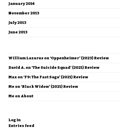
January 2014
November 2013
July 2013
June 2013
RECENT COMMENTS
William Lazarus
on
‘Oppenheimer’ (2023) Review
David A.
on
‘The Suicide Squad’ (2021) Review
Max
on
‘F9: The Fast Saga’ (2021) Review
Me
on
‘Black Widow’ (2021) Review
Me
on
About
META
Log in
Entries feed