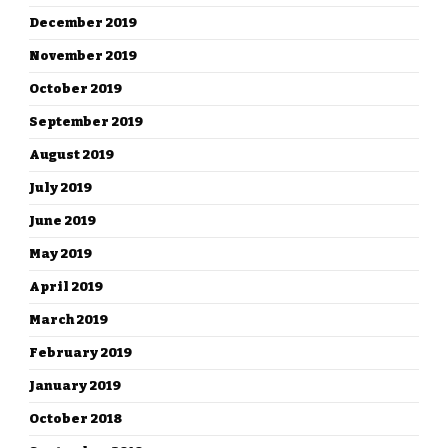
December 2019
November 2019
October 2019
September 2019
August 2019
July 2019
June 2019
May 2019
April 2019
March 2019
February 2019
January 2019
October 2018