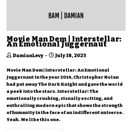
Movie Man Dem | Interstellar:
An Emotional Juggernaut
DamianLevy
July 18, 2023
Movie Man Dem | Interstellar: An Emotional
Juggernaut In the year 2014, Christopher Nolan
had put away The Dark Knight and gave the world
a peek into the stars. Interstellar! The
emotionally crushing, visually exciting, and
enthralling modern epic that shows the strength
of humanity in the face of an indifferent universe.
Yeah. We like this one.