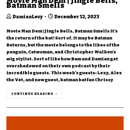
Movie Man Dem | Jingle Bells,
Batman Smells
DamianLevy
December 12, 2023
Movie Man Dem | Jingle Bells, Batman Smells It's
the return of the bat! Sort of. It may be Batman
Returns, but the movie belongs to the likes of the
penguin, Catwoman, and Christopher Walken's
wig stylist. Sort of like how Bam and Damian get
overshadowed on their own podcast by their
incredible guests. This week's guests: Lexy, Alex
the Vet, and new guest, batman batfan Chrissy
CONTINUE READING