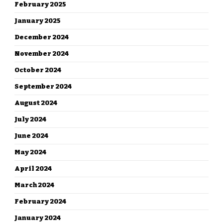
February 2025
January 2025
December 2024
November 2024
October 2024
September 2024
August 2024
July 2024
June 2024
May 2024
April 2024
March 2024
February 2024
January 2024