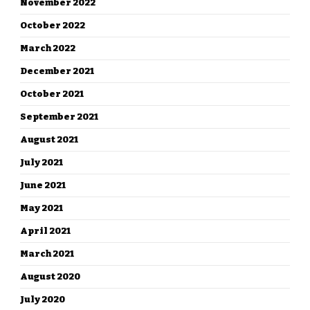
November 2022
October 2022
March 2022
December 2021
October 2021
September 2021
August 2021
July 2021
June 2021
May 2021
April 2021
March 2021
August 2020
July 2020