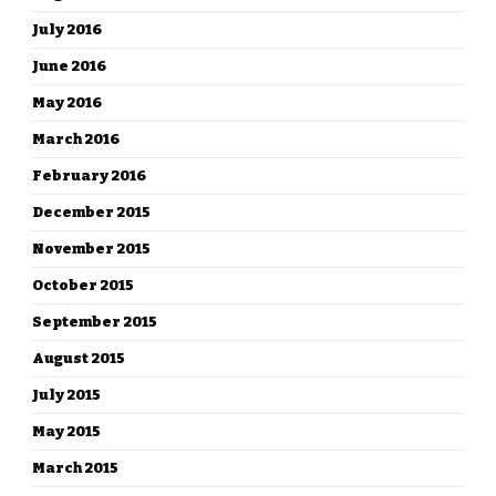
July 2016
June 2016
May 2016
March 2016
February 2016
December 2015
November 2015
October 2015
September 2015
August 2015
July 2015
May 2015
March 2015