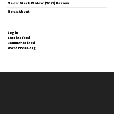
Me
on
‘Black Widow’ (2021) Review
Me
on
About
META
Log in
Entries feed
Comments feed
WordPress.org