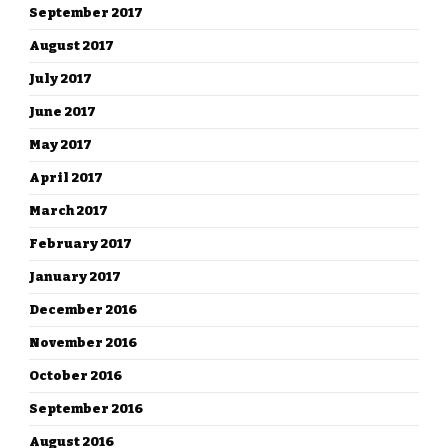
September 2017
August 2017
July 2017
June 2017
May 2017
April 2017
March 2017
February 2017
January 2017
December 2016
November 2016
October 2016
September 2016
August 2016