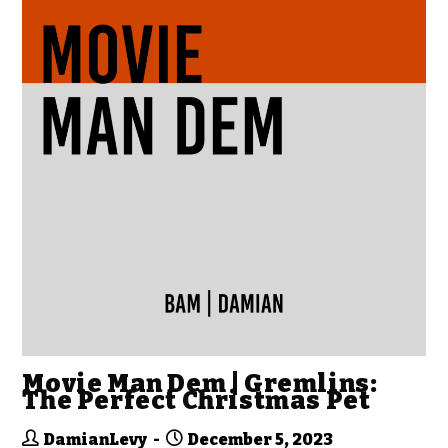
Movie Man Dem | Gremlins:
The Perfect Christmas Pet
DamianLevy
December 5, 2023