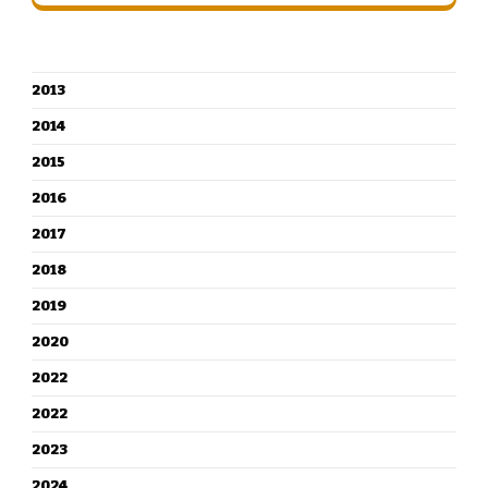
CATEGORIES
2013
2014
2015
2016
2017
2018
2019
2020
2022
2022
2023
2024