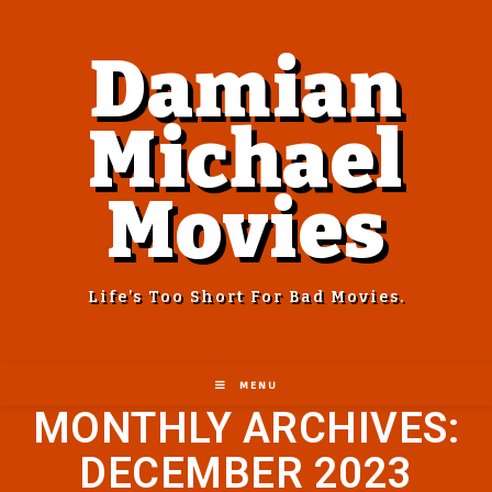
Damian
Michael
Movies
Life’s Too Short For Bad Movies.
MENU
MONTHLY ARCHIVES:
DECEMBER 2023