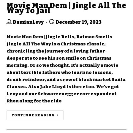
Movie Man Dem | Jingle All The
Way To Jail
DamianLevy
December 19, 2023
Movie Man Dem | Jingle Bells, Batman Smells
Jingle All The Way is a Christmas classic,
chronicling the journey of a loving father
desperate to see his son smile on Christmas
morning. Or so we thought. It's actually a movie
about terrible fathers who learn no lessons,
drunk reindeer, and a crew of black market Santa
Clauses. Also Jake Lloyd is there too. We've got
Lexy and our Schwarzenegger correspondent
Rhea along for the ride
CONTINUE READING