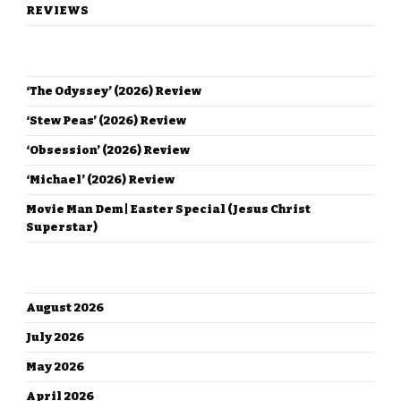
REVIEWS
RECENT POSTS
‘The Odyssey’ (2026) Review
‘Stew Peas’ (2026) Review
‘Obsession’ (2026) Review
‘Michael’ (2026) Review
Movie Man Dem | Easter Special (Jesus Christ
Superstar)
ARCHIVES
August 2026
July 2026
May 2026
April 2026