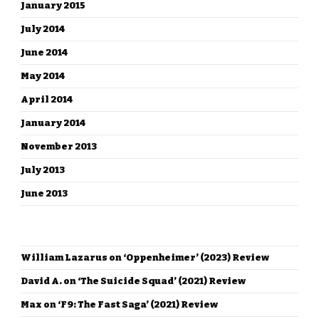
January 2015
July 2014
June 2014
May 2014
April 2014
January 2014
November 2013
July 2013
June 2013
RECENT COMMENTS
William Lazarus
on
‘Oppenheimer’ (2023) Review
David A.
on
‘The Suicide Squad’ (2021) Review
Max
on
‘F9: The Fast Saga’ (2021) Review