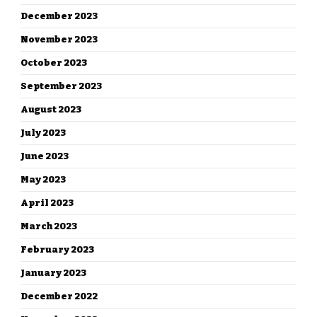
December 2023
November 2023
October 2023
September 2023
August 2023
July 2023
June 2023
May 2023
April 2023
March 2023
February 2023
January 2023
December 2022