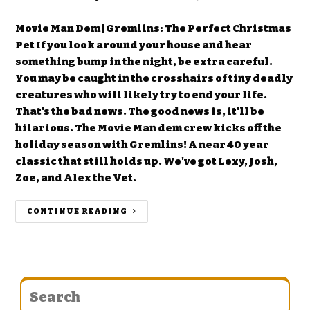
Movie Man Dem | Gremlins: The Perfect Christmas
Pet If you look around your house and hear
something bump in the night, be extra careful.
You may be caught in the crosshairs of tiny deadly
creatures who will likely try to end your life.
That's the bad news. The good news is, it'll be
hilarious. The Movie Man dem crew kicks off the
holiday season with Gremlins! A near 40 year
classic that still holds up. We've got Lexy, Josh,
Zoe, and Alex the Vet.
CONTINUE READING