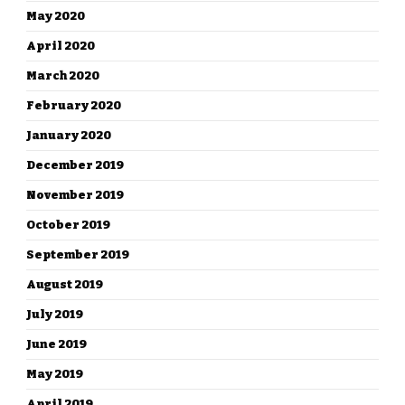
May 2020
April 2020
March 2020
February 2020
January 2020
December 2019
November 2019
October 2019
September 2019
August 2019
July 2019
June 2019
May 2019
April 2019