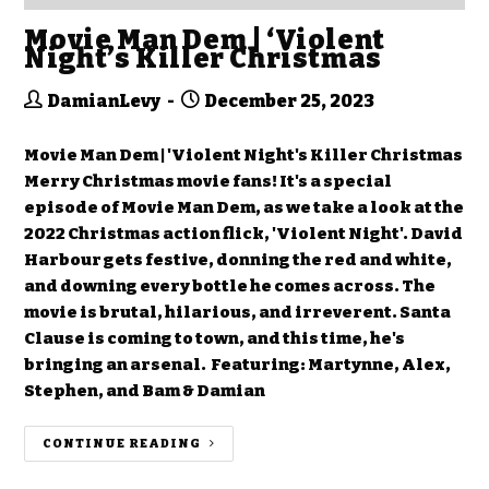
Movie Man Dem | ‘Violent
Night’s Killer Christmas
DamianLevy
December 25, 2023
Movie Man Dem | 'Violent Night's Killer Christmas
Merry Christmas movie fans! It's a special
episode of Movie Man Dem, as we take a look at the
2022 Christmas action flick, 'Violent Night'. David
Harbour gets festive, donning the red and white,
and downing every bottle he comes across. The
movie is brutal, hilarious, and irreverent. Santa
Clause is coming to town, and this time, he's
bringing an arsenal. Featuring: Martynne, Alex,
Stephen, and Bam & Damian
CONTINUE READING