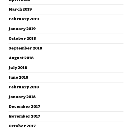
March 2019
February 2019
January 2019
October 2018
September 2018
August 2018
July 2018
June 2018
February 2018
January 2018
December 2017
November 2017
October 2017