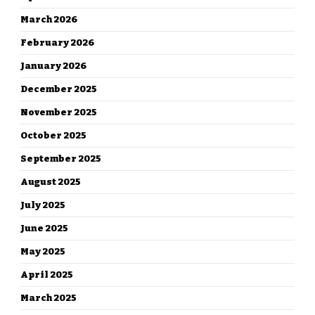
March 2026
February 2026
January 2026
December 2025
November 2025
October 2025
September 2025
August 2025
July 2025
June 2025
May 2025
April 2025
March 2025