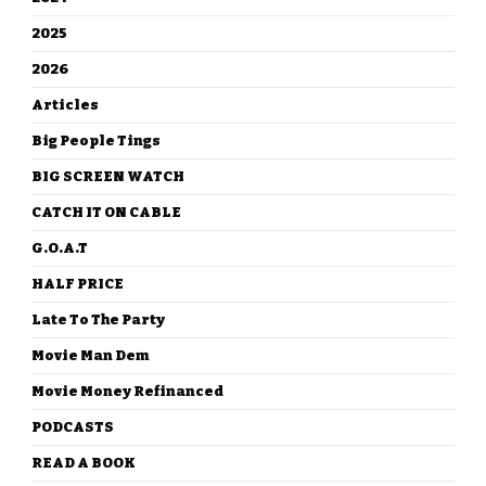
2025
2026
Articles
Big People Tings
BIG SCREEN WATCH
CATCH IT ON CABLE
G.O.A.T
HALF PRICE
Late To The Party
Movie Man Dem
Movie Money Refinanced
PODCASTS
READ A BOOK