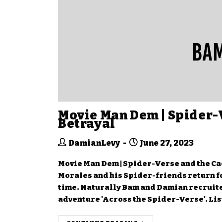
Movie Man Dem | Spider-
Betrayal
DamianLevy
June 27, 2023
Movie Man Dem | Spider-Verse and the Cac
Morales and his Spider-friends return fo
time. Naturally Bam and Damian recruite
adventure 'Across the Spider-Verse'. Lis