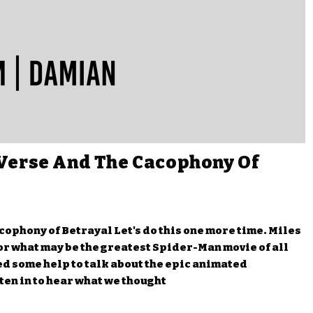
Verse And The Cacophony Of
ophony of Betrayal Let's do this one more time. Miles
r what may be the greatest Spider-Man movie of all
d some help to talk about the epic animated
ten in to hear what we thought