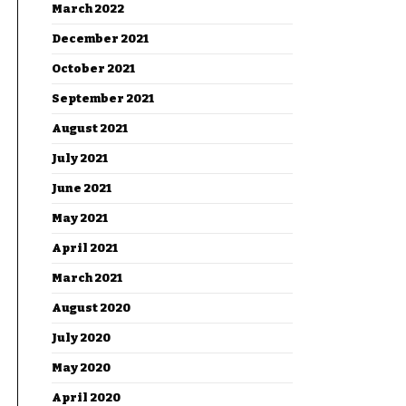
March 2022
December 2021
October 2021
September 2021
August 2021
July 2021
June 2021
May 2021
April 2021
March 2021
August 2020
July 2020
May 2020
April 2020