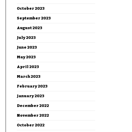
October 2023
September 2023
August 2023
July 2023
June 2023
May 2023
April 2023
March 2023
February 2023
January 2023
December 2022
November 2022
October 2022