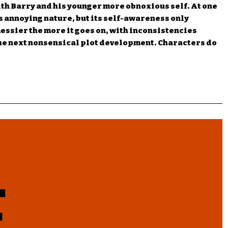
ith Barry and his younger more obnoxious self. At one
s annoying nature, but its self-awareness only
essier the more it goes on, with inconsistencies
the next nonsensical plot development. Characters do