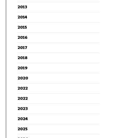
2013
2014
2015
2016
2017
2018
2019
2020
2022
2022
2023
2024
2025