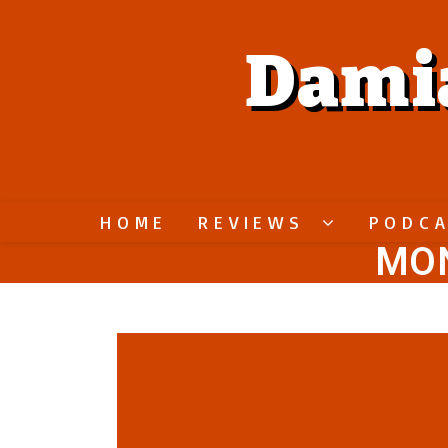
Dami
HOME
REVIEWS
PODC
MON