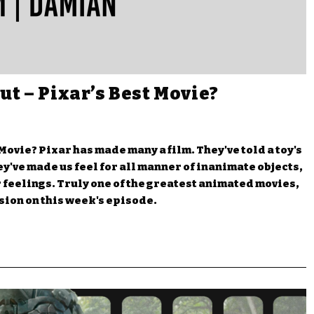
ut – Pixar’s Best Movie?
Movie? Pixar has made many a film. They've told a toy's
They've made us feel for all manner of inanimate objects,
or feelings. Truly one of the greatest animated movies,
usion on this week's episode.