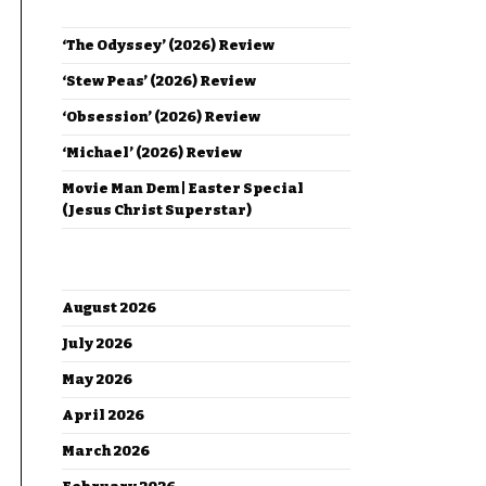
RECENT POSTS
‘The Odyssey’ (2026) Review
‘Stew Peas’ (2026) Review
‘Obsession’ (2026) Review
‘Michael’ (2026) Review
Movie Man Dem | Easter Special
(Jesus Christ Superstar)
ARCHIVES
August 2026
July 2026
May 2026
April 2026
March 2026