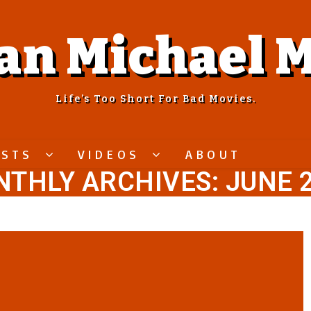
an Michael M
Life’s Too Short For Bad Movies.
ASTS
VIDEOS
ABOUT
THLY ARCHIVES: JUNE 