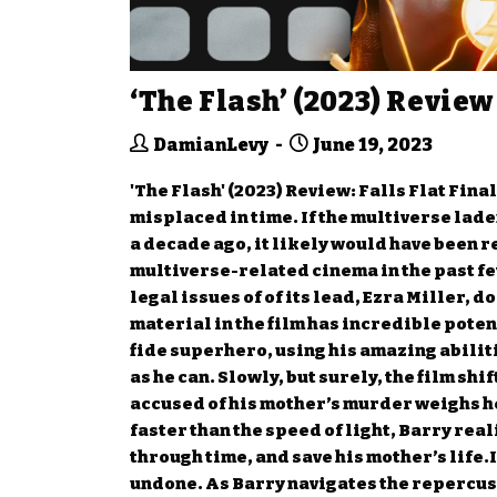
‘The Flash’ (2023) Review
DamianLevy
June 19, 2023
'The Flash' (2023) Review: Falls Flat Fina
misplaced in time. If the multiverse lad
a decade ago, it likely would have been r
multiverse-related cinema in the past few 
legal issues of of its lead, Ezra Miller, 
material in the film has incredible potent
fide superhero, using his amazing abilit
as he can. Slowly, but surely, the film sh
accused of his mother’s murder weighs he
faster than the speed of light, Barry real
through time, and save his mother’s life.I
undone. As Barry navigates the repercussi