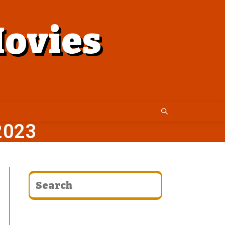
ovies
2023
CATEGORIES