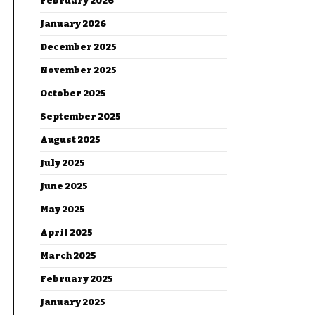
February 2026
January 2026
December 2025
November 2025
October 2025
September 2025
August 2025
July 2025
June 2025
May 2025
April 2025
March 2025
February 2025
January 2025