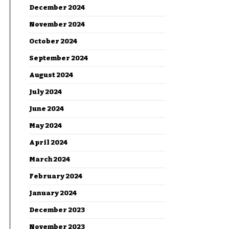
December 2024
November 2024
October 2024
September 2024
August 2024
July 2024
June 2024
May 2024
April 2024
March 2024
February 2024
January 2024
December 2023
November 2023