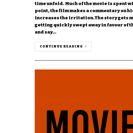
time unfold. Much of the movie is spent w
point, the film makes a commentary on hi
increases the irritation.The story gets m
getting quickly swept away in favour of 
and say…
CONTINUE READING