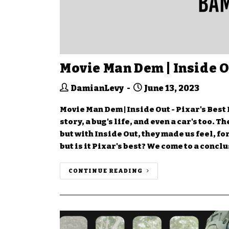
Movie Man Dem | Inside O
DamianLevy
June 13, 2023
Movie Man Dem | Inside Out - Pixar's Best 
story, a bug's life, and even a car's too. 
but with Inside Out, they made us feel, f
but is it Pixar's best? We come to a concl
CONTINUE READING