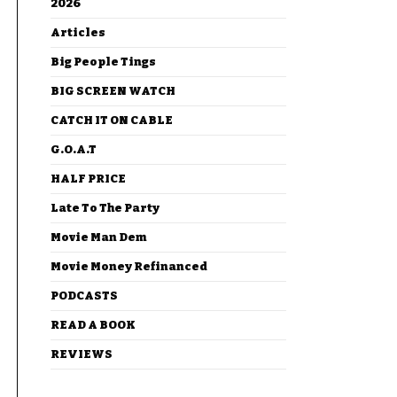
2026
Articles
Big People Tings
BIG SCREEN WATCH
CATCH IT ON CABLE
G.O.A.T
HALF PRICE
Late To The Party
Movie Man Dem
Movie Money Refinanced
PODCASTS
READ A BOOK
REVIEWS