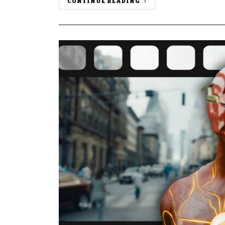
CONTINUE READING