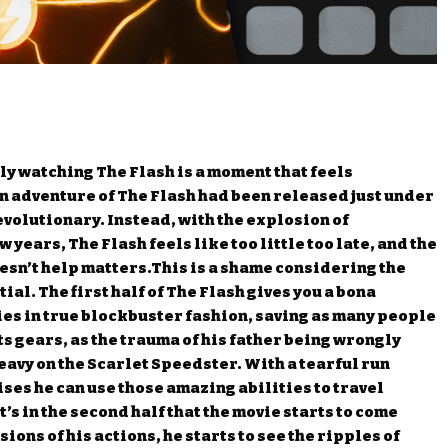
lly watching The Flash is a moment that feels
en adventure of The Flash had been released just under
evolutionary. Instead, with the explosion of
years, The Flash feels like too little too late, and the
doesn’t help matters.This is a shame considering the
ial. The first half of The Flash gives you a bona
ies in true blockbuster fashion, saving as many people
ifts gears, as the trauma of his father being wrongly
avy on the Scarlet Speedster. With a tearful run
ises he can use those amazing abilities to travel
t’s in the second half that the movie starts to come
ons of his actions, he starts to see the ripples of