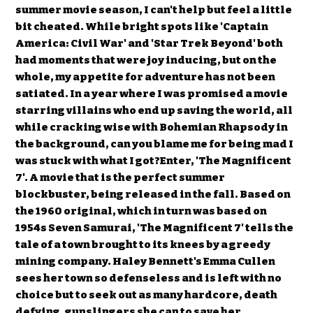
summer movie season, I can't help but feel a little
bit cheated. While bright spots like 'Captain
America: Civil War' and 'Star Trek Beyond' both
had moments that were joy inducing, but on the
whole, my appetite for adventure has not been
satiated. In a year where I was promised a movie
starring villains who end up saving the world, all
while cracking wise with Bohemian Rhapsody in
the background, can you blame me for being mad I
was stuck with what I got?Enter, 'The Magnificent
7'. A movie that is the perfect summer
blockbuster, being released in the fall. Based on
the 1960 original, which in turn was based on
1954s Seven Samurai, 'The Magnificent 7' tells the
tale of a town brought to its knees by a greedy
mining company. Haley Bennett's Emma Cullen
sees her town so defenseless and is left with no
choice but to seek out as many hardcore, death
defying, gunslingers she can to save her