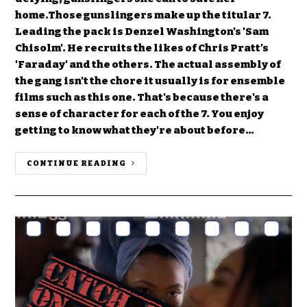
home.Those gunslingers make up the titular 7.
Leading the pack is Denzel Washington's 'Sam
Chisolm'. He recruits the likes of Chris Pratt's
'Faraday' and the others. The actual assembly of
the gang isn't the chore it usually is for ensemble
films such as this one. That's because there's a
sense of character for each of the 7. You enjoy
getting to know what they're about before…
CONTINUE READING