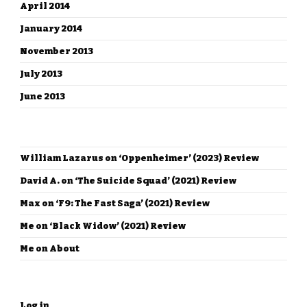
April 2014
January 2014
November 2013
July 2013
June 2013
RECENT COMMENTS
William Lazarus
on
‘Oppenheimer’ (2023) Review
David A.
on
‘The Suicide Squad’ (2021) Review
Max
on
‘F9: The Fast Saga’ (2021) Review
Me
on
‘Black Widow’ (2021) Review
Me
on
About
META
Log in