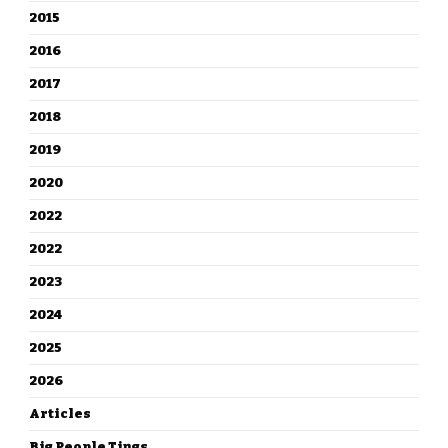
2015
2016
2017
2018
2019
2020
2022
2022
2023
2024
2025
2026
Articles
Big People Tings