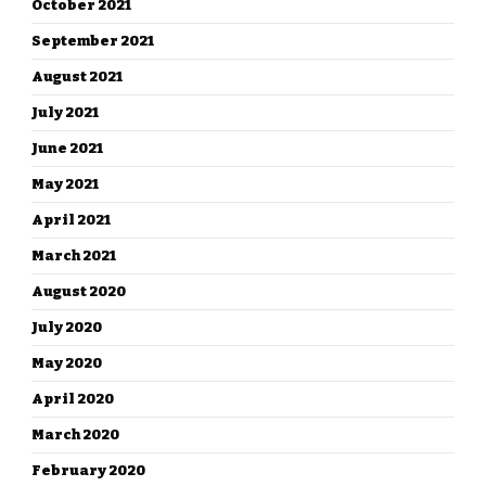
October 2021
September 2021
August 2021
July 2021
June 2021
May 2021
April 2021
March 2021
August 2020
July 2020
May 2020
April 2020
March 2020
February 2020