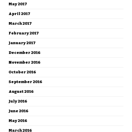
May 2017
April 2017
March 2017
February 2017
January 2017
December 2016
November 2016
October 2016
September 2016
August 2016
July 2016
June 2016
May 2016
March 2016