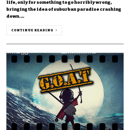
life, only for something to go horribly wrong,
bringing the idea of suburban paradise crashing
down.…
CONTINUE READING