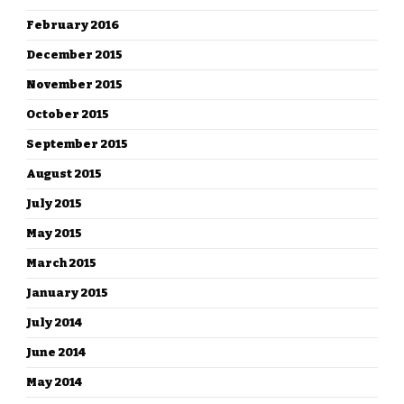
February 2016
December 2015
November 2015
October 2015
September 2015
August 2015
July 2015
May 2015
March 2015
January 2015
July 2014
June 2014
May 2014