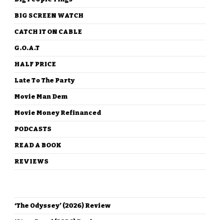
BIG SCREEN WATCH
CATCH IT ON CABLE
G.O.A.T
HALF PRICE
Late To The Party
Movie Man Dem
Movie Money Refinanced
PODCASTS
READ A BOOK
REVIEWS
RECENT POSTS
‘The Odyssey’ (2026) Review