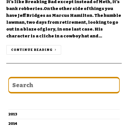
It's like Breaking Bad except instead of Meth, it's
bank robberies.On the other side of things you
have Jeff Bridges as Marcus Hamilton. The humble
lawman, two days from retirement, looking to go
out in a blaze of glory, in one last case. His
character is a cliche in a cowboy hat and…
CONTINUE READING
CATEGORIES
2013
2014