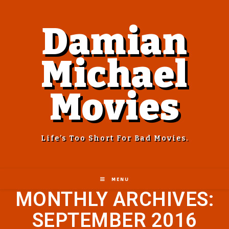
Damian
Michael
Movies
Life’s Too Short For Bad Movies.
MENU
MONTHLY ARCHIVES:
SEPTEMBER 2016