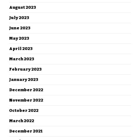
August 2023
July 2023
June 2023
May 2023
April 2023
March 2023
February 2023
January 2023
December 2022
November 2022
October 2022
March 2022
December 2021