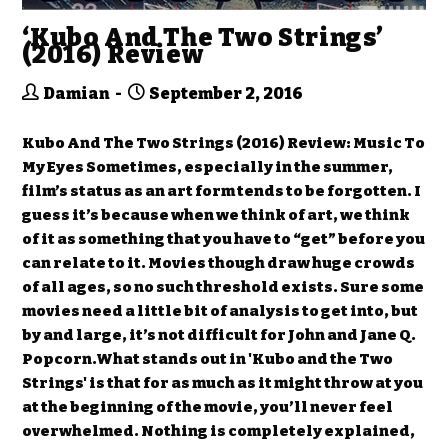
‘Kubo And The Two Strings’
(2016) Review
Damian
September 2, 2016
Kubo And The Two Strings (2016) Review: Music To
My Eyes Sometimes, especially in the summer,
film’s status as an art form tends to be forgotten. I
guess it’s because when we think of art, we think
of it as something that you have to “get” before you
can relate to it. Movies though draw huge crowds
of all ages, so no such threshold exists. Sure some
movies need a little bit of analysis to get into, but
by and large, it’s not difficult for John and Jane Q.
Popcorn.What stands out in 'Kubo and the Two
Strings' is that for as much as it might throw at you
at the beginning of the movie, you’ll never feel
overwhelmed. Nothing is completely explained,