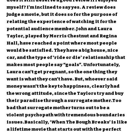
does it still deserve a good review if I enjoyed
myself? I'm inclined to say yes. A review does
judge a movie, but it does so for the purpose of
relating the experience of watching it for the
potential audience member.John and Laura
Taylor, played by Morris Chestnut and Regina
Hall, have reached a point where most people
would be satisfied. They have a big house, nice
car, and the type of ‘ride or die’ relationship that
makes most people say “goals”. Unfortunately,
Laura can’t get pregnant, so the one thing they
want is what they can’t have. But, whoever said
money wasn’t the key to happiness, clearly had
the wrong attitude, since the Taylors try and buy
their paradise through a surrogate mother.Too
bad that surrogate mother turns out to be a
violent psychopath with tremendous boundaries
issues.Basically, ‘When The Bough Breaks’ is like
a lifetime movie that starts out with the perfect