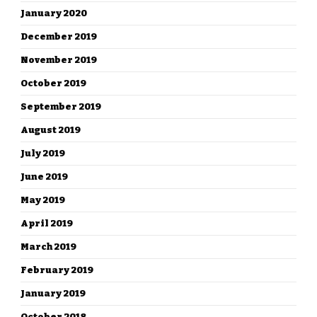
January 2020
December 2019
November 2019
October 2019
September 2019
August 2019
July 2019
June 2019
May 2019
April 2019
March 2019
February 2019
January 2019
October 2018