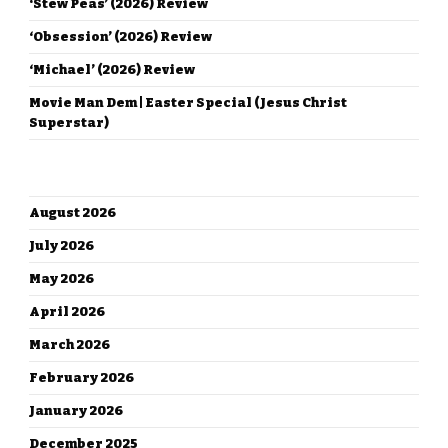
‘Stew Peas’ (2026) Review
‘Obsession’ (2026) Review
‘Michael’ (2026) Review
Movie Man Dem | Easter Special (Jesus Christ
Superstar)
ARCHIVES
August 2026
July 2026
May 2026
April 2026
March 2026
February 2026
January 2026
December 2025