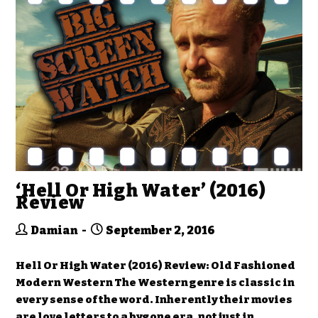
‘Hell Or High Water’ (2016)
Review
Damian
September 2, 2016
Hell Or High Water (2016) Review: Old Fashioned
Modern Western The Western genre is classic in
every sense of the word. Inherently their movies
are love letters to a bygone era, not just in