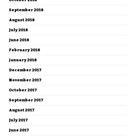
September 2018
August 2018
July 2018
June 2018
February 2018
January 2018
December 2017
November 2017
October 2017
September 2017
August 2017
July 2017
June 2017