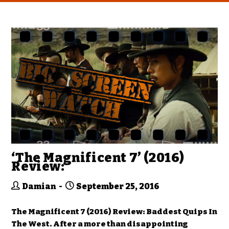
‘The Magnificent 7’ (2016)
Review:
Damian
September 25, 2016
The Magnificent 7 (2016) Review: Baddest Quips In
The West. After a more than disappointing