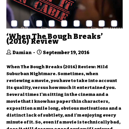
‘When The Bough Breaks’
(2016) Review
Damian
September 19, 2016
When The Bough Breaks (2016) Review: Mild
Suburban Nightmare. Sometimes, when
reviewing a movie, you have to take into account
its quality, versus how much it entertained you.
Several times I'm sitting in the cinema and a
movie that I know has paper thin characters,
exposition a mile long, obvious motivations and a
distinct lack of subtlety, and I'm enjoying every
minute of it. So, even if a movie is technically bad,