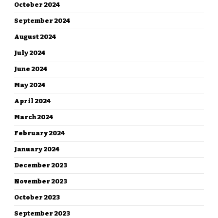
October 2024
September 2024
August 2024
July 2024
June 2024
May 2024
April 2024
March 2024
February 2024
January 2024
December 2023
November 2023
October 2023
September 2023