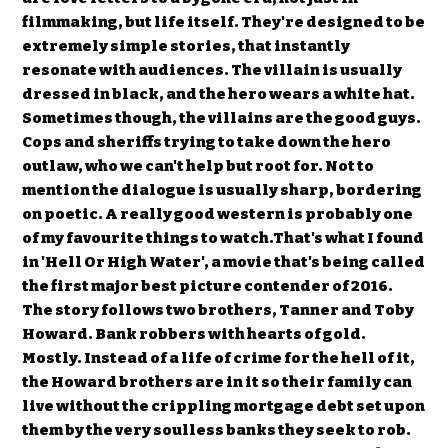
filmmaking, but life itself. They're designed to be
extremely simple stories, that instantly
resonate with audiences. The villain is usually
dressed in black, and the hero wears a white hat.
Sometimes though, the villains are the good guys.
Cops and sheriffs trying to take down the hero
outlaw, who we can't help but root for. Not to
mention the dialogue is usually sharp, bordering
on poetic. A really good western is probably one
of my favourite things to watch.That's what I found
in 'Hell Or High Water', a movie that's being called
the first major best picture contender of 2016.
The story follows two brothers, Tanner and Toby
Howard. Bank robbers with hearts of gold.
Mostly. Instead of a life of crime for the hell of it,
the Howard brothers are in it so their family can
live without the crippling mortgage debt set upon
them by the very soulless banks they seek to rob.