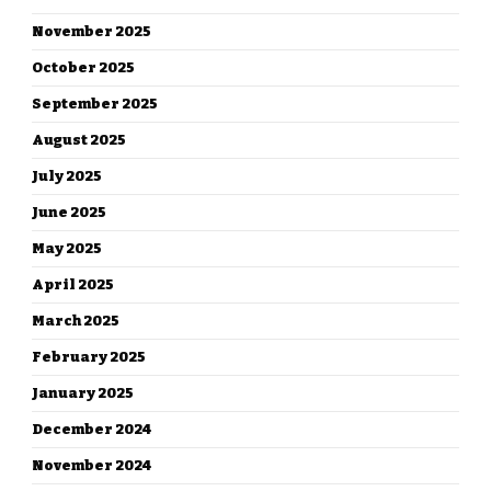
November 2025
October 2025
September 2025
August 2025
July 2025
June 2025
May 2025
April 2025
March 2025
February 2025
January 2025
December 2024
November 2024