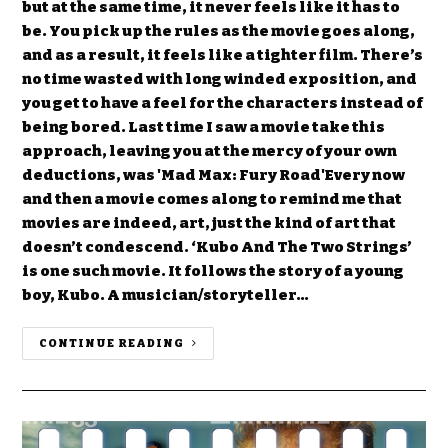
but at the same time, it never feels like it has to
be. You pick up the rules as the movie goes along,
and as a result, it feels like a tighter film. There’s
no time wasted with long winded exposition, and
you get to have a feel for the characters instead of
being bored. Last time I saw a movie take this
approach, leaving you at the mercy of your own
deductions, was 'Mad Max: Fury Road'Every now
and then a movie comes along to remind me that
movies are indeed, art, just the kind of art that
doesn’t condescend. ‘Kubo And The Two Strings’
is one such movie. It follows the story of a young
boy, Kubo. A musician/storyteller…
CONTINUE READING