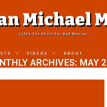
an Michael M
Life’s Too Short For Bad Movies.
ASTS
VIDEOS
ABOUT
NTHLY ARCHIVES: MAY 2