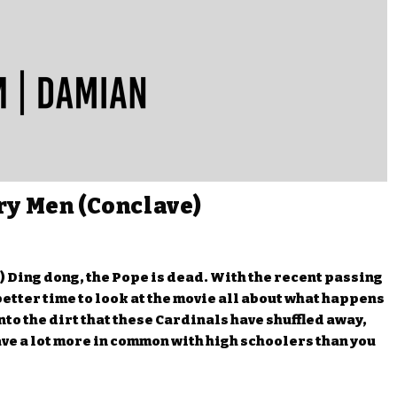
ry Men (Conclave)
 Ding dong, the Pope is dead. With the recent passing
 better time to look at the movie all about what happens
nto the dirt that these Cardinals have shuffled away,
ve a lot more in common with high schoolers than you