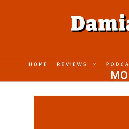
Dami
HOME
REVIEWS
PODC
MO