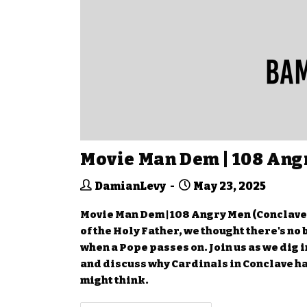
Movie Man Dem | 108 Ang
DamianLevy
May 23, 2025
Movie Man Dem | 108 Angry Men (Conclave)
of the Holy Father, we thought there's no
when a Pope passes on. Join us as we dig i
and discuss why Cardinals in Conclave ha
might think.