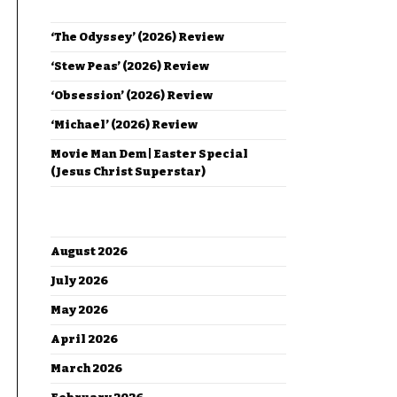
RECENT POSTS
‘The Odyssey’ (2026) Review
‘Stew Peas’ (2026) Review
‘Obsession’ (2026) Review
‘Michael’ (2026) Review
Movie Man Dem | Easter Special
(Jesus Christ Superstar)
ARCHIVES
August 2026
July 2026
May 2026
April 2026
March 2026