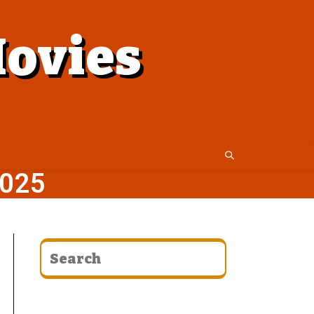
ovies
025
CATEGORIES