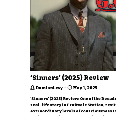
‘Sinners’ (2025) Review
DamianLevy
May 1, 2025
'Sinners' (2025) Review: One of the Deca
real-life story in Fruitvale Station, rev
extraordinary levels of consciousness t