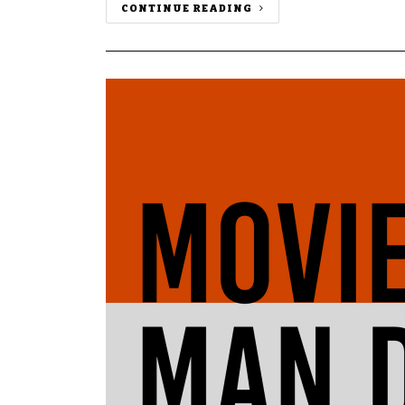
CONTINUE READING