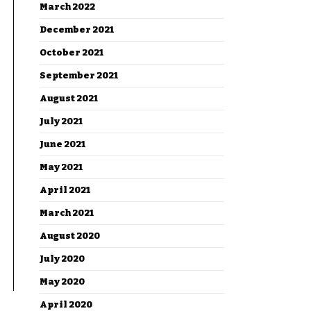
March 2022
December 2021
October 2021
September 2021
August 2021
July 2021
June 2021
May 2021
April 2021
March 2021
August 2020
July 2020
May 2020
April 2020