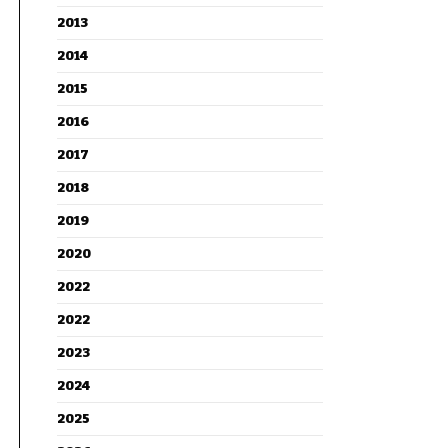
2013
2014
2015
2016
2017
2018
2019
2020
2022
2022
2023
2024
2025