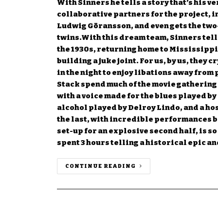
With Sinners he tells a story that’s his v
collaborative partners for the project, 
Ludwig Göransson, and even gets the two
twins.With this dream team, Sinners tells
the 1930s, returning home to Mississippi
building a juke joint. For us, by us, they c
in the night to enjoy libations away fro
Stack spend much of the movie gathering
with a voice made for the blues played by
alcohol played by Delroy Lindo, and a host
the last, with incredible performances 
set-up for an explosive second half, is so
spent 3 hours telling a historical epic a
CONTINUE READING