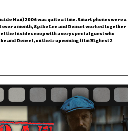
nside Man) 2006 was quite a time. Smart phones were a
ust over a month, Spike Lee and Denzel worked together
et the inside scoop with a very special guest who
ike and Denzel, on their upcoming film Highest 2