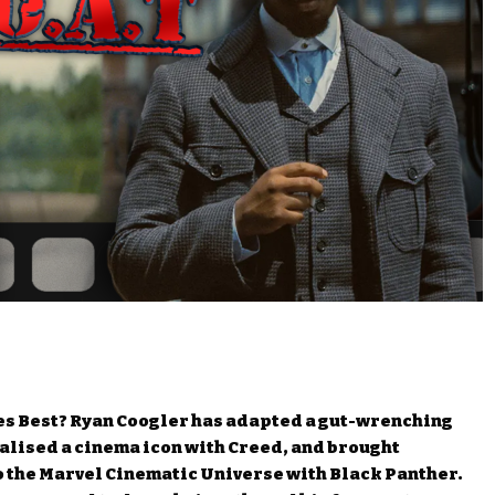
des Best? Ryan Coogler has adapted a gut-wrenching
italised a cinema icon with Creed, and brought
o the Marvel Cinematic Universe with Black Panther.