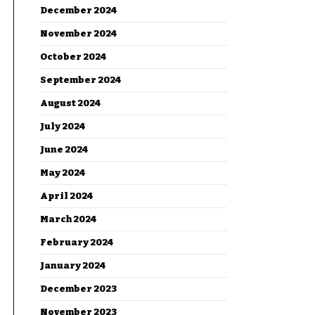
December 2024
November 2024
October 2024
September 2024
August 2024
July 2024
June 2024
May 2024
April 2024
March 2024
February 2024
January 2024
December 2023
November 2023