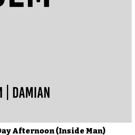
Day Afternoon (Inside Man)