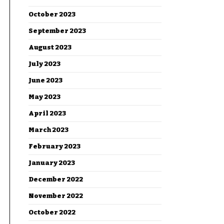
October 2023
September 2023
August 2023
July 2023
June 2023
May 2023
April 2023
March 2023
February 2023
January 2023
December 2022
November 2022
October 2022