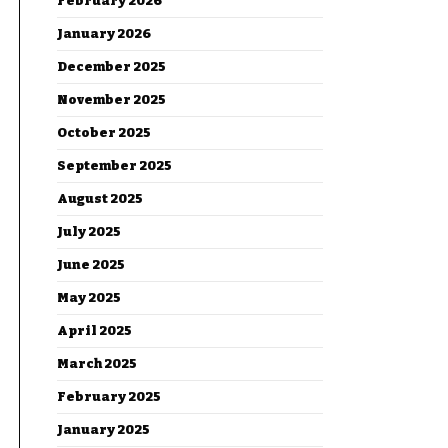
February 2026
January 2026
December 2025
November 2025
October 2025
September 2025
August 2025
July 2025
June 2025
May 2025
April 2025
March 2025
February 2025
January 2025