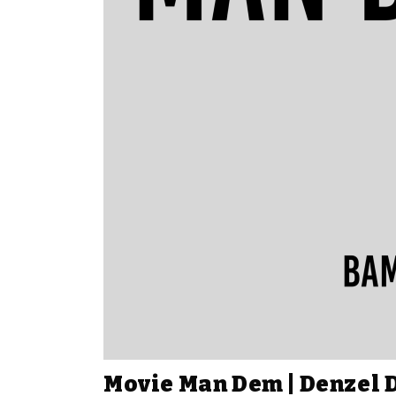
Movie Man Dem | Denzel 