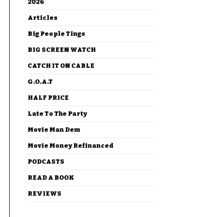
2026
Articles
Big People Tings
BIG SCREEN WATCH
CATCH IT ON CABLE
G.O.A.T
HALF PRICE
Late To The Party
Movie Man Dem
Movie Money Refinanced
PODCASTS
READ A BOOK
REVIEWS