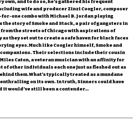
ery own, and to do so, he’s gathered his frequent
including wife and producer Zinzi Coogler, composer
-for-one combo with Michael B. Jordan playing
 the story of Smoke and Stack, a pair of gangsters in
 from the streets of Chicago with aspirations of
ry as they set out to create a safe haven for black faces
m prying eyes.Much like Coogler himself, Smoke and
 companions. Their selections include their cousin
 Miles Caton, a veteran musician with an affinity for
 of other individuals each one just as fleshed out as
behind them.What’s typically treated as a mundane
 enthralling on its own. In truth, Sinners could have
nd it would’ve still been a contender…