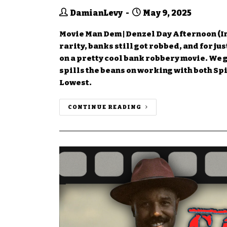
DamianLevy
May 9, 2025
Movie Man Dem | Denzel Day Afternoon (I
rarity, banks still got robbed, and for j
on a pretty cool bank robbery movie. We g
spills the beans on working with both Sp
Lowest.
CONTINUE READING