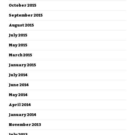
October 2015
September 2015
August 2015
July 2015
May 2015
March 2015
January 2015
July 2014
June 2014
May 2014
April 2014
January 2014
November 2013
July 2013