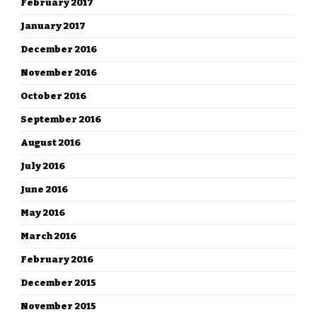
February 2017
January 2017
December 2016
November 2016
October 2016
September 2016
August 2016
July 2016
June 2016
May 2016
March 2016
February 2016
December 2015
November 2015