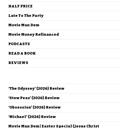
HALF PRICE
Late To The Party
Movie Man Dem
Movie Money Refinanced
PODCASTS
READ A BOOK
REVIEWS
RECENT POSTS
‘The Odyssey’ (2026) Review
‘Stew Peas’ (2026) Review
‘Obsession’ (2026) Review
‘Michael’ (2026) Review
Movie Man Dem | Easter Special (Jesus Christ