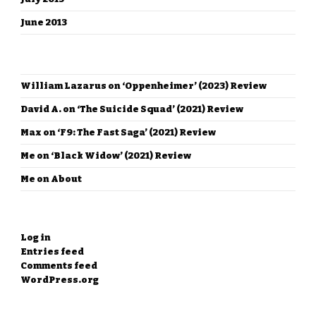
June 2013
RECENT COMMENTS
William Lazarus
on
‘Oppenheimer’ (2023) Review
David A.
on
‘The Suicide Squad’ (2021) Review
Max
on
‘F9: The Fast Saga’ (2021) Review
Me
on
‘Black Widow’ (2021) Review
Me
on
About
META
Log in
Entries feed
Comments feed
WordPress.org