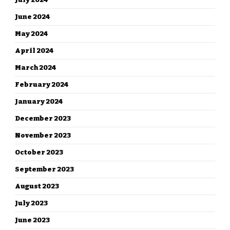
June 2024
May 2024
April 2024
March 2024
February 2024
January 2024
December 2023
November 2023
October 2023
September 2023
August 2023
July 2023
June 2023