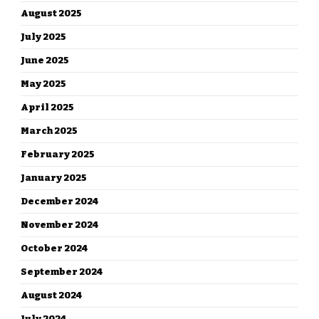
August 2025
July 2025
June 2025
May 2025
April 2025
March 2025
February 2025
January 2025
December 2024
November 2024
October 2024
September 2024
August 2024
July 2024