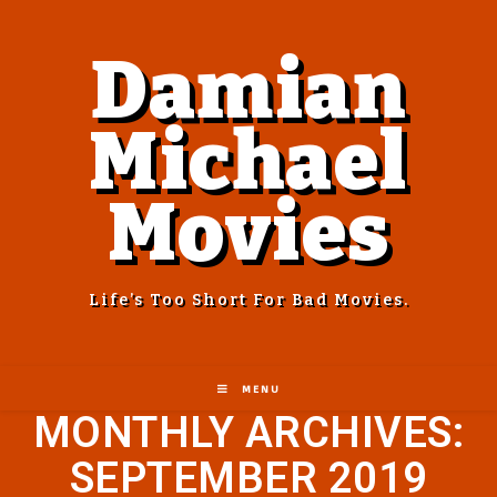
Damian
Michael
Movies
Life’s Too Short For Bad Movies.
MENU
MONTHLY ARCHIVES:
SEPTEMBER 2019