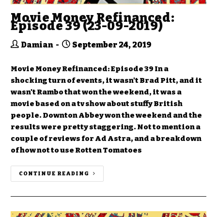
Movie Money Refinanced:
Episode 39 (23-09-2019)
Damian
September 24, 2019
Movie Money Refinanced: Episode 39 In a
shocking turn of events, it wasn't Brad Pitt, and it
wasn't Rambo that won the weekend, it was a
movie based on a tv show about stuffy British
people. Downton Abbey won the weekend and the
results were pretty staggering. Not to mention a
couple of reviews for Ad Astra, and a breakdown
of how not to use Rotten Tomatoes
CONTINUE READING