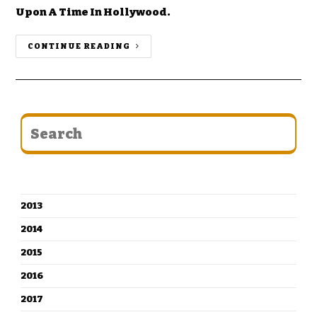
Upon A Time In Hollywood.
CONTINUE READING
CATEGORIES
2013
2014
2015
2016
2017