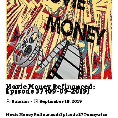
Movie Money Refinanced:
Episode 37 (09-09-2019)
Damian
September 10, 2019
Movie Money Refinanced: Episode 37 Pennywise