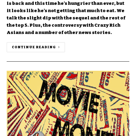
is back and this time he's hungrier than ever, but
it looks like he's not getting that much to eat. We
talk the slight dip with the sequel and the rest of
the top 5. Plus, the controversy with Crazy Rich
Asians and a number of other news stories.
CONTINUE READING