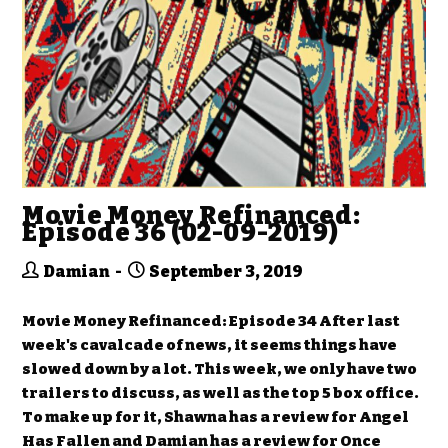
Movie Money Refinanced:
Episode 36 (02-09-2019)
Damian
September 3, 2019
Movie Money Refinanced: Episode 34 After last
week's cavalcade of news, it seems things have
slowed down by a lot. This week, we only have two
trailers to discuss, as well as the top 5 box office.
To make up for it, Shawna has a review for Angel
Has Fallen and Damian has a review for Once