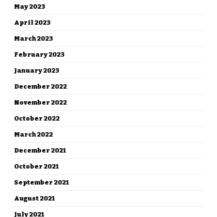
May 2023
April 2023
March 2023
February 2023
January 2023
December 2022
November 2022
October 2022
March 2022
December 2021
October 2021
September 2021
August 2021
July 2021