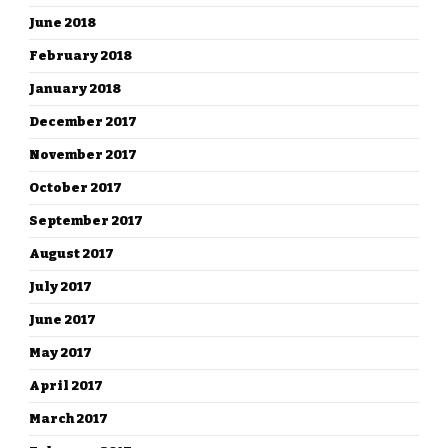
June 2018
February 2018
January 2018
December 2017
November 2017
October 2017
September 2017
August 2017
July 2017
June 2017
May 2017
April 2017
March 2017