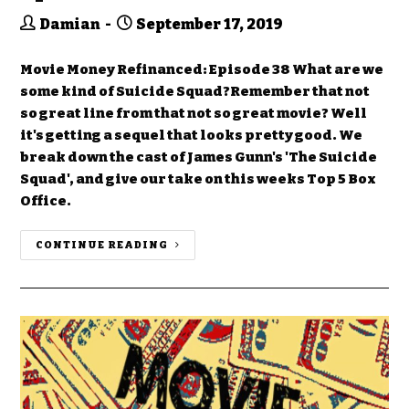
Damian
September 17, 2019
Movie Money Refinanced: Episode 38 What are we
some kind of Suicide Squad?Remember that not
so great line from that not so great movie? Well
it's getting a sequel that looks pretty good. We
break down the cast of James Gunn's 'The Suicide
Squad', and give our take on this weeks Top 5 Box
Office.
CONTINUE READING