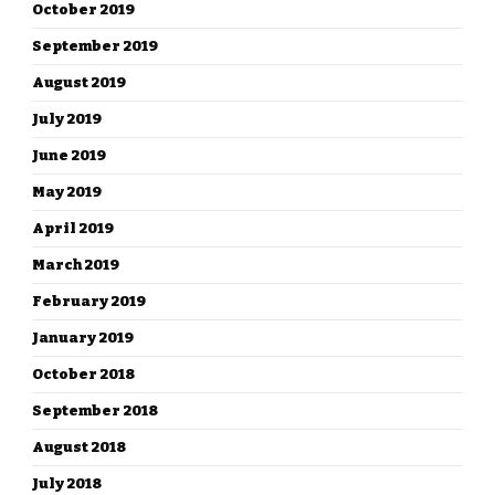
October 2019
September 2019
August 2019
July 2019
June 2019
May 2019
April 2019
March 2019
February 2019
January 2019
October 2018
September 2018
August 2018
July 2018