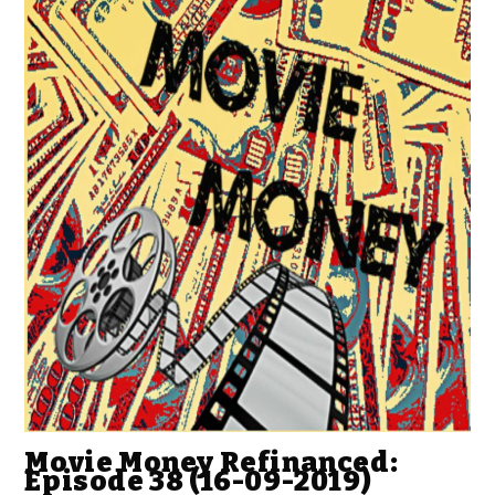
Movie Money Refinanced:
Episode 38 (16-09-2019)