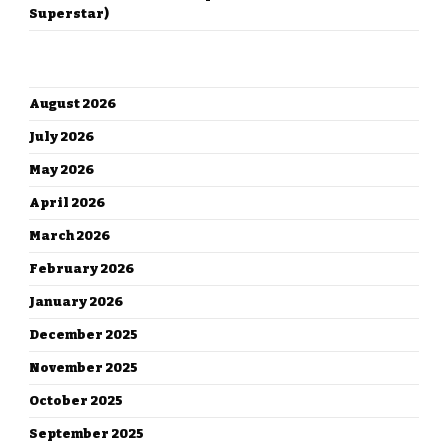
Superstar)
ARCHIVES
August 2026
July 2026
May 2026
April 2026
March 2026
February 2026
January 2026
December 2025
November 2025
October 2025
September 2025