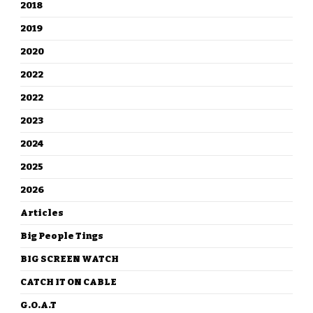
2018
2019
2020
2022
2022
2023
2024
2025
2026
Articles
Big People Tings
BIG SCREEN WATCH
CATCH IT ON CABLE
G.O.A.T