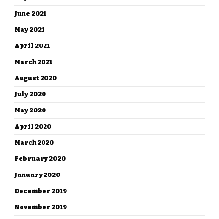
June 2021
May 2021
April 2021
March 2021
August 2020
July 2020
May 2020
April 2020
March 2020
February 2020
January 2020
December 2019
November 2019