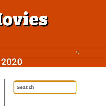
ovies
 2020
CATEGORIES