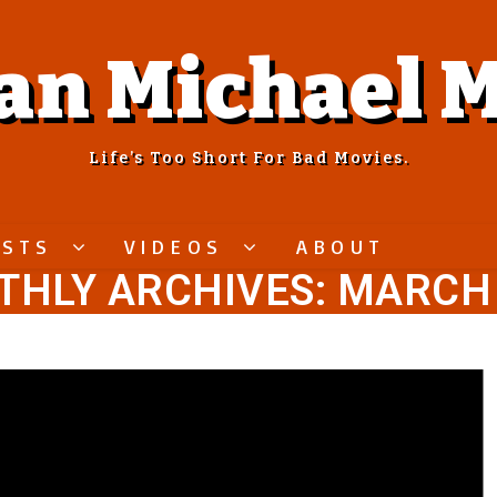
an Michael M
Life’s Too Short For Bad Movies.
ASTS
VIDEOS
ABOUT
HLY ARCHIVES: MARCH