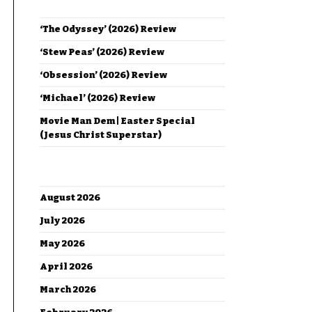
RECENT POSTS
‘The Odyssey’ (2026) Review
‘Stew Peas’ (2026) Review
‘Obsession’ (2026) Review
‘Michael’ (2026) Review
Movie Man Dem | Easter Special
(Jesus Christ Superstar)
ARCHIVES
August 2026
July 2026
May 2026
April 2026
March 2026