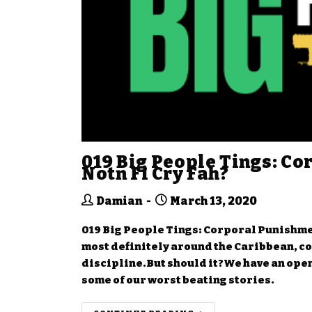
019 Big People Tings: Co
Notn Fi Cry Fah?
Damian
March 13, 2020
019 Big People Tings: Corporal Punishmen
most definitely around the Caribbean, c
discipline.But should it?We have an open
some of our worst beating stories.