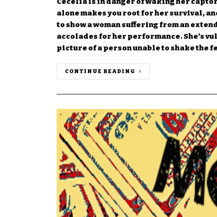
Cecelia is in danger of waking her capto
alone makes you root for her survival, and
to show a woman suffering from an exten
accolades for her performance. She’s vul
picture of a person unable to shake the 
CONTINUE READING