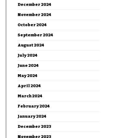
December 2024
November 2024
October 2024
September 2024
August 2024
July 2024
June 2024
May 2024
April 2024
March 2024
February 2024
January 2024
December 2023
November 2023