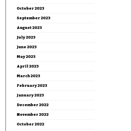
October 2023
September 2023
August 2023
July 2023
June 2023
May 2023
April 2023
March 2023
February 2023
January 2023
December 2022
November 2022
October 2022