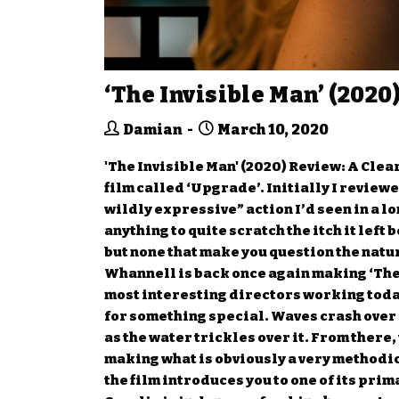
‘The Invisible Man’ (2020
Damian
March 10, 2020
'The Invisible Man' (2020) Review: A Clea
film called ‘Upgrade’. Initially I reviewe
wildly expressive” action I’d seen in a l
anything to quite scratch the itch it lef
but none that make you question the natur
Whannell is back once again making ‘The 
most interesting directors working today.
for something special. Waves crash over 
as the water trickles over it. From there
making what is obviously a very methodic
the film introduces you to one of its pri