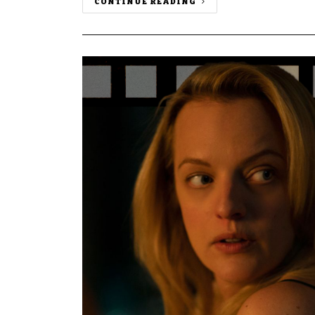
CONTINUE READING