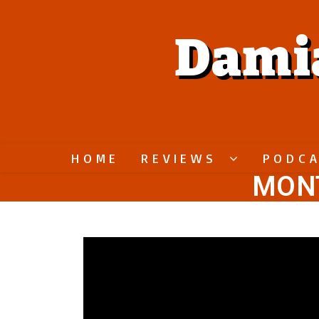
Dami
HOME
REVIEWS
PODC
MONT