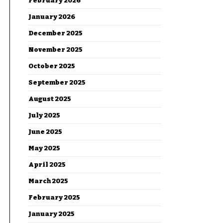
February 2026
January 2026
December 2025
November 2025
October 2025
September 2025
August 2025
July 2025
June 2025
May 2025
April 2025
March 2025
February 2025
January 2025