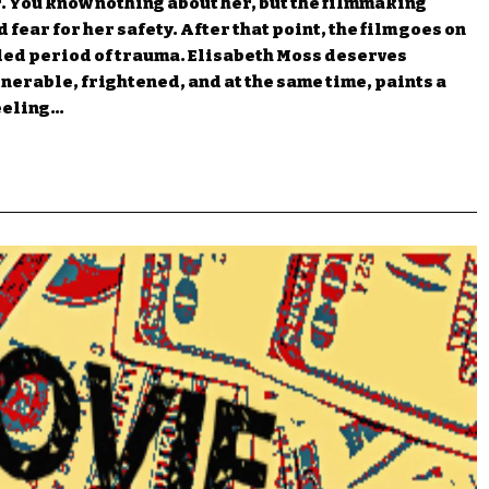
r. You know nothing about her, but the filmmaking
 fear for her safety. After that point, the film goes on
ded period of trauma. Elisabeth Moss deserves
nerable, frightened, and at the same time, paints a
feeling…