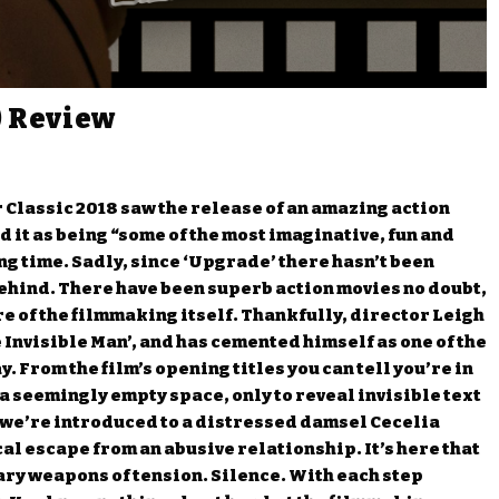
) Review
r Classic 2018 saw the release of an amazing action
d it as being “some of the most imaginative, fun and
ong time. Sadly, since ‘Upgrade’ there hasn’t been
t behind. There have been superb action movies no doubt,
e of the filmmaking itself. Thankfully, director Leigh
Invisible Man’, and has cemented himself as one of the
 From the film’s opening titles you can tell you’re in
a seemingly empty space, only to reveal invisible text
, we’re introduced to a distressed damsel Cecelia
al escape from an abusive relationship. It’s here that
mary weapons of tension. Silence. With each step