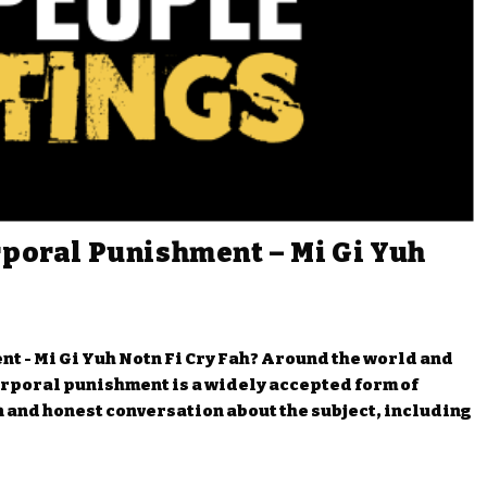
rporal Punishment – Mi Gi Yuh
t - Mi Gi Yuh Notn Fi Cry Fah? Around the world and
orporal punishment is a widely accepted form of
 and honest conversation about the subject, including