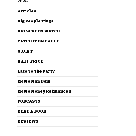
2026
Articles
Big People Tings
BIG SCREEN WATCH
CATCH IT ON CABLE
G.O.A.T
HALF PRICE
Late To The Party
Movie Man Dem
Movie Money Refinanced
PODCASTS
READ A BOOK
REVIEWS