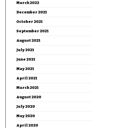
March 2022
December 2021
October 2021
September 2021
August 2021
July 2021
June 2021
May 2021
April 2021
March 2021
August 2020
July 2020
May 2020
April 2020