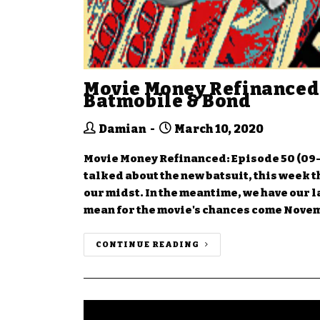
Movie Money Refinanced:
Batmobile & Bond
Damian
March 10, 2020
Movie Money Refinanced: Episode 50 (09-
talked about the new batsuit, this week the
our midst. In the meantime, we have our l
mean for the movie's chances come Nove
CONTINUE READING