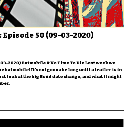
 Episode 50 (09-03-2020)
03-2020) Batmobile & No Time To Die Last week we
 batmobile! It's not gonna be long until a trailer is in
ast look at the big Bond date change, and what it might
mber.