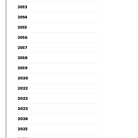
2013
2014
2015
2016
2017
2018
2019
2020
2022
2022
2023
2024
2025