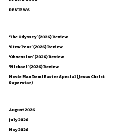
REVIEWS
RECENT POSTS
‘The Odyssey’ (2026) Review
‘Stew Peas’ (2026) Review
‘Obsession’ (2026) Review
‘Michael’ (2026) Review
Movie Man Dem | Easter Special (Jesus Christ
Superstar)
ARCHIVES
August 2026
July 2026
May 2026