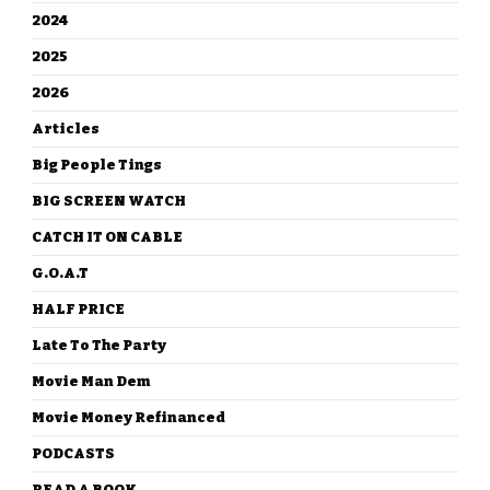
2024
2025
2026
Articles
Big People Tings
BIG SCREEN WATCH
CATCH IT ON CABLE
G.O.A.T
HALF PRICE
Late To The Party
Movie Man Dem
Movie Money Refinanced
PODCASTS
READ A BOOK