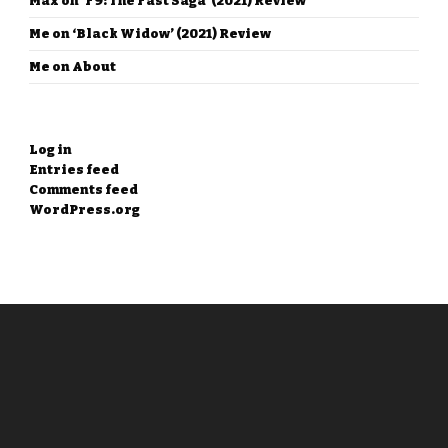
Max
on
‘F9: The Fast Saga’ (2021) Review
Me
on
‘Black Widow’ (2021) Review
Me
on
About
META
Log in
Entries feed
Comments feed
WordPress.org