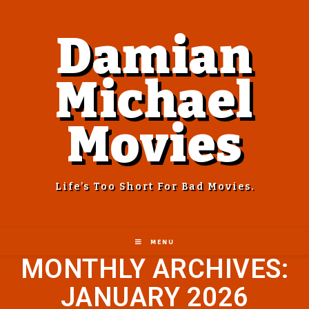
Damian
Michael
Movies
Life’s Too Short For Bad Movies.
MENU
MONTHLY ARCHIVES:
JANUARY 2026