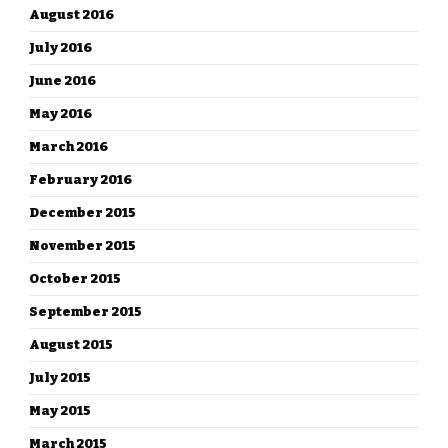
August 2016
July 2016
June 2016
May 2016
March 2016
February 2016
December 2015
November 2015
October 2015
September 2015
August 2015
July 2015
May 2015
March 2015