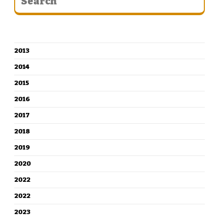
CATEGORIES
2013
2014
2015
2016
2017
2018
2019
2020
2022
2022
2023