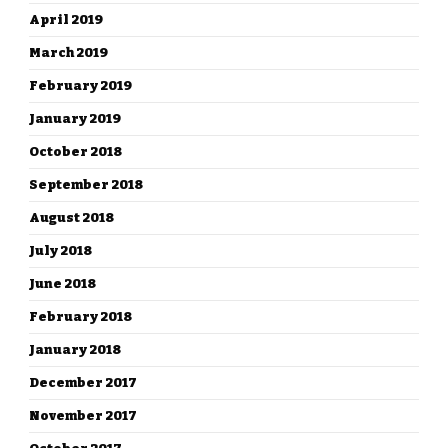
April 2019
March 2019
February 2019
January 2019
October 2018
September 2018
August 2018
July 2018
June 2018
February 2018
January 2018
December 2017
November 2017