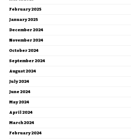
February 2025
January 2025
December 2024
November 2024
October 2024
September 2024
August 2024
July 2024
June 2024
May 2024
April 2024
March 2024
February 2024