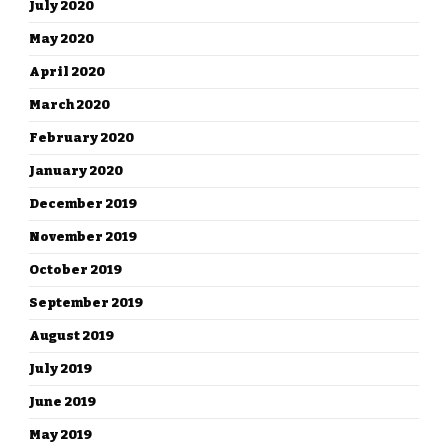
July 2020
May 2020
April 2020
March 2020
February 2020
January 2020
December 2019
November 2019
October 2019
September 2019
August 2019
July 2019
June 2019
May 2019