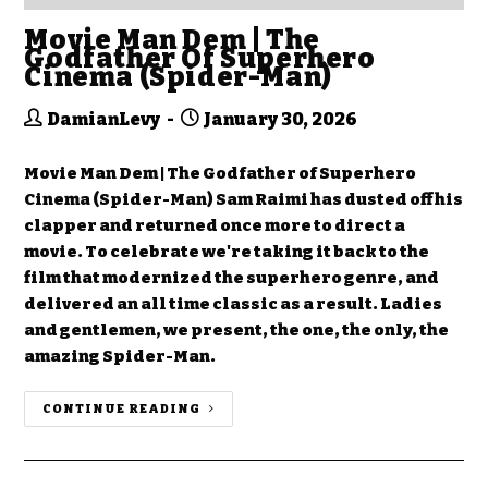
Movie Man Dem | The
Godfather Of Superhero
Cinema (Spider-Man)
DamianLevy
January 30, 2026
Movie Man Dem | The Godfather of Superhero
Cinema (Spider-Man) Sam Raimi has dusted off his
clapper and returned once more to direct a
movie. To celebrate we're taking it back to the
film that modernized the superhero genre, and
delivered an all time classic as a result. Ladies
and gentlemen, we present, the one, the only, the
amazing Spider-Man.
CONTINUE READING