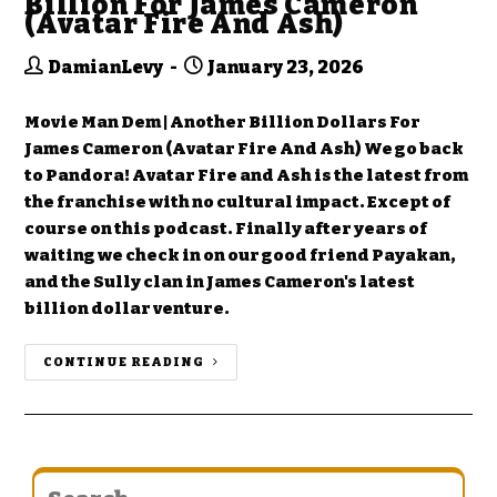
Billion For James Cameron
(Avatar Fire And Ash)
DamianLevy
January 23, 2026
Movie Man Dem | Another Billion Dollars For
James Cameron (Avatar Fire And Ash) We go back
to Pandora! Avatar Fire and Ash is the latest from
the franchise with no cultural impact. Except of
course on this podcast. Finally after years of
waiting we check in on our good friend Payakan,
and the Sully clan in James Cameron's latest
billion dollar venture.
CONTINUE READING