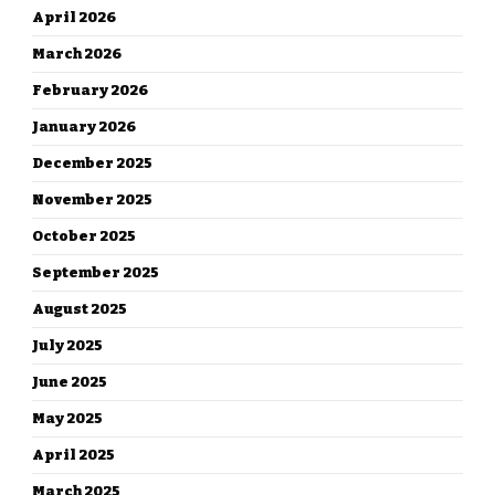
April 2026
March 2026
February 2026
January 2026
December 2025
November 2025
October 2025
September 2025
August 2025
July 2025
June 2025
May 2025
April 2025
March 2025