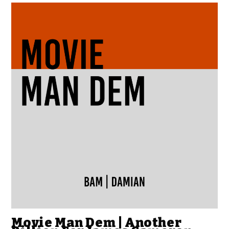
Movie Man Dem | Another