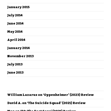
January 2015
July 2014
June 2014
May 2014
April 2014
January 2014
November 2013
July 2013
June 2013
RECENT COMMENTS
William Lazarus
on
‘Oppenheimer’ (2023) Review
David A.
on
‘The Suicide Squad’ (2021) Review