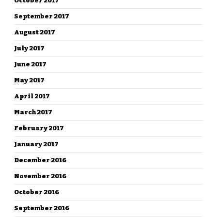
October 2017
September 2017
August 2017
July 2017
June 2017
May 2017
April 2017
March 2017
February 2017
January 2017
December 2016
November 2016
October 2016
September 2016