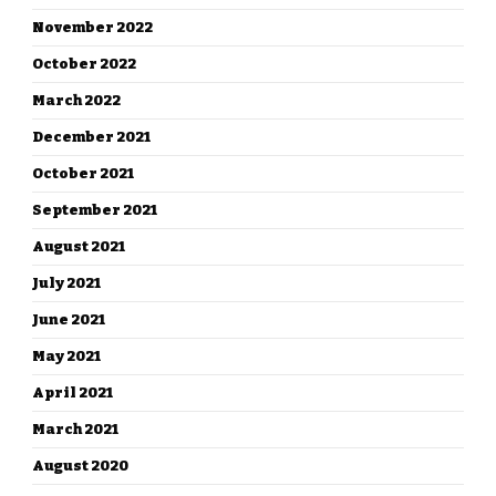
November 2022
October 2022
March 2022
December 2021
October 2021
September 2021
August 2021
July 2021
June 2021
May 2021
April 2021
March 2021
August 2020