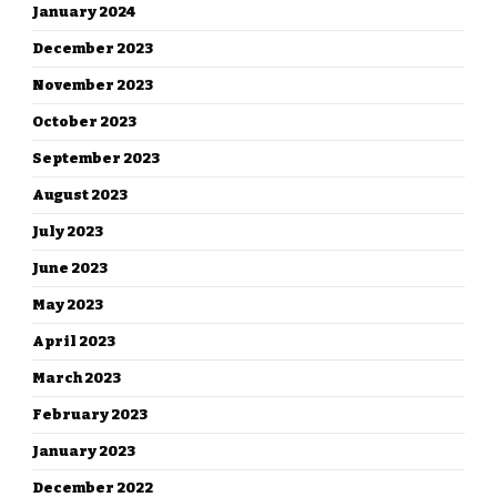
January 2024
December 2023
November 2023
October 2023
September 2023
August 2023
July 2023
June 2023
May 2023
April 2023
March 2023
February 2023
January 2023
December 2022